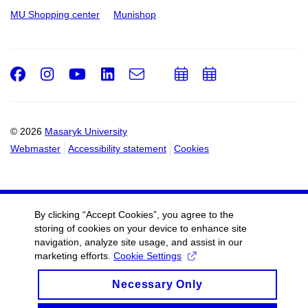
MU Shopping center
Munishop
Facebook
Instagram
Youtube
LinkedIn
e-
Add
Add
Email
mail
to
to
calendar
calendar
© 2026
Masaryk University
Webmaster
Accessibility statement
Cookies
By clicking “Accept Cookies”, you agree to the
storing of cookies on your device to enhance site
navigation, analyze site usage, and assist in our
marketing efforts.
Cookie Settings
Necessary Only