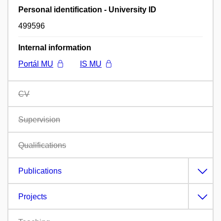
Personal identification - University ID
499596
Internal information
Portál MU
IS MU
CV
Supervision
Qualifications
Publications
Projects