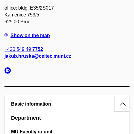
office: bldg. E35/2S017
Kamenice 753/5
625 00 Brno
Show on the map
+420 549 49
7752
jakub.hruska@ceitec.muni.cz
Basic information
Department
MU Faculty or unit