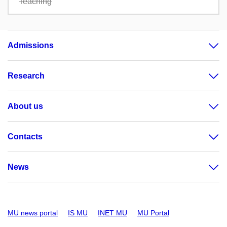
Teaching
Admissions
Research
About us
Contacts
News
MU news portal
IS MU
INET MU
MU Portal