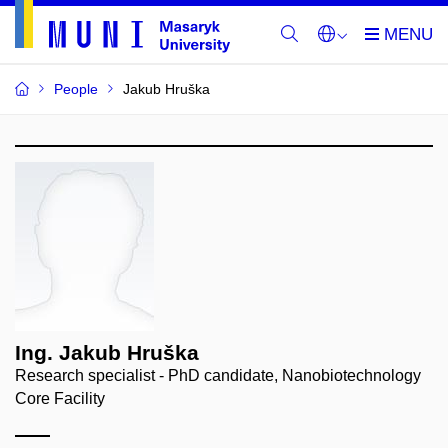
People
Jakub Hruška
Ing. Jakub Hruška
Research specialist - PhD candidate, Nanobiotechnology
Core Facility