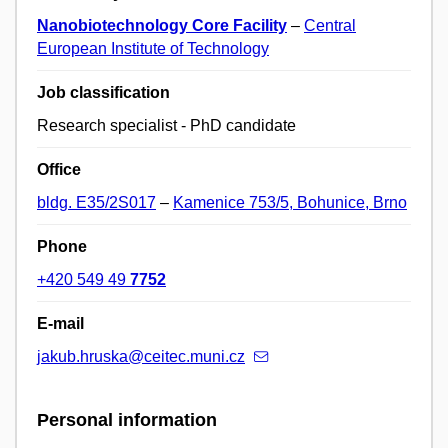
Nanobiotechnology Core Facility
–
Central
European Institute of Technology
Job classification
Research specialist - PhD candidate
Office
bldg. E35/2S017
–
Kamenice 753/5, Bohunice, Brno
Phone
+420 549 49
7752
E-mail
jakub.hruska@ceitec.muni.cz
Personal information