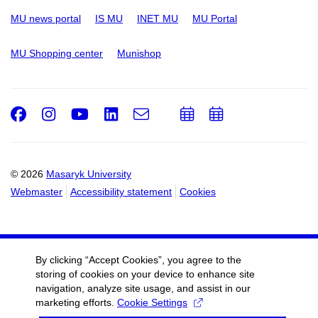
MU news portal
IS MU
INET MU
MU Portal
MU Shopping center
Munishop
Facebook
Instagram
Youtube
LinkedIn
e-
Add
Add
Email
mail
to
to
calendar
calendar
© 2026
Masaryk University
Webmaster
Accessibility statement
Cookies
By clicking “Accept Cookies”, you agree to the
storing of cookies on your device to enhance site
navigation, analyze site usage, and assist in our
marketing efforts.
Cookie Settings