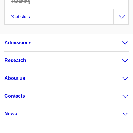
Teaching
Statistics
Admissions
Research
About us
Contacts
News