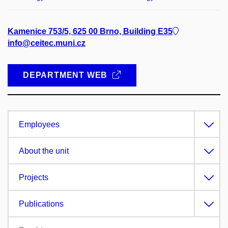
Kamenice 753/5, 625 00 Brno, Building E35
info@ceitec.muni.cz
DEPARTMENT WEB
Employees
About the unit
Projects
Publications