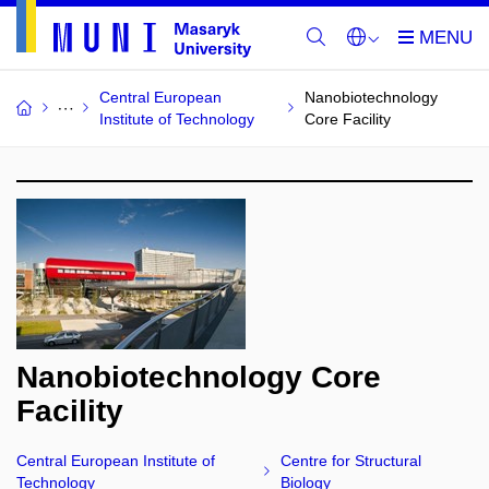
Central European
Nanobiotechnology
Institute of Technology
Core Facility
Nanobiotechnology Core
Facility
Central European Institute of
Centre for Structural
Technology
Biology