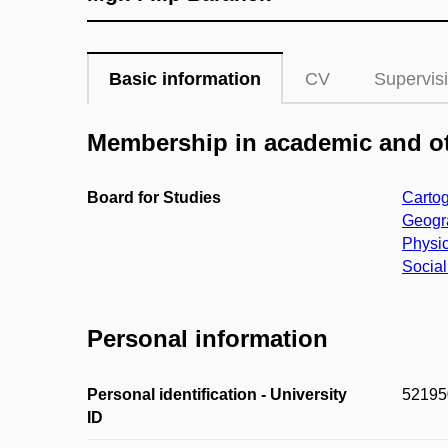
Basic information
CV
Supervis
Membership in academic and ot
Board for Studies
Cartog
Geogra
Physic
Social
Personal information
Personal identification - University
52195
ID