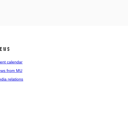
ews
ent calendar
ws from MU
dia relations