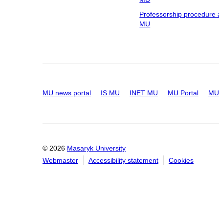
Professorship procedure 
MU
MU news portal
IS MU
INET MU
MU Portal
MU 
© 2026
Masaryk University
Webmaster
Accessibility statement
Cookies