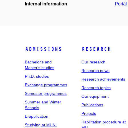
Internal information
Portá
Admissions
Research
Bachelor's and
Our research
Master's studies
Research news
Ph.D. studies
Research achievements
Exchange programmes
Research topics
Semester programmes
Our equipment
Summer and Winter
Publications
Schools
Projects
E-application
Habilitation procedure at
Studying at MUNI
MU