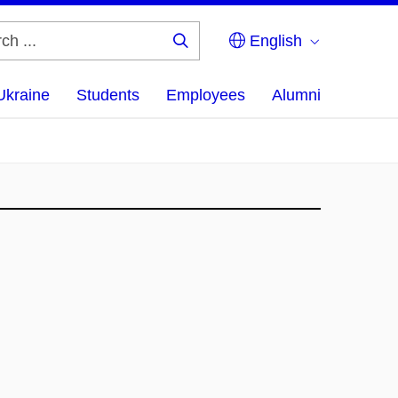
English
Search
...
Ukraine
Students
Employees
Alumni