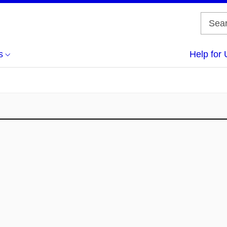
s
Help for 