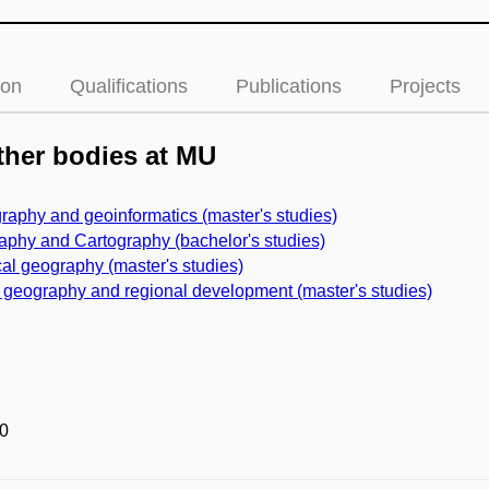
ion
Qualifications
Publications
Projects
her bodies at MU
raphy and geoinformatics (master's studies)
phy and Cartography (bachelor's studies)
al geography (master's studies)
 geography and regional development (master's studies)
0