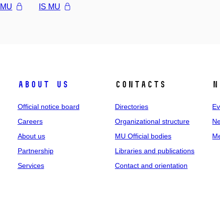
l MU
IS MU
About us
Contacts
N
Official notice board
Directories
Ev
Careers
Organizational structure
Ne
About us
MU Official bodies
Me
Partnership
Libraries and publications
Services
Contact and orientation