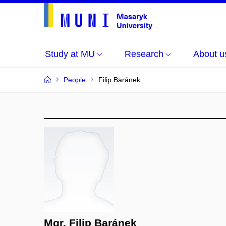
Study at MU
Research
About u
People
Filip Baránek
Mgr. Filip Baránek