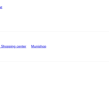
at
Shopping center
Munishop