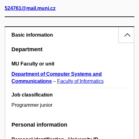
524761@mail.muni.cz
Basic information
Department
MU Faculty or unit
Department of Computer Systems and
Communications
–
Faculty of Informatics
Job classification
Programmer junior
Personal information