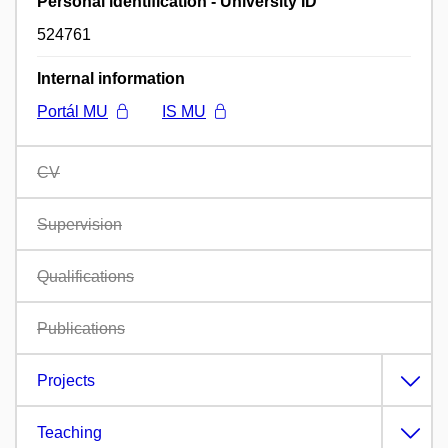
Personal identification - University ID
524761
Internal information
Portál MU
IS MU
CV
Supervision
Qualifications
Publications
Projects
Teaching