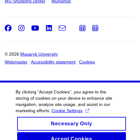
MU Shopping center
Munishop
Facebook
Instagram
Youtube
LinkedIn
e-
Add
Add
Email
mail
to
to
calendar
calendar
© 2026
Masaryk University
Webmaster
Accessibility statement
Cookies
By clicking “Accept Cookies”, you agree to the
storing of cookies on your device to enhance site
navigation, analyze site usage, and assist in our
marketing efforts.
Cookie Settings
Necessary Only
Accept Cookies