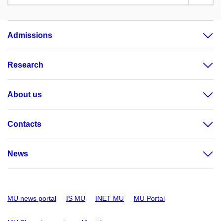
Admissions
Research
About us
Contacts
News
MU news portal
IS MU
INET MU
MU Portal