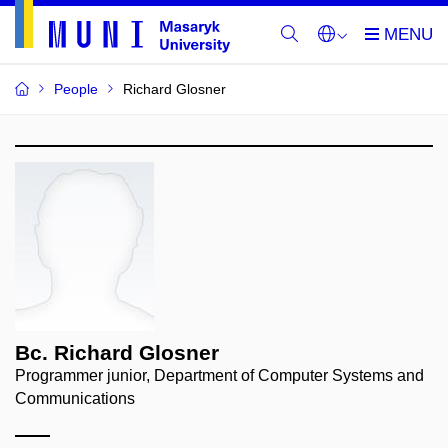
People
Richard Glosner
Bc. Richard Glosner
Programmer junior, Department of Computer Systems and
Communications