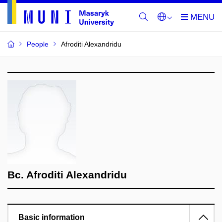
People
Afroditi Alexandridu
Bc. Afroditi Alexandridu
Basic information