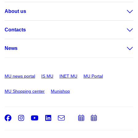
About us
Contacts
News
MU news portal
IS MU
INET MU
MU Portal
MU Shopping center
Munishop
Facebook
Instagram
Youtube
LinkedIn
e-
Add
Add
Email
mail
to
to
calendar
calendar