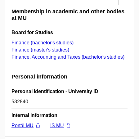
Membership in academic and other bodies
at MU
Board for Studies
Finance (bachelor's studies)
Finance (master's studies)
Finance, Accounting and Taxes (bachelor's studies)
Personal information
Personal identification - University ID
532840
Internal information
Portál MU
IS MU