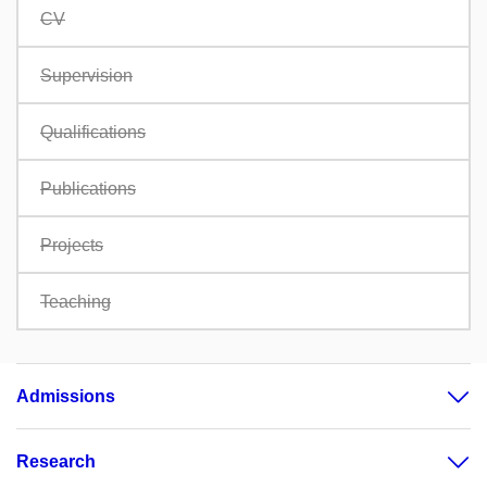
CV
Supervision
Qualifications
Publications
Projects
Teaching
Admissions
Research