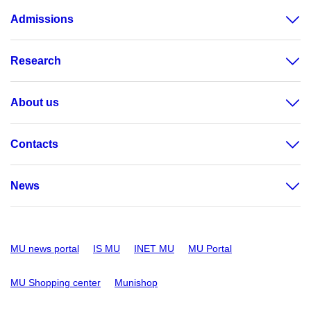
Admissions
Research
About us
Contacts
News
MU news portal
IS MU
INET MU
MU Portal
MU Shopping center
Munishop