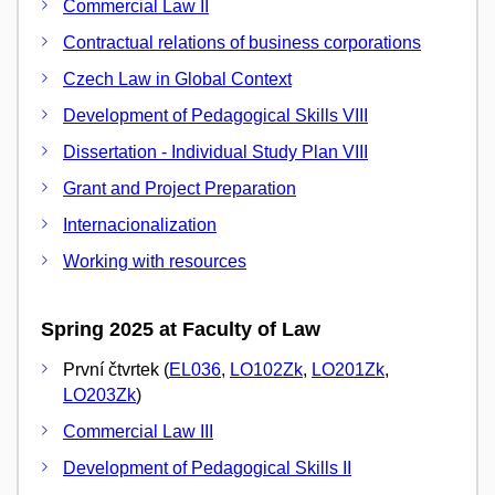
Commercial Law II
Contractual relations of business corporations
Czech Law in Global Context
Development of Pedagogical Skills VIII
Dissertation - Individual Study Plan VIII
Grant and Project Preparation
Internacionalization
Working with resources
Spring 2025 at Faculty of Law
První čtvrtek (
EL036
,
LO102Zk
,
LO201Zk
,
LO203Zk
)
Commercial Law III
Development of Pedagogical Skills II