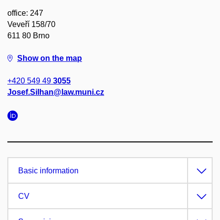
office: 247
Veveří 158/70
611 80 Brno
Show on the map
+420 549 49
3055
Josef.Silhan@law.muni.cz
Basic information
CV