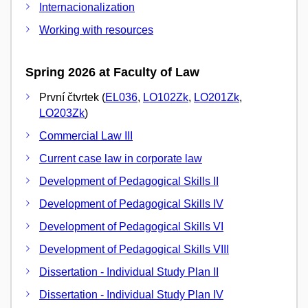
Internacionalization
Working with resources
Spring 2026 at Faculty of Law
První čtvrtek (
EL036
,
LO102Zk
,
LO201Zk
,
LO203Zk
)
Commercial Law III
Current case law in corporate law
Development of Pedagogical Skills II
Development of Pedagogical Skills IV
Development of Pedagogical Skills VI
Development of Pedagogical Skills VIII
Dissertation - Individual Study Plan II
Dissertation - Individual Study Plan IV