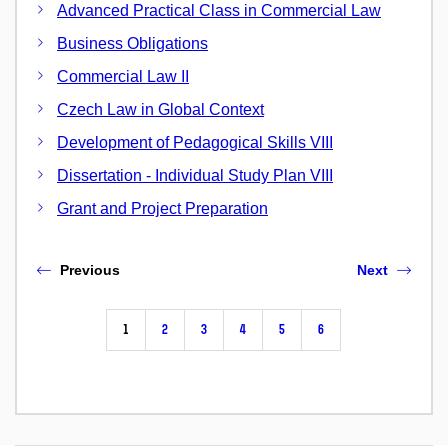
Advanced Practical Class in Commercial Law
Business Obligations
Commercial Law II
Czech Law in Global Context
Development of Pedagogical Skills VIII
Dissertation - Individual Study Plan VIII
Grant and Project Preparation
Previous
Next
1
2
3
4
5
6