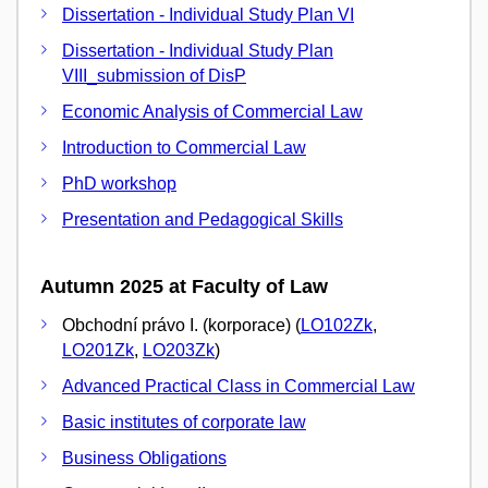
Dissertation - Individual Study Plan VI
Dissertation - Individual Study Plan
VIII_submission of DisP
Economic Analysis of Commercial Law
Introduction to Commercial Law
PhD workshop
Presentation and Pedagogical Skills
Autumn 2025 at Faculty of Law
Obchodní právo I. (korporace) (
LO102Zk
,
LO201Zk
,
LO203Zk
)
Advanced Practical Class in Commercial Law
Basic institutes of corporate law
Business Obligations