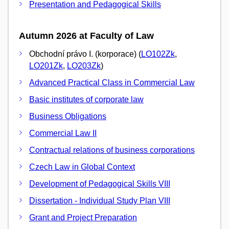
Presentation and Pedagogical Skills
Autumn 2026 at Faculty of Law
Obchodní právo I. (korporace) (
LO102Zk
,
LO201Zk
,
LO203Zk
)
Advanced Practical Class in Commercial Law
Basic institutes of corporate law
Business Obligations
Commercial Law II
Contractual relations of business corporations
Czech Law in Global Context
Development of Pedagogical Skills VIII
Dissertation - Individual Study Plan VIII
Grant and Project Preparation