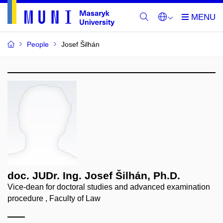
People
Josef Šilhán
doc. JUDr. Ing. Josef Šilhán, Ph.D.
Vice-dean for doctoral studies and advanced examination
procedure , Faculty of Law