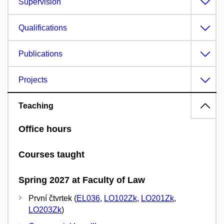
Supervision
Qualifications
Publications
Projects
Teaching
Office hours
Courses taught
Spring 2027 at Faculty of Law
První čtvrtek (
EL036
,
LO102Zk
,
LO201Zk
,
LO203Zk
)