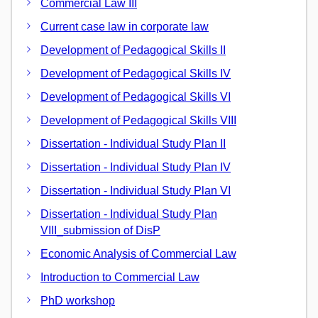
Commercial Law III
Current case law in corporate law
Development of Pedagogical Skills II
Development of Pedagogical Skills IV
Development of Pedagogical Skills VI
Development of Pedagogical Skills VIII
Dissertation - Individual Study Plan II
Dissertation - Individual Study Plan IV
Dissertation - Individual Study Plan VI
Dissertation - Individual Study Plan
VIII_submission of DisP
Economic Analysis of Commercial Law
Introduction to Commercial Law
PhD workshop