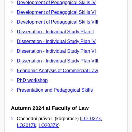
Development of Pedagogical Skills IV
Development of Pedagogical Skills VI
Development of Pedagogical Skills VIII
Dissertation - Individual Study Plan II
Dissertation - Individual Study Plan IV
Dissertation - Individual Study Plan VI
Dissertation - Individual Study Plan VIII
Economic Analysis of Commercial Law
PhD workshop
Presentation and Pedagogical Skills
Autumn 2024 at Faculty of Law
Obchodní právo I. (korporace) (
LO102Zk
,
LO201Zk
,
LO203Zk
)