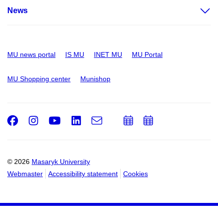
News
MU news portal
IS MU
INET MU
MU Portal
MU Shopping center
Munishop
Facebook
Instagram
Youtube
LinkedIn
e-
Add
Add
Email
mail
to
to
calendar
calendar
© 2026
Masaryk University
Webmaster
Accessibility statement
Cookies