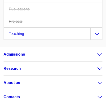
Publications
Projects
Teaching
Admissions
Research
About us
Contacts