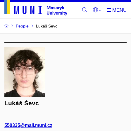
People
Lukáš Ševc
Lukáš Ševc
550335@mail.muni.cz