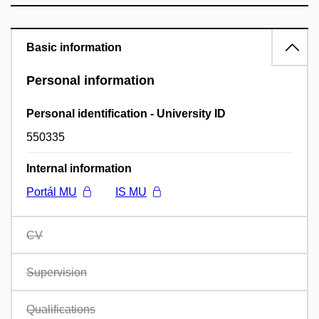
Basic information
Personal information
Personal identification - University ID
550335
Internal information
Portál MU
IS MU
CV
Supervision
Qualifications