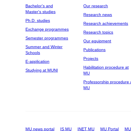
Bachelor's and
Our research
Master's studies
Research news
Ph.D. studies
Research achievements
Exchange programmes
Research topics
Semester programmes
Our equipment
Summer and Winter
Publications
Schools
Projects
E-application
Habilitation procedure at
Studying at MUNI
MU
Professorship procedure 
MU
MU news portal
IS MU
INET MU
MU Portal
MU 