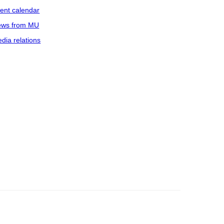
ent calendar
ws from MU
dia relations