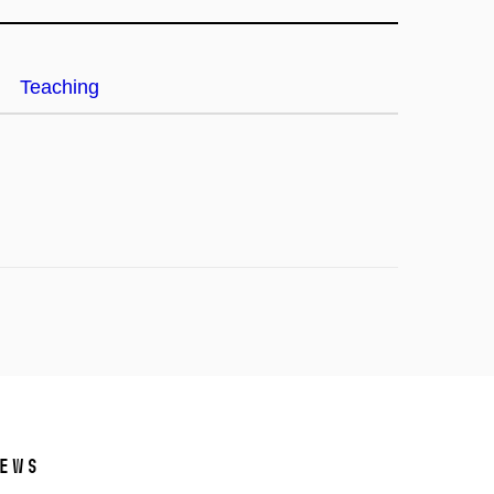
Teaching
ews