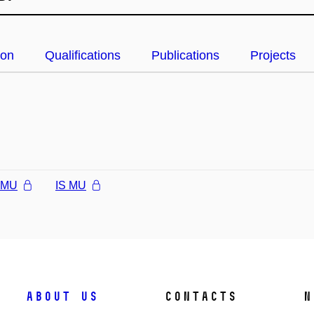
ion
Qualifications
Publications
Projects
l MU
IS MU
About us
Contacts
N