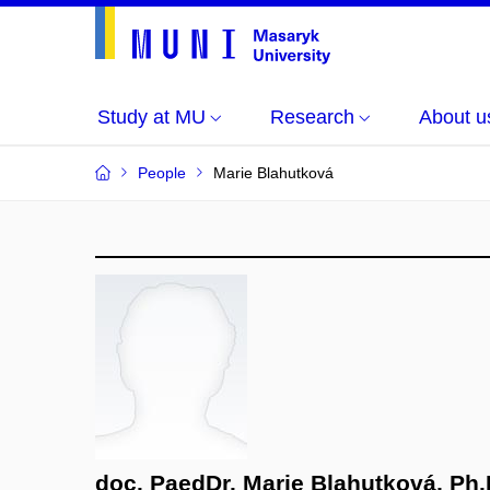
Study at MU
Research
About u
People
Marie Blahutková
doc. PaedDr. Marie Blahutková, Ph.