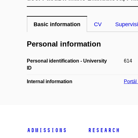
Basic information
CV
Supervis
Personal information
Personal identification - University
614
ID
Internal information
Portá
Admissions
Research