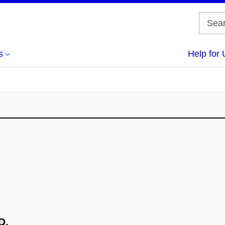
s
Help for 
D.