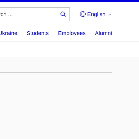
English
Search
...
Ukraine
Students
Employees
Alumni