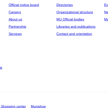
Official notice board
Directories
Ev
Careers
Organizational structure
Ne
About us
MU Official bodies
Me
Partnership
Libraries and publications
Services
Contact and orientation
at
Shopping center
Munishop