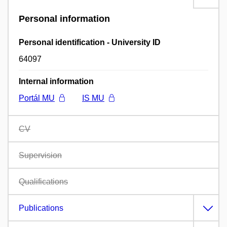
Personal information
Personal identification - University ID
64097
Internal information
Portál MU
IS MU
CV
Supervision
Qualifications
Publications