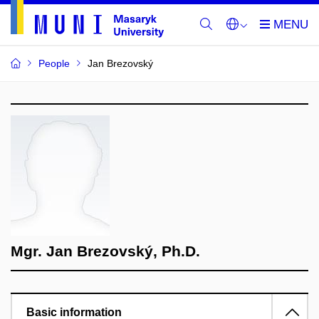
People
Jan Brezovský
Mgr. Jan Brezovský, Ph.D.
Basic information