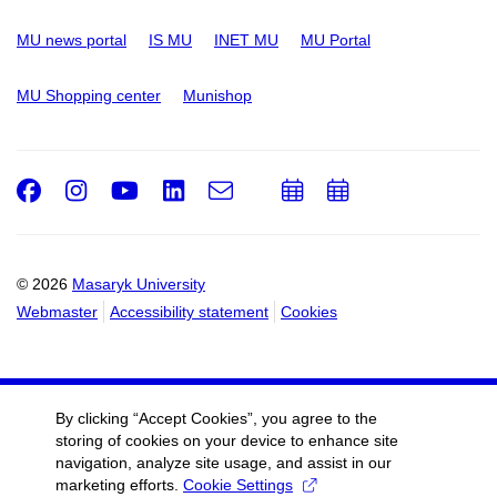
MU news portal
IS MU
INET MU
MU Portal
MU Shopping center
Munishop
Facebook
Instagram
Youtube
LinkedIn
e-
Add
Add
Email
mail
to
to
calendar
calendar
© 2026
Masaryk University
Webmaster
Accessibility statement
Cookies
By clicking “Accept Cookies”, you agree to the
storing of cookies on your device to enhance site
navigation, analyze site usage, and assist in our
marketing efforts.
Cookie Settings