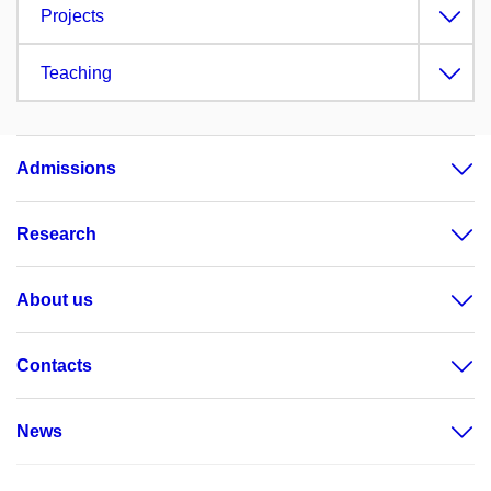
Projects
Teaching
Admissions
Research
About us
Contacts
News