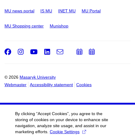
MU news portal
IS MU
INET MU
MU Portal
MU Shopping center
Munishop
Facebook
Instagram
Youtube
LinkedIn
e-
Add
Add
Email
mail
to
to
calendar
calendar
© 2026
Masaryk University
Webmaster
Accessibility statement
Cookies
By clicking “Accept Cookies”, you agree to the
storing of cookies on your device to enhance site
navigation, analyze site usage, and assist in our
marketing efforts.
Cookie Settings