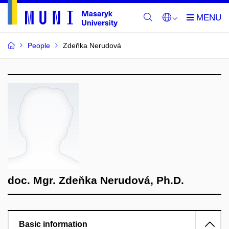
People
Zdeňka Nerudová
doc. Mgr. Zdeňka Nerudová, Ph.D.
Basic information