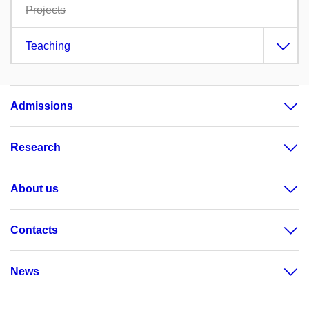
Projects
Teaching
Admissions
Research
About us
Contacts
News