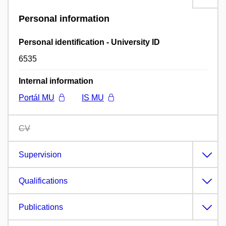
Personal information
Personal identification - University ID
6535
Internal information
Portál MU
IS MU
CV
Supervision
Qualifications
Publications