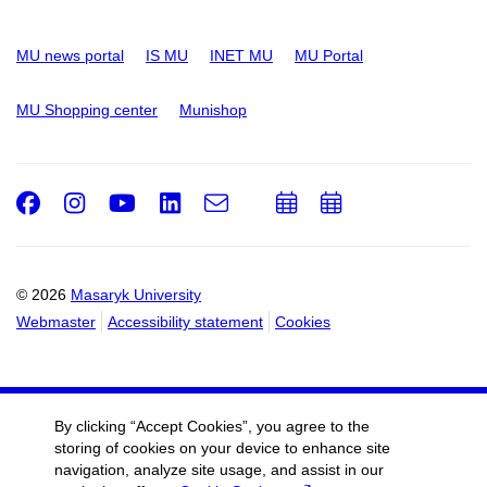
MU news portal
IS MU
INET MU
MU Portal
MU Shopping center
Munishop
Facebook
Instagram
Youtube
LinkedIn
e-
Add
Add
Email
mail
to
to
calendar
calendar
© 2026
Masaryk University
Webmaster
Accessibility statement
Cookies
By clicking “Accept Cookies”, you agree to the
storing of cookies on your device to enhance site
navigation, analyze site usage, and assist in our