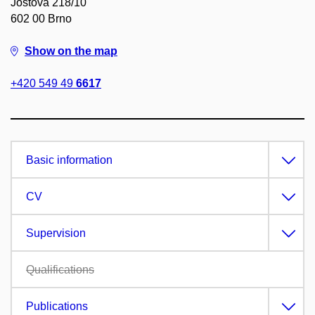
Joštova 218/10
602 00 Brno
Show on the map
+420 549 49
6617
Basic information
CV
Supervision
Qualifications
Publications