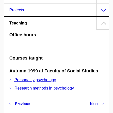
Projects
Teaching
Office hours
Courses taught
Autumn 1999 at Faculty of Social Studies
Personality psychology
Research methods in psychology
Previous
Next