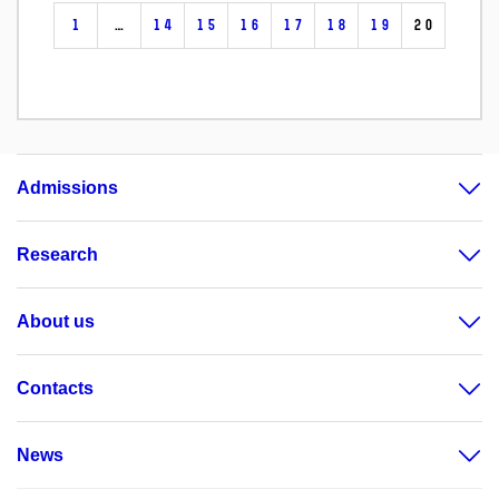
1
…
14
15
16
17
18
19
20
Admissions
Research
About us
Contacts
News