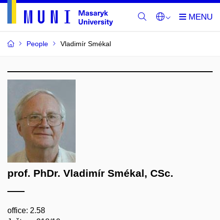
People
Vladimír Smékal
prof. PhDr. Vladimír Smékal, CSc.
office: 2.58