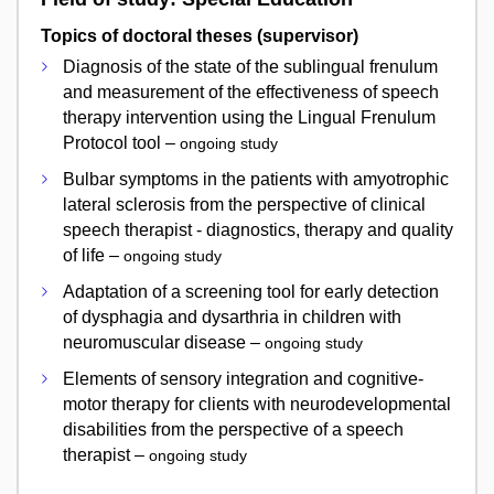
Topics of doctoral theses (supervisor)
Diagnosis of the state of the sublingual frenulum
and measurement of the effectiveness of speech
therapy intervention using the Lingual Frenulum
Protocol tool –
ongoing study
Bulbar symptoms in the patients with amyotrophic
lateral sclerosis from the perspective of clinical
speech therapist - diagnostics, therapy and quality
of life –
ongoing study
Adaptation of a screening tool for early detection
of dysphagia and dysarthria in children with
neuromuscular disease –
ongoing study
Elements of sensory integration and cognitive-
motor therapy for clients with neurodevelopmental
disabilities from the perspective of a speech
therapist –
ongoing study