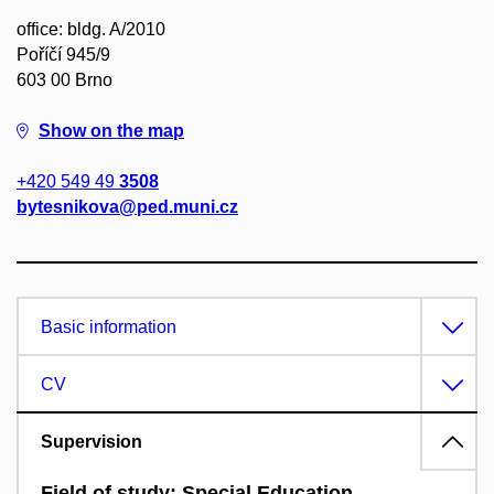
office: bldg. A/2010
Poříčí 945/9
603 00 Brno
Show on the map
+420 549 49
3508
bytesnikova@ped.muni.cz
Basic information
CV
Supervision
Field of study: Special Education