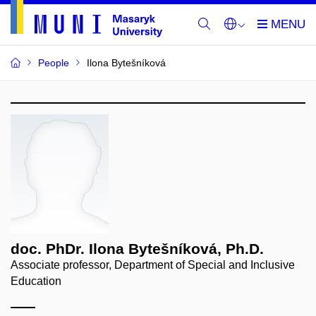
People
Ilona Bytešníková
doc. PhDr. Ilona Bytešníková, Ph.D.
Associate professor, Department of Special and Inclusive
Education