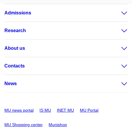
Admissions
Research
About us
Contacts
News
MU news portal
IS MU
INET MU
MU Portal
MU Shopping center
Munishop