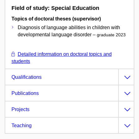
Field of study: Special Education
Topics of doctoral theses (supervisor)
Diagnosis of language abilities in children with
developmental language disorder –
graduate 2023
Detailed information on doctoral topics and
students
Qualifications
Publications
Projects
Teaching