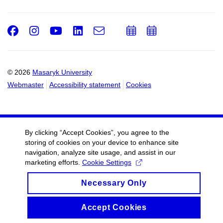
Facebook
Instagram
Youtube
LinkedIn
e-
Add
Add
Email
mail
to
to
calendar
calendar
© 2026
Masaryk University
Webmaster
Accessibility statement
Cookies
By clicking “Accept Cookies”, you agree to the
storing of cookies on your device to enhance site
navigation, analyze site usage, and assist in our
marketing efforts.
Cookie Settings
Necessary Only
Accept Cookies