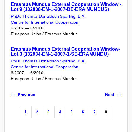
Erasmus Mundus External Cooperation Window -
Lot 9 (132838-EM-1-2007-BE-ERA MUNDUS)
PhDr. Thomas Donaldson Sparling, B.A.
Centre for International Cooperation
6/2007 — 6/2010
European Union / Erasmus Mundus
Erasmus Mundus External Cooperation Window-
Lot 3 (132934-EM-1-2007-1-SE-ERAMUNDU)
PhDr. Thomas Donaldson Sparling, B.A.
Centre for International Cooperation
6/2007 — 6/2010
European Union / Erasmus Mundus
Previous
Next
1
2
3
4
5
6
7
8