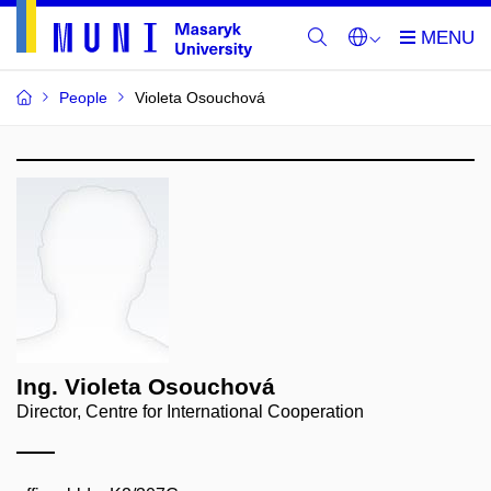
People
Violeta Osouchová
Ing. Violeta Osouchová
Director, Centre for International Cooperation