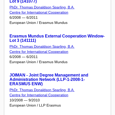
Lot 9 (141077)
PhDr. Thomas Donaldson Sparling, B.A.
Centre for International Cooperation
6/2008 — 6/2011
European Union / Erasmus Mundus
Erasmus Mundus External Cooperation Window-
Lot 3 (141111)
PhDr. Thomas Donaldson Sparling, B.A.
Centre for International Cooperation
6/2008 — 6/2011
European Union / Erasmus Mundus
JOIMAN - Joint Degree Management and
Administration Network (LLP-1-2008-1-
ERASMUS ENW)
PhDr. Thomas Donaldson Sparling, B.A.
Centre for International Cooperation
10/2008 — 9/2010
European Union / LLP Erasmus