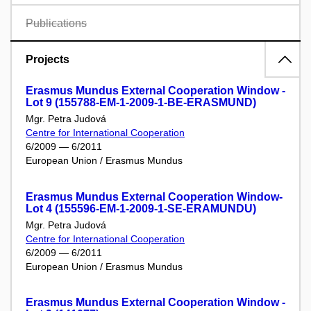
Publications
Projects
Erasmus Mundus External Cooperation Window -
Lot 9 (155788-EM-1-2009-1-BE-ERASMUND)
Mgr. Petra Judová
Centre for International Cooperation
6/2009 — 6/2011
European Union / Erasmus Mundus
Erasmus Mundus External Cooperation Window-
Lot 4 (155596-EM-1-2009-1-SE-ERAMUNDU)
Mgr. Petra Judová
Centre for International Cooperation
6/2009 — 6/2011
European Union / Erasmus Mundus
Erasmus Mundus External Cooperation Window -