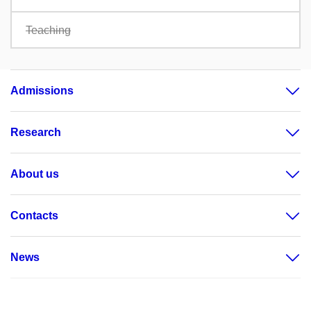
Teaching
Admissions
Research
About us
Contacts
News