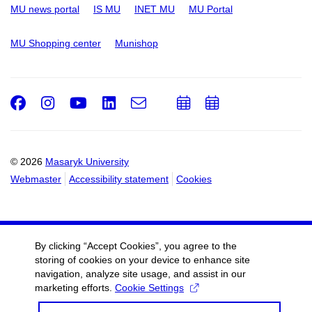
MU news portal
IS MU
INET MU
MU Portal
MU Shopping center
Munishop
Facebook
Instagram
Youtube
LinkedIn
e-
Add
Add
Email
mail
to
to
calendar
calendar
© 2026
Masaryk University
Webmaster
Accessibility statement
Cookies
By clicking “Accept Cookies”, you agree to the
storing of cookies on your device to enhance site
navigation, analyze site usage, and assist in our
marketing efforts.
Cookie Settings