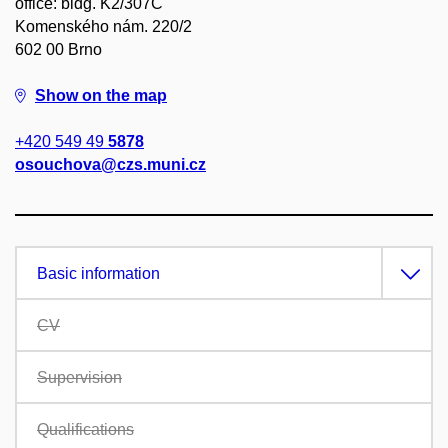
office: bldg. K2/307C
Komenského nám. 220/2
602 00 Brno
Show on the map
+420 549 49
5878
osouchova@czs.muni.cz
Basic information
CV
Supervision
Qualifications