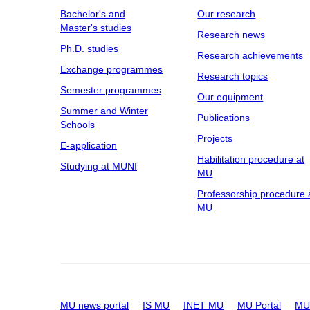
Bachelor's and
Our research
Master's studies
Research news
Ph.D. studies
Research achievements
Exchange programmes
Research topics
Semester programmes
Our equipment
Summer and Winter
Publications
Schools
Projects
E-application
Habilitation procedure at
Studying at MUNI
MU
Professorship procedure 
MU
MU news portal
IS MU
INET MU
MU Portal
MU 