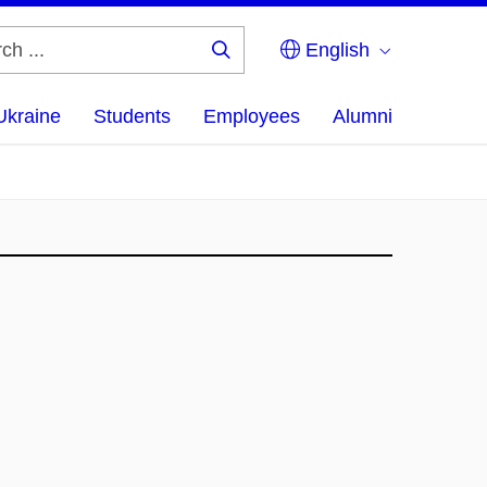
English
Search
...
Ukraine
Students
Employees
Alumni