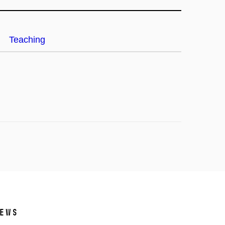
Teaching
ews