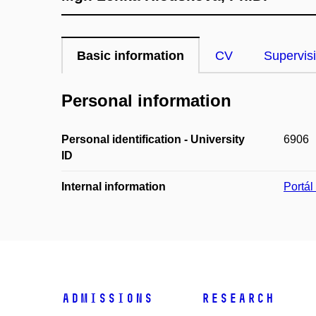
Basic information
CV
Supervis
Personal information
Personal identification - University
6906
ID
Internal information
Portá
Admissions
Research