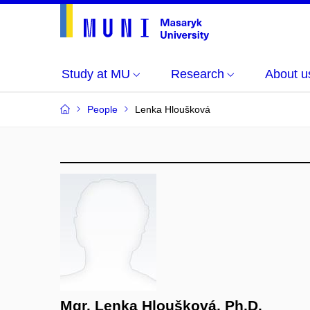
Study at MU
Research
About u
People
Lenka Hloušková
Mgr. Lenka Hloušková, Ph.D.