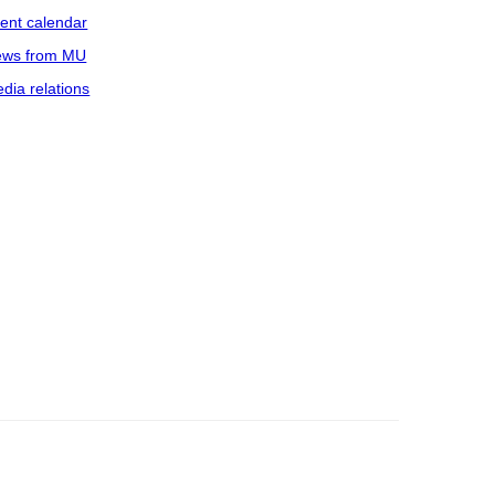
ent calendar
ws from MU
dia relations