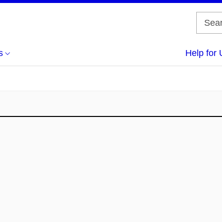
s
Help for 