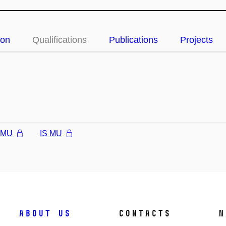
ion
Qualifications
Publications
Projects
l MU
IS MU
About us
Contacts
N