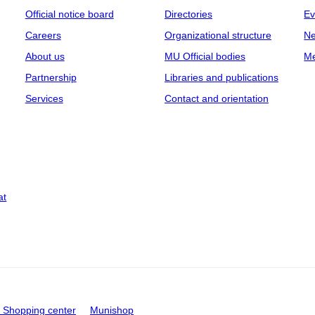
Official notice board
Directories
Ev
Careers
Organizational structure
Ne
About us
MU Official bodies
Me
Partnership
Libraries and publications
Services
Contact and orientation
at
Shopping center
Munishop