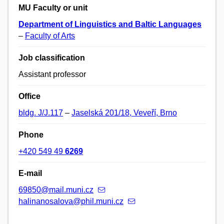
MU Faculty or unit
Department of Linguistics and Baltic Languages
–
Faculty of Arts
Job classification
Assistant professor
Office
bldg. J/J.117
–
Jaselská 201/18, Veveří, Brno
Phone
+420 549 49
6269
E-mail
69850@mail.muni.cz
halinanosalova@phil.muni.cz