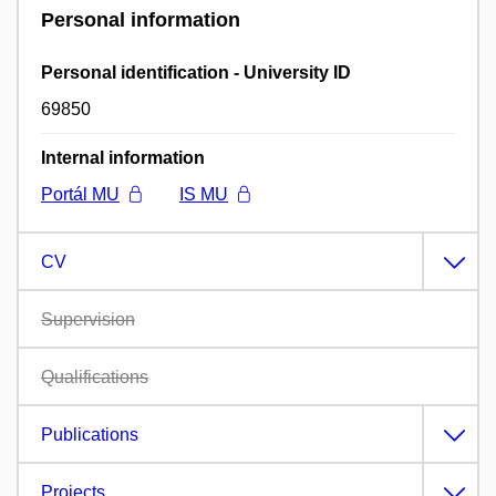
Personal information
Personal identification - University ID
69850
Internal information
Portál MU
IS MU
CV
Supervision
Qualifications
Publications
Projects