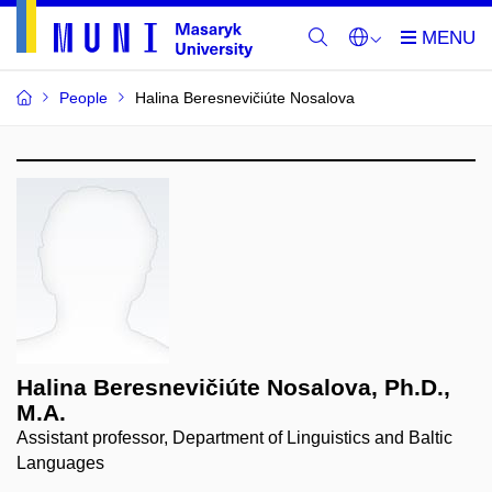
People
Halina Beresnevičiúte Nosalova
Halina Beresnevičiúte Nosalova, Ph.D.,
M.A.
Assistant professor, Department of Linguistics and Baltic
Languages