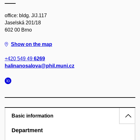
office: bldg. J/J.117
Jaselská 201/18
602 00 Brno
Show on the map
+420 549 49
6269
halinanosalova@phil.muni.cz
Basic information
Department