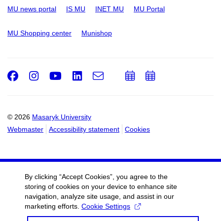
MU news portal
IS MU
INET MU
MU Portal
MU Shopping center
Munishop
Facebook
Instagram
Youtube
LinkedIn
e-
Add
Add
Email
mail
to
to
calendar
calendar
© 2026
Masaryk University
Webmaster
Accessibility statement
Cookies
By clicking “Accept Cookies”, you agree to the
storing of cookies on your device to enhance site
navigation, analyze site usage, and assist in our
marketing efforts.
Cookie Settings