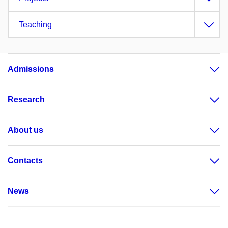
Teaching
Admissions
Research
About us
Contacts
News