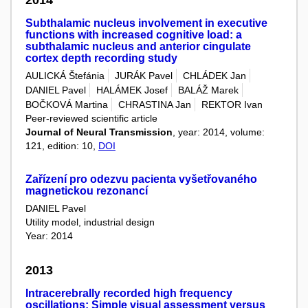
2014
Subthalamic nucleus involvement in executive
functions with increased cognitive load: a
subthalamic nucleus and anterior cingulate
cortex depth recording study
AULICKÁ Štefánia
JURÁK Pavel
CHLÁDEK Jan
DANIEL Pavel
HALÁMEK Josef
BALÁŽ Marek
BOČKOVÁ Martina
CHRASTINA Jan
REKTOR Ivan
Peer-reviewed scientific article
Journal of Neural Transmission
, year: 2014, volume:
121, edition: 10,
DOI
Zařízení pro odezvu pacienta vyšetřovaného
magnetickou rezonancí
DANIEL Pavel
Utility model, industrial design
Year: 2014
2013
Intracerebrally recorded high frequency
oscillations: Simple visual assessment versus