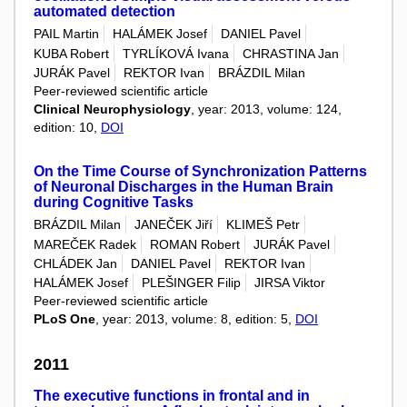
automated detection
PAIL Martin
HALÁMEK Josef
DANIEL Pavel
KUBA Robert
TYRLÍKOVÁ Ivana
CHRASTINA Jan
JURÁK Pavel
REKTOR Ivan
BRÁZDIL Milan
Peer-reviewed scientific article
Clinical Neurophysiology
, year: 2013, volume: 124,
edition: 10,
DOI
On the Time Course of Synchronization Patterns
of Neuronal Discharges in the Human Brain
during Cognitive Tasks
BRÁZDIL Milan
JANEČEK Jiří
KLIMEŠ Petr
MAREČEK Radek
ROMAN Robert
JURÁK Pavel
CHLÁDEK Jan
DANIEL Pavel
REKTOR Ivan
HALÁMEK Josef
PLEŠINGER Filip
JIRSA Viktor
Peer-reviewed scientific article
PLoS One
, year: 2013, volume: 8, edition: 5,
DOI
2011
The executive functions in frontal and in