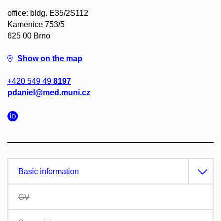
office: bldg. E35/2S112
Kamenice 753/5
625 00 Brno
Show on the map
+420 549 49
8197
pdaniel@med.muni.cz
Basic information
CV