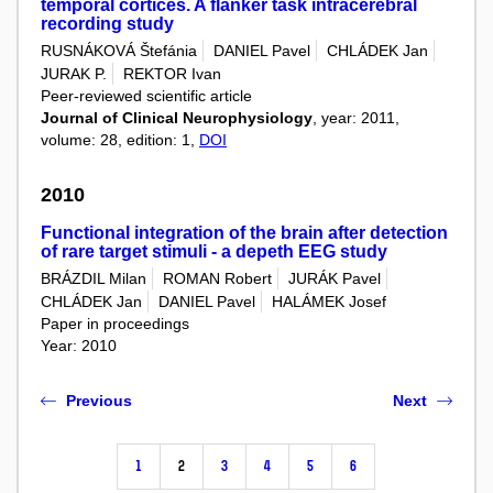
temporal cortices. A flanker task intracerebral
recording study
RUSNÁKOVÁ Štefánia
DANIEL Pavel
CHLÁDEK Jan
JURAK P.
REKTOR Ivan
Peer-reviewed scientific article
Journal of Clinical Neurophysiology
, year: 2011,
volume: 28, edition: 1,
DOI
2010
Functional integration of the brain after detection
of rare target stimuli - a depeth EEG study
BRÁZDIL Milan
ROMAN Robert
JURÁK Pavel
CHLÁDEK Jan
DANIEL Pavel
HALÁMEK Josef
Paper in proceedings
Year: 2010
Previous
Next
1
2
3
4
5
6