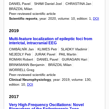
DANIEL Pavel
SHAW Daniel Joel
CHRASTINA Jan
BRÁZDIL Milan
Peer-reviewed scientific article
Scientific reports
, year: 2020, volume: 10, edition: 1,
DOI
2019
Multi-feature localization of epileptic foci from
interictal, intracranial EEG
CIMBÁLNÍK Jan
KLIMES Petr
SLADKY Vladimir
NEJEDLY Petr
JURAK Pavel
PAIL Martin
ROMAN Robert
DANIEL Pavel
GURAGAIN Hari
BRINKMANN Benjamin
BRÁZDIL Milan
WORRELL Greg
Peer-reviewed scientific article
Clinical Neurophysiology
, year: 2019, volume: 130,
edition: 10,
DOI
2017
Very High-Frequency Oscillations: Novel
Biomarkers of the Epileptogenic Zone