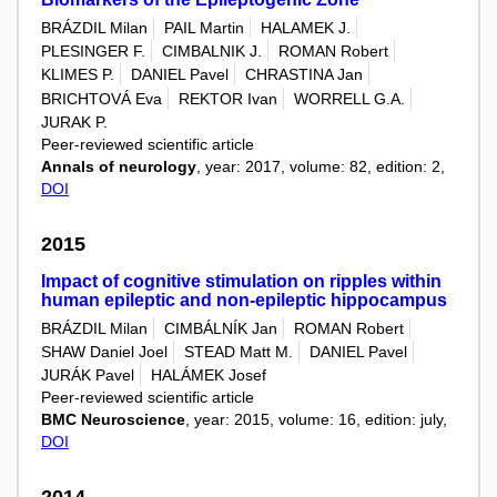
BRÁZDIL Milan
PAIL Martin
HALAMEK J.
PLESINGER F.
CIMBALNIK J.
ROMAN Robert
KLIMES P.
DANIEL Pavel
CHRASTINA Jan
BRICHTOVÁ Eva
REKTOR Ivan
WORRELL G.A.
JURAK P.
Peer-reviewed scientific article
Annals of neurology
, year: 2017, volume: 82, edition: 2,
DOI
2015
Impact of cognitive stimulation on ripples within
human epileptic and non-epileptic hippocampus
BRÁZDIL Milan
CIMBÁLNÍK Jan
ROMAN Robert
SHAW Daniel Joel
STEAD Matt M.
DANIEL Pavel
JURÁK Pavel
HALÁMEK Josef
Peer-reviewed scientific article
BMC Neuroscience
, year: 2015, volume: 16, edition: july,
DOI