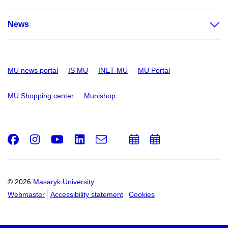
News
MU news portal
IS MU
INET MU
MU Portal
MU Shopping center
Munishop
Facebook
Instagram
Youtube
LinkedIn
e-
Add
Add
Email
mail
to
to
calendar
calendar
© 2026
Masaryk University
Webmaster
Accessibility statement
Cookies