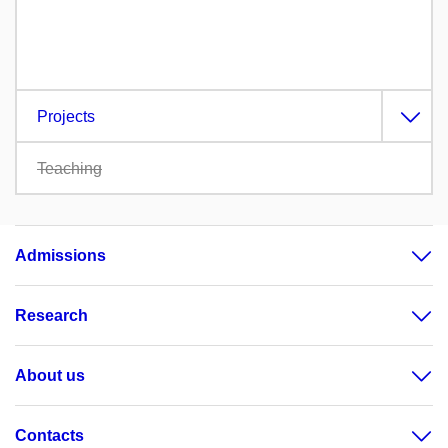
Projects
Teaching
Admissions
Research
About us
Contacts