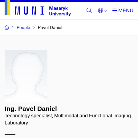
People
Pavel Daniel
Ing. Pavel Daniel
Technology specialist, Multimodal and Functional Imaging
Laboratory