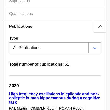
Supervision
Qualifications
Publications
Type
Total number of publications: 51
2020
High frequency oscillations in epileptic and non-
epileptic human hippocampus during a cognitive
task
PAIL Martin
CIMBALNIK Jan
ROMAN Robert