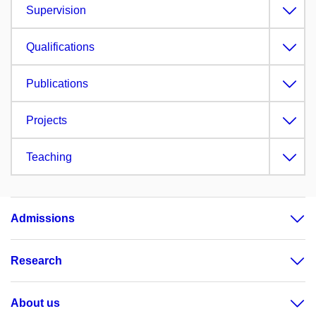
Supervision
Qualifications
Publications
Projects
Teaching
Admissions
Research
About us