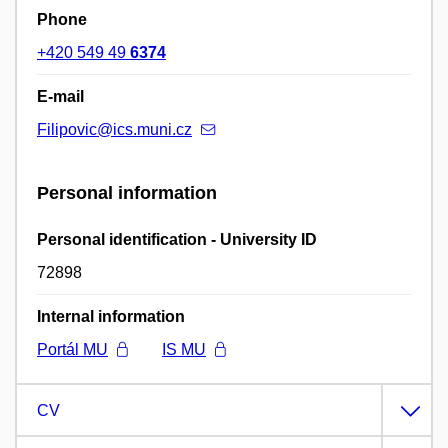
Phone
+420 549 49
6374
E-mail
Filipovic@ics.muni.cz
Personal information
Personal identification - University ID
72898
Internal information
Portál MU
IS MU
CV