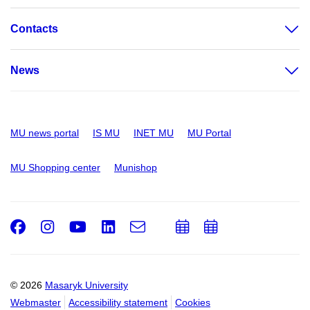
Contacts
News
MU news portal
IS MU
INET MU
MU Portal
MU Shopping center
Munishop
Facebook
Instagram
Youtube
LinkedIn
e-
Add
Add
Email
mail
to
to
calendar
calendar
© 2026
Masaryk University
Webmaster
Accessibility statement
Cookies