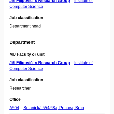
Jiří Filipovič ´s Research Group
–
Institute of
Computer Science
Job classification
Department head
Department
MU Faculty or unit
Jiří Filipovič ´s Research Group
–
Institute of
Computer Science
Job classification
Researcher
Office
A504
–
Botanická 554/68a, Ponava, Brno