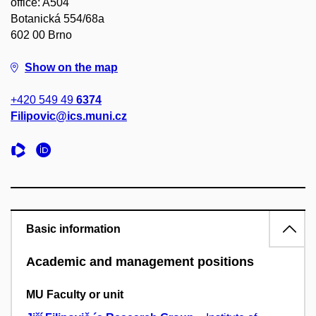
office: A504
Botanická 554/68a
602 00 Brno
Show on the map
+420 549 49
6374
Filipovic@ics.muni.cz
Basic information
Academic and management positions
MU Faculty or unit