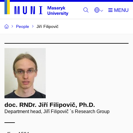
People
Jiří Filipovič
doc. RNDr. Jiří Filipovič, Ph.D.
Department head, Jiří Filipovič ´s Research Group