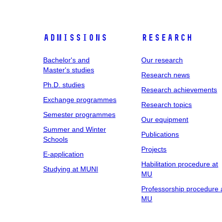
Admissions
Research
Bachelor's and
Our research
Master's studies
Research news
Ph.D. studies
Research achievements
Exchange programmes
Research topics
Semester programmes
Our equipment
Summer and Winter
Publications
Schools
Projects
E-application
Habilitation procedure at
Studying at MUNI
MU
Professorship procedure 
MU