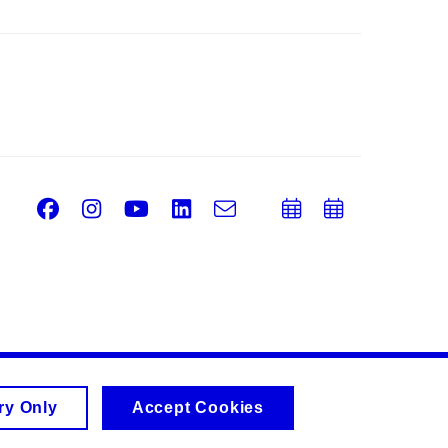
Facebook
Instagram
Youtube
LinkedIn
e-
Add
Add
Email
mail
to
to
calendar
calend
ry Only
Accept Cookies