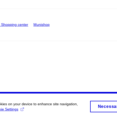
Shopping center
Munishop
okies on your device to enhance site navigation,
Necessa
ie Settings