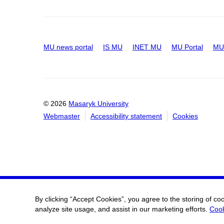
MU news portal
IS MU
INET MU
MU Portal
MU 
© 2026
Masaryk University
Webmaster
Accessibility statement
Cookies
By clicking “Accept Cookies”, you agree to the storing of co
analyze site usage, and assist in our marketing efforts.
Cook