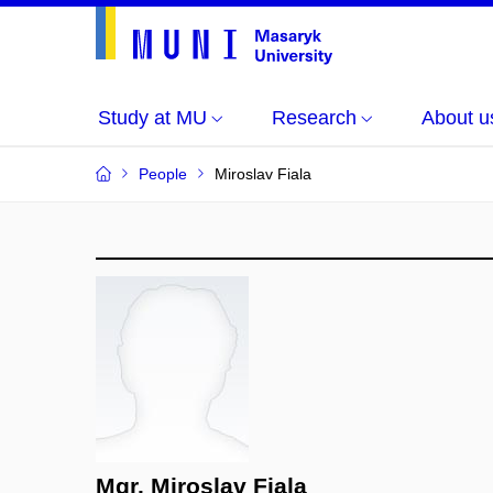
Study at MU
Research
About u
People
Miroslav Fiala
Mgr. Miroslav Fiala