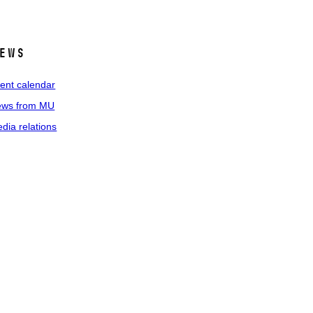
ews
ent calendar
ws from MU
dia relations