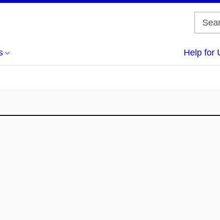
s
Help for 