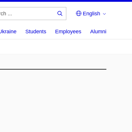
English
Search
...
Ukraine
Students
Employees
Alumni