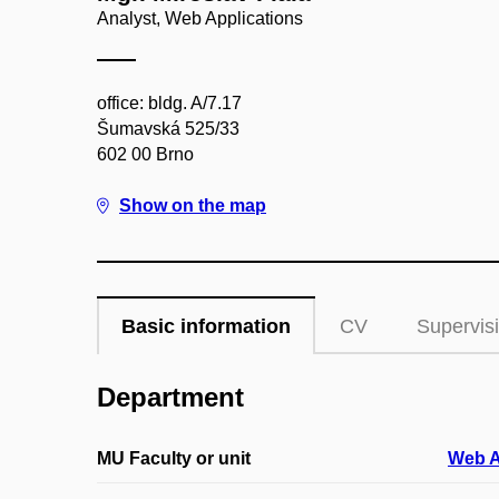
Analyst, Web Applications
office: bldg. A/7.17
Šumavská 525/33
602 00 Brno
Show on the map
Basic information
CV
Supervis
Department
MU Faculty or unit
Web A