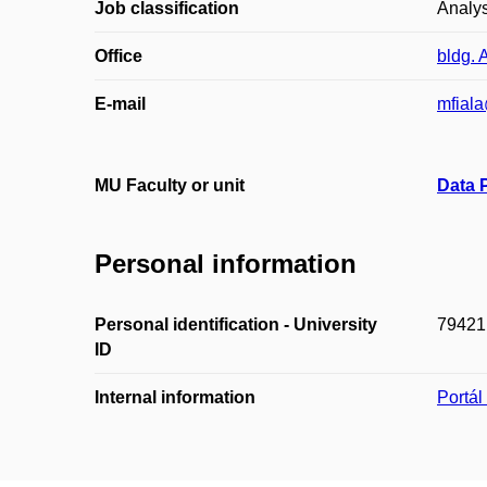
Job classification
Analys
Office
bldg. 
E-mail
mfiala
MU Faculty or unit
Data 
Personal information
Personal identification - University
79421
ID
Internal information
Portá