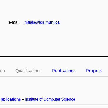
e‑mail:
mfiala@ics.muni.cz
ion
Qualifications
Publications
Projects
pplications
–
Institute of Computer Science