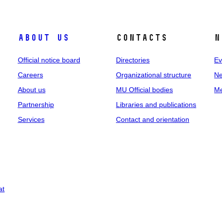
About us
Contacts
N
Official notice board
Directories
Ev
Careers
Organizational structure
Ne
About us
MU Official bodies
Me
Partnership
Libraries and publications
Services
Contact and orientation
at