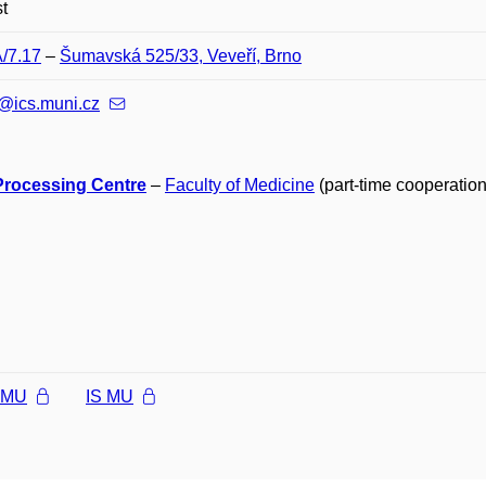
t
A/7.17
–
Šumavská 525/33, Veveří, Brno
@ics.muni.cz
Processing Centre
–
Faculty of Medicine
(part-time cooperation
l MU
IS MU