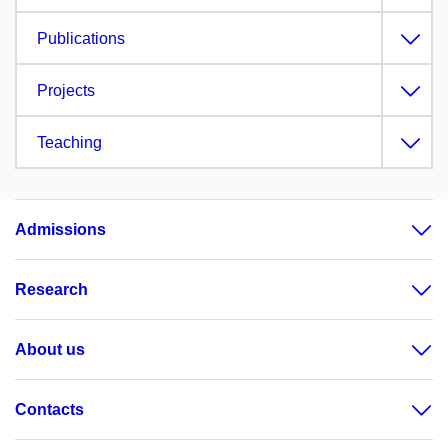
Publications
Projects
Teaching
Admissions
Research
About us
Contacts