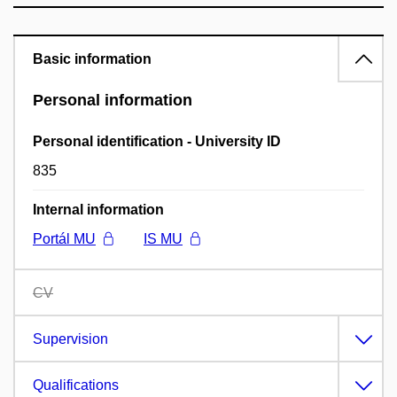
Basic information
Personal information
Personal identification - University ID
835
Internal information
Portál MU
IS MU
CV
Supervision
Qualifications