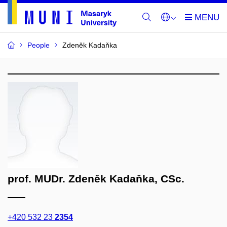
People
Zdeněk Kadaňka
prof. MUDr. Zdeněk Kadaňka, CSc.
+420 532 23
2354