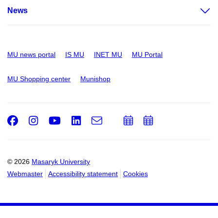
News
MU news portal
IS MU
INET MU
MU Portal
MU Shopping center
Munishop
Facebook
Instagram
Youtube
LinkedIn
e-
Add
Add
Email
mail
to
to
calendar
calendar
© 2026
Masaryk University
Webmaster
Accessibility statement
Cookies