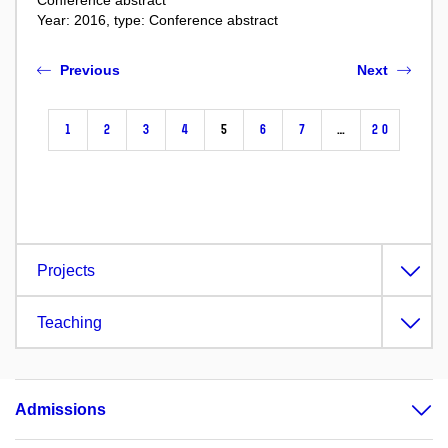
Conference abstract
Year: 2016, type: Conference abstract
Previous
Next
1
2
3
4
5
6
7
…
20
Projects
Teaching
Admissions