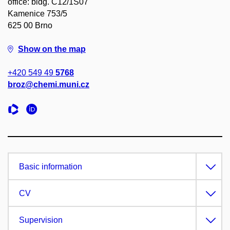
office: bldg. C12/1S07
Kamenice 753/5
625 00 Brno
Show on the map
+420 549 49
5768
broz@chemi.muni.cz
Basic information
CV
Supervision