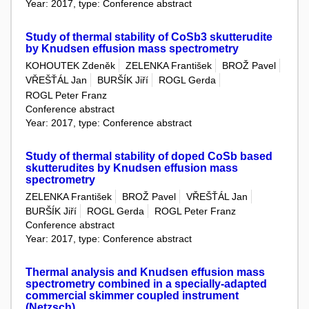
Year: 2017, type: Conference abstract
Study of thermal stability of CoSb3 skutterudite
by Knudsen effusion mass spectrometry
KOHOUTEK Zdeněk
ZELENKA František
BROŽ Pavel
VŘEŠŤÁL Jan
BURŠÍK Jiří
ROGL Gerda
ROGL Peter Franz
Conference abstract
Year: 2017, type: Conference abstract
Study of thermal stability of doped CoSb based
skutterudites by Knudsen effusion mass
spectrometry
ZELENKA František
BROŽ Pavel
VŘEŠŤÁL Jan
BURŠÍK Jiří
ROGL Gerda
ROGL Peter Franz
Conference abstract
Year: 2017, type: Conference abstract
Thermal analysis and Knudsen effusion mass
spectrometry combined in a specially-adapted
commercial skimmer coupled instrument
(Netzsch)