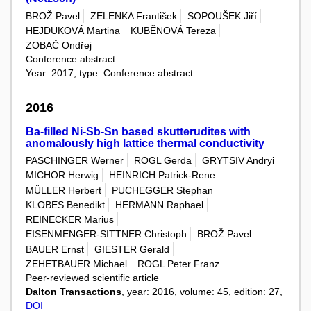
BROŽ Pavel
ZELENKA František
SOPOUŠEK Jiří
HEJDUKOVÁ Martina
KUBĚNOVÁ Tereza
ZOBAČ Ondřej
Conference abstract
Year: 2017, type: Conference abstract
2016
Ba-filled Ni-Sb-Sn based skutterudites with
anomalously high lattice thermal conductivity
PASCHINGER Werner
ROGL Gerda
GRYTSIV Andryi
MICHOR Herwig
HEINRICH Patrick-Rene
MÜLLER Herbert
PUCHEGGER Stephan
KLOBES Benedikt
HERMANN Raphael
REINECKER Marius
EISENMENGER-SITTNER Christoph
BROŽ Pavel
BAUER Ernst
GIESTER Gerald
ZEHETBAUER Michael
ROGL Peter Franz
Peer-reviewed scientific article
Dalton Transactions
, year: 2016, volume: 45, edition: 27,
DOI