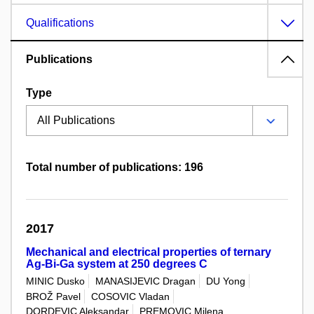
Qualifications
Publications
Type
Total number of publications: 196
2017
Mechanical and electrical properties of ternary
Ag-Bi-Ga system at 250 degrees C
MINIC Dusko
MANASIJEVIC Dragan
DU Yong
BROŽ Pavel
COSOVIC Vladan
DORDEVIC Aleksandar
PREMOVIC Milena