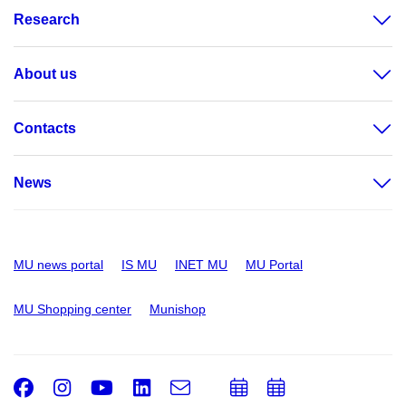
Research
About us
Contacts
News
MU news portal
IS MU
INET MU
MU Portal
MU Shopping center
Munishop
Facebook
Instagram
Youtube
LinkedIn
e-
Add
Add
Email