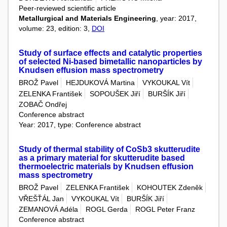
Peer-reviewed scientific article
Metallurgical and Materials Engineering
, year: 2017,
volume: 23, edition: 3,
DOI
Study of surface effects and catalytic properties
of selected Ni-based bimetallic nanoparticles by
Knudsen effusion mass spectrometry
BROŽ Pavel
HEJDUKOVÁ Martina
VYKOUKAL Vít
ZELENKA František
SOPOUŠEK Jiří
BURŠÍK Jiří
ZOBAČ Ondřej
Conference abstract
Year: 2017, type: Conference abstract
Study of thermal stability of CoSb3 skutterudite
as a primary material for skutterudite based
thermoelectric materials by Knudsen effusion
mass spectrometry
BROŽ Pavel
ZELENKA František
KOHOUTEK Zdeněk
VŘEŠŤÁL Jan
VYKOUKAL Vít
BURŠÍK Jiří
ZEMANOVÁ Adéla
ROGL Gerda
ROGL Peter Franz
Conference abstract