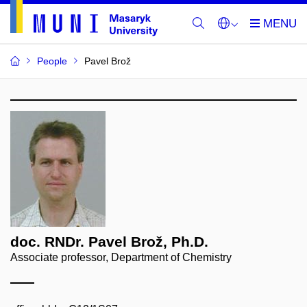
People
Pavel Brož
doc. RNDr. Pavel Brož, Ph.D.
Associate professor, Department of Chemistry