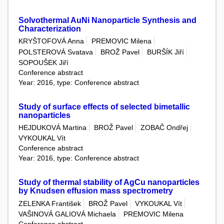
Solvothermal AuNi Nanoparticle Synthesis and
Characterization
KRYŠTOFOVÁ Anna
PREMOVIC Milena
POLSTEROVÁ Svatava
BROŽ Pavel
BURŠÍK Jiří
SOPOUŠEK Jiří
Conference abstract
Year: 2016, type: Conference abstract
Study of surface effects of selected bimetallic
nanoparticles
HEJDUKOVÁ Martina
BROŽ Pavel
ZOBAČ Ondřej
VYKOUKAL Vít
Conference abstract
Year: 2016, type: Conference abstract
Study of thermal stability of AgCu nanoparticles
by Knudsen effusion mass spectrometry
ZELENKA František
BROŽ Pavel
VYKOUKAL Vít
VAŠINOVÁ GALIOVÁ Michaela
PREMOVIC Milena