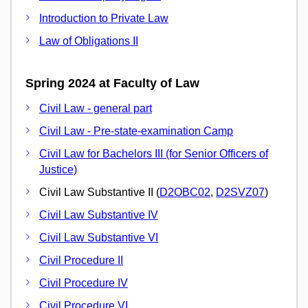
Introduction to Private Law
Law of Obligations II
Spring 2024 at Faculty of Law
Civil Law - general part
Civil Law - Pre-state-examination Camp
Civil Law for Bachelors III (for Senior Officers of
Justice)
Civil Law Substantive II (
D2OBC02
,
D2SVZ07
)
Civil Law Substantive IV
Civil Law Substantive VI
Civil Procedure II
Civil Procedure IV
Civil Procedure VI