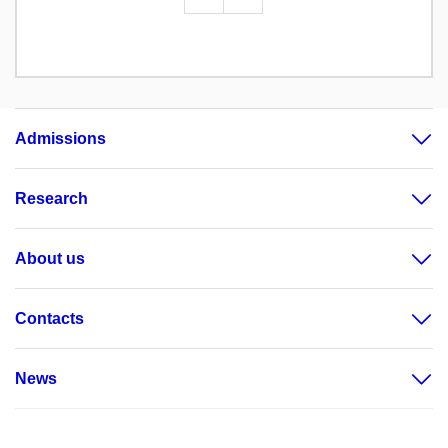
Admissions
Research
About us
Contacts
News