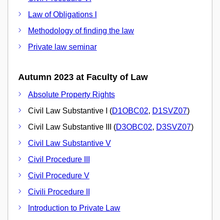
Law of Obligations I
Methodology of finding the law
Private law seminar
Autumn 2023 at Faculty of Law
Absolute Property Rights
Civil Law Substantive I (
D1OBC02
,
D1SVZ07
)
Civil Law Substantive III (
D3OBC02
,
D3SVZ07
)
Civil Law Substantive V
Civil Procedure III
Civil Procedure V
Civili Procedure II
Introduction to Private Law