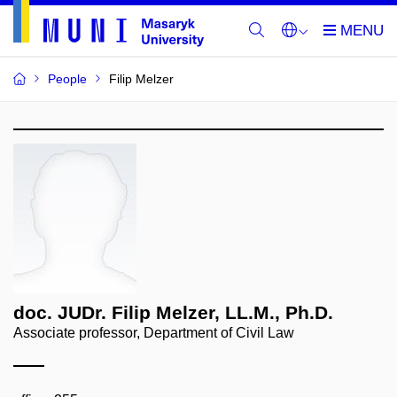
People
Filip Melzer
doc. JUDr. Filip Melzer, LL.M., Ph.D.
Associate professor, Department of Civil Law