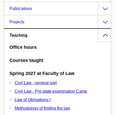
Publications
Projects
Teaching
Office hours
Courses taught
Spring 2027 at Faculty of Law
Civil Law - general part
Civil Law - Pre-state-examination Camp
Law of Obligations I
Methodology of finding the law