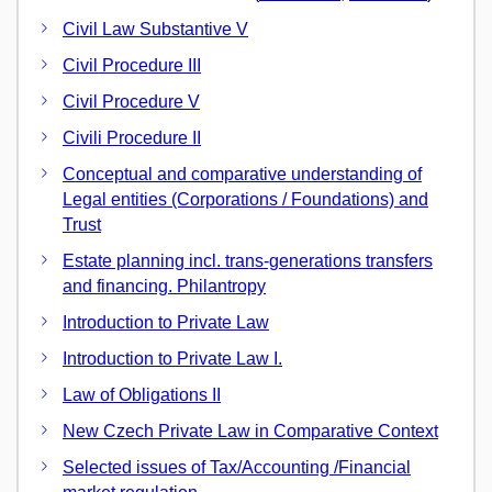
Civil Law Substantive V
Civil Procedure III
Civil Procedure V
Civili Procedure II
Conceptual and comparative understanding of
Legal entities (Corporations / Foundations) and
Trust
Estate planning incl. trans-generations transfers
and financing. Philantropy
Introduction to Private Law
Introduction to Private Law I.
Law of Obligations II
New Czech Private Law in Comparative Context
Selected issues of Tax/Accounting /Financial