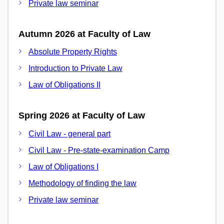
Private law seminar
Autumn 2026 at Faculty of Law
Absolute Property Rights
Introduction to Private Law
Law of Obligations II
Spring 2026 at Faculty of Law
Civil Law - general part
Civil Law - Pre-state-examination Camp
Law of Obligations I
Methodology of finding the law
Private law seminar