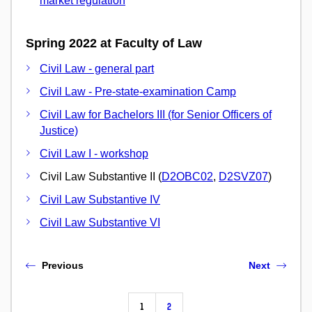
market regulation
Spring 2022 at Faculty of Law
Civil Law - general part
Civil Law - Pre-state-examination Camp
Civil Law for Bachelors III (for Senior Officers of
Justice)
Civil Law I - workshop
Civil Law Substantive II (
D2OBC02
,
D2SVZ07
)
Civil Law Substantive IV
Civil Law Substantive VI
Previous
Next
1
2