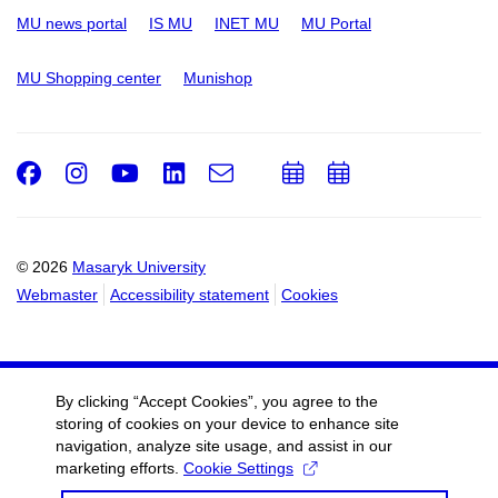
MU news portal
IS MU
INET MU
MU Portal
MU Shopping center
Munishop
Facebook
Instagram
Youtube
LinkedIn
e-
Add
Add
Email
mail
to
to
calendar
calendar
© 2026
Masaryk University
Webmaster
Accessibility statement
Cookies
By clicking “Accept Cookies”, you agree to the
storing of cookies on your device to enhance site
navigation, analyze site usage, and assist in our
marketing efforts.
Cookie Settings