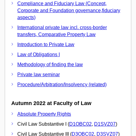
Compliance and Fiduciary Law (Concept,
Corporate and Foundation governance,fiduciary
aspects)
International private law incl. cross-border
transfers, Comparative Property Law
Introduction to Private Law
Law of Obligations I
Methodology of finding the law
Private law seminar
Procedure/Arbitration/Insolvency (related)
Autumn 2022 at Faculty of Law
Absolute Property Rights
Civil Law Substantive I (
D1OBC02
,
D1SVZ07
)
Civil Law Substantive III (
D3OBC02
,
D3SVZ07
)