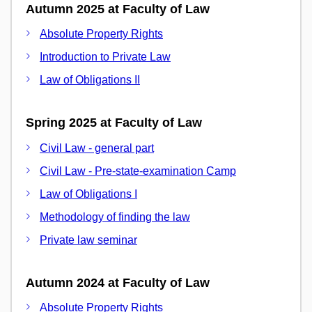
Autumn 2025 at Faculty of Law
Absolute Property Rights
Introduction to Private Law
Law of Obligations II
Spring 2025 at Faculty of Law
Civil Law - general part
Civil Law - Pre-state-examination Camp
Law of Obligations I
Methodology of finding the law
Private law seminar
Autumn 2024 at Faculty of Law
Absolute Property Rights