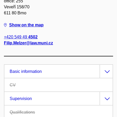
office: 255
Veveří 158/70
611 80 Brno
Show on the map
+420 549 49
4502
Filip.Melzer@law.muni.cz
Basic information
CV
Supervision
Qualifications