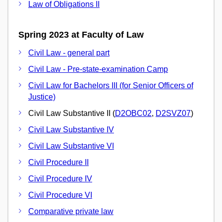
Law of Obligations II
Spring 2023 at Faculty of Law
Civil Law - general part
Civil Law - Pre-state-examination Camp
Civil Law for Bachelors III (for Senior Officers of
Justice)
Civil Law Substantive II (
D2OBC02
,
D2SVZ07
)
Civil Law Substantive IV
Civil Law Substantive VI
Civil Procedure II
Civil Procedure IV
Civil Procedure VI
Comparative private law