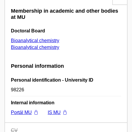
Membership in academic and other bodies
at MU
Doctoral Board
Bioanalytical chemistry
Bioanalytical chemistry
Personal information
Personal identification - University ID
98226
Internal information
Portál MU
IS MU
CV