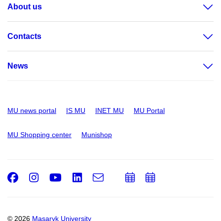
About us
Contacts
News
MU news portal
IS MU
INET MU
MU Portal
MU Shopping center
Munishop
Facebook
Instagram
Youtube
LinkedIn
e-
Add
Add
Email
mail
to
to
calendar
calendar
© 2026
Masaryk University