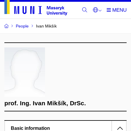
People
Ivan Mikšík
prof. Ing. Ivan Mikšík, DrSc.
Basic information