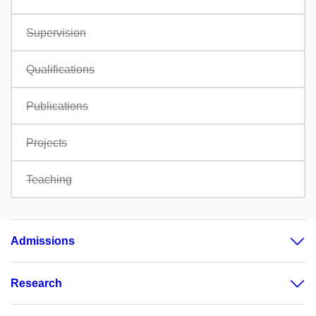
Supervision
Qualifications
Publications
Projects
Teaching
Admissions
Research