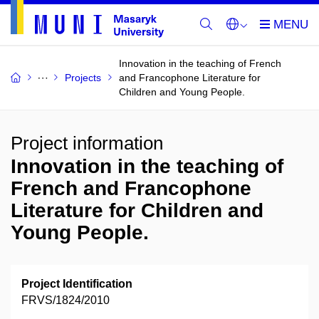
Innovation in the teaching of French
Projects
and Francophone Literature for
Children and Young People.
Project information
Innovation in the teaching of
French and Francophone
Literature for Children and
Young People.
Project Identification
FRVS/1824/2010