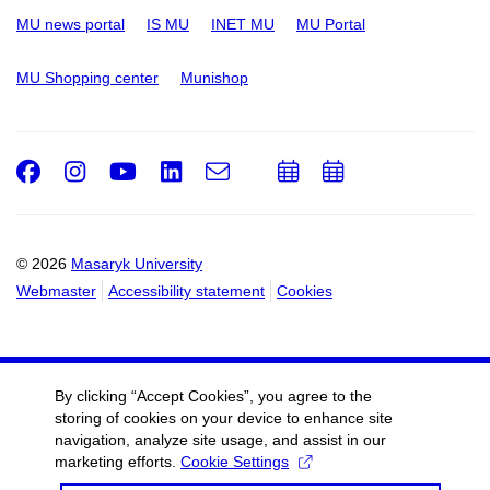
MU news portal
IS MU
INET MU
MU Portal
MU Shopping center
Munishop
Facebook
Instagram
Youtube
LinkedIn
e-
Add
Add
Email
mail
to
to
calendar
calendar
© 2026
Masaryk University
Webmaster
Accessibility statement
Cookies
By clicking “Accept Cookies”, you agree to the
storing of cookies on your device to enhance site
navigation, analyze site usage, and assist in our
marketing efforts.
Cookie Settings