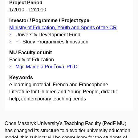
Project Period
1/2010 - 12/2010
Investor / Pogramme / Project type
Ministry of Education, Youth and Sports of the CR
University Development Fund
F - Study Programmes Innovation
MU Faculty or unit
Faculty of Education
Mgr. Marcela Poučová, Ph.D.
Keywords
e-learning material, French and Francophone
Literature for Children and Young People, didactic
help, contemporary teaching trends
Once Masaryk University's Teaching Faculty (PedF MU)
has changed its structure to a two tier university education
model, this subject will be compulsory for the students of