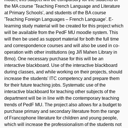
the MA course 'Teaching French Language and Literature
at Primary Schools', and students of the BA course
'Teaching Foreign Languages – French Language'. E-
learning study material will be created for this project which
will be available from the PedF MU moodle system. This
will then be used as support material for both the full time
and correspondence courses and will also be used in co-
operation with other institutions (eg Jiří Mahen Library in
Brno). One necessary purchase for this will be an
interactive blackboard. Use of the interactive blackboard
during classes, and while working on their projects, should
increase the students' ITC competency and prepare them
for their future teaching jobs. Systematic use of the
interactive blackboard for teaching other subjects of the
department will be in line with the contemporary teaching
trends of PedF MU. The project also allows for a budget to
purchase primary and secondary literature from the range
of Francophone literature for children and young people,
which will increase the professionalism of the students not