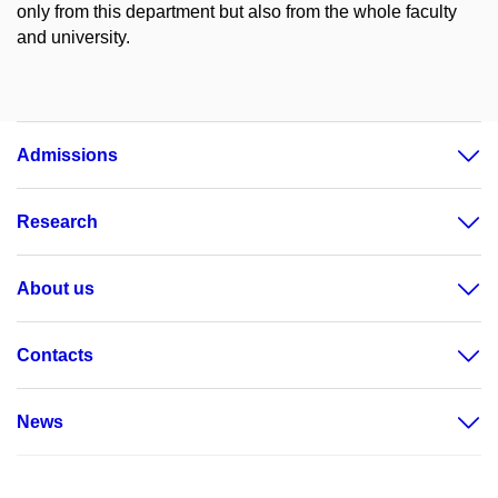
only from this department but also from the whole faculty
and university.
Admissions
Research
About us
Contacts
News