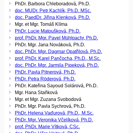
PhDr. Barbora Chleboradová, Ph.D.
doc. MUDr. Petr Kachlík, Ph.D. MSc.
doc. PaedDr. Jiřina Klenková, Ph.D.
Mgr. et Mgr. Tomáš Klíma
PhDr. Lucie Matoušková, Ph.D.
prof. PhDr. Mgr. Pavel Mühlpachr, Ph.D.
PhDr. Mgr. Jana Nováková, Ph.D.
doc. PhDr. Mgr. Dagmar Opatřilová, Ph.D.
prof. PhDr. Karel Pančocha, Ph.D., M.Sc.
doc. PhDr. Mgr. Jarmila Pipeková, Ph.D.
PhDr. Pavla Pitnerová, Ph.D.
PhDr. Petra Röderová, Ph.D.
PhDr. Kateřina Sayoud Solárová, Ph.D.
Mgr. Hana Staňková
Mgr. et Mgr. Zuzana Svobodová
PhDr. Mgr. Pavla Sychrová, Ph.D.
PhDr. Helena Vaďurová, Ph.D., M.Sc.
PhDr. Mgr. Veronika Včelíková, Ph.D.
prof. PhDr. Marie Vítková, CSc.