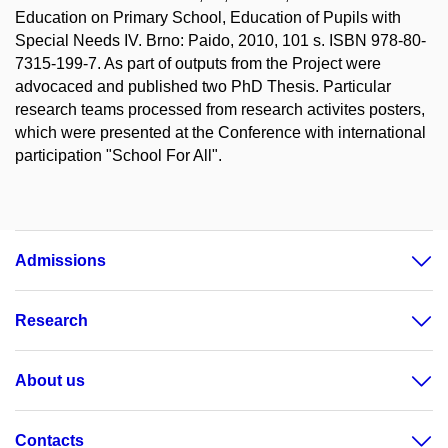
Education on Primary School, Education of Pupils with
Special Needs IV. Brno: Paido, 2010, 101 s. ISBN 978-80-
7315-199-7. As part of outputs from the Project were
advocaced and published two PhD Thesis. Particular
research teams processed from research activites posters,
which were presented at the Conference with international
participation "School For All".
Admissions
Research
About us
Contacts