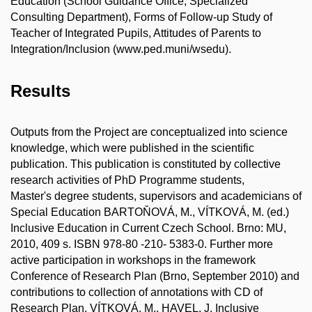
Education (School Guidance Office, Specialized
Consulting Department), Forms of Follow-up Study of
Teacher of Integrated Pupils, Attitudes of Parents to
Integration/Inclusion (www.ped.muni/wsedu).
Results
Outputs from the Project are conceptualized into science
knowledge, which were published in the scientific
publication. This publication is constituted by collective
research activities of PhD Programme students,
Master's degree students, supervisors and academicians of
Special Education BARTOŇOVÁ, M., VÍTKOVÁ, M. (ed.)
Inclusive Education in Current Czech School. Brno: MU,
2010, 409 s. ISBN 978-80 -210- 5383-0. Further more
active participation in workshops in the framework
Conference of Research Plan (Brno, September 2010) and
contributions to collection of annotations with CD of
Research Plan. VÍTKOVÁ, M., HAVEL, J. Inclusive