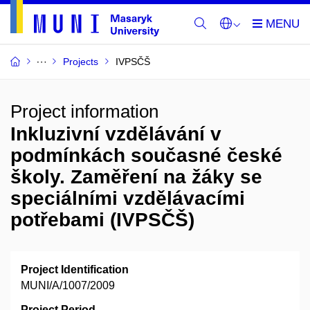
Projects
IVPSČŠ
Project information
Inkluzivní vzdělávání v
podmínkách současné české
školy. Zaměření na žáky se
speciálními vzdělávacími
potřebami (IVPSČŠ)
Project Identification
MUNI/A/1007/2009
Project Period