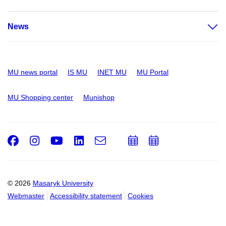
News
MU news portal
IS MU
INET MU
MU Portal
MU Shopping center
Munishop
Facebook
Instagram
Youtube
LinkedIn
e-
Add
Add
Email
mail
to
to
calendar
calendar
© 2026
Masaryk University
Webmaster
Accessibility statement
Cookies