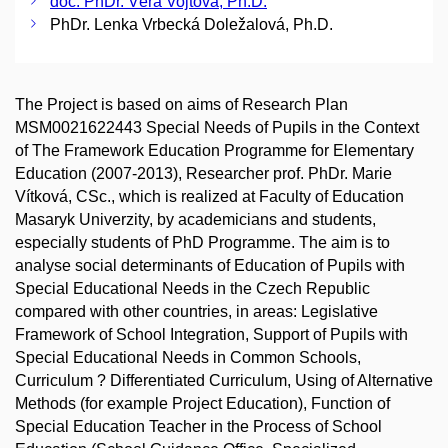
doc. PhDr. Věra Vojtová, Ph.D.
PhDr. Lenka Vrbecká Doležalová, Ph.D.
The Project is based on aims of Research Plan
MSM0021622443 Special Needs of Pupils in the Context
of The Framework Education Programme for Elementary
Education (2007-2013), Researcher prof. PhDr. Marie
Vítková, CSc., which is realized at Faculty of Education
Masaryk Univerzity, by academicians and students,
especially students of PhD Programme. The aim is to
analyse social determinants of Education of Pupils with
Special Educational Needs in the Czech Republic
compared with other countries, in areas: Legislative
Framework of School Integration, Support of Pupils with
Special Educational Needs in Common Schools,
Curriculum ? Differentiated Curriculum, Using of Alternative
Methods (for example Project Education), Function of
Special Education Teacher in the Process of School