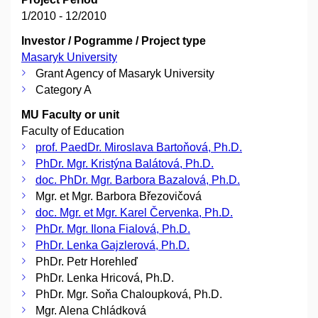
1/2010 - 12/2010
Investor / Pogramme / Project type
Masaryk University
Grant Agency of Masaryk University
Category A
MU Faculty or unit
Faculty of Education
prof. PaedDr. Miroslava Bartoňová, Ph.D.
PhDr. Mgr. Kristýna Balátová, Ph.D.
doc. PhDr. Mgr. Barbora Bazalová, Ph.D.
Mgr. et Mgr. Barbora Březovičová
doc. Mgr. et Mgr. Karel Červenka, Ph.D.
PhDr. Mgr. Ilona Fialová, Ph.D.
PhDr. Lenka Gajzlerová, Ph.D.
PhDr. Petr Horehleď
PhDr. Lenka Hricová, Ph.D.
PhDr. Mgr. Soňa Chaloupková, Ph.D.
Mgr. Alena Chládková