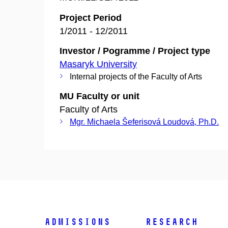
Project Period
1/2011 - 12/2011
Investor / Pogramme / Project type
Masaryk University
Internal projects of the Faculty of Arts
MU Faculty or unit
Faculty of Arts
Mgr. Michaela Šeferisová Loudová, Ph.D.
Admissions
Research