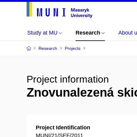
Study at MU
Research
About 
Research
Projects
Project information
Znovunalezená ski
Project Identification
MUNI/21/SEF/2011