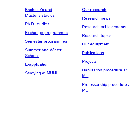
Bachelor's and
Our research
Master's studies
Research news
Ph.D. studies
Research achievements
Exchange programmes
Research topics
Semester programmes
Our equipment
Summer and Winter
Publications
Schools
Projects
E-application
Habilitation procedure at
Studying at MUNI
MU
Professorship procedure 
MU