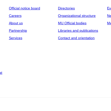
Official notice board
Directories
Ev
Careers
Organizational structure
Ne
About us
MU Official bodies
Me
Partnership
Libraries and publications
Services
Contact and orientation
at