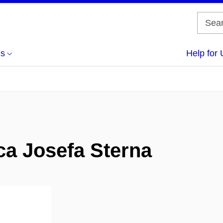
us
Help for 
ca Josefa Sterna