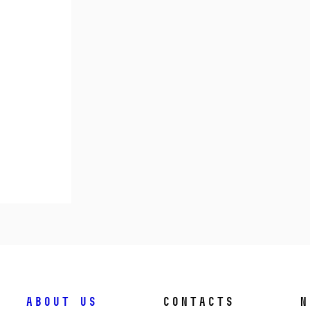
About us
Contacts
N