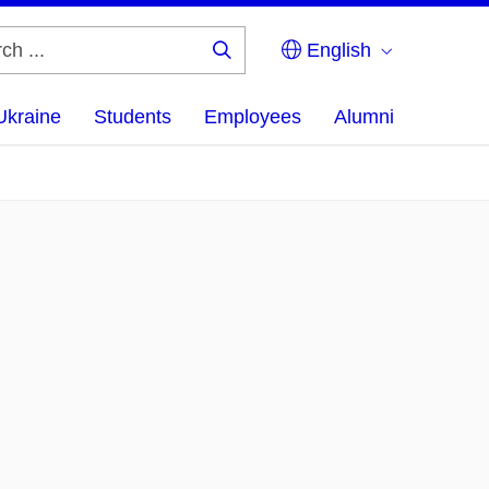
English
Search
...
Ukraine
Students
Employees
Alumni