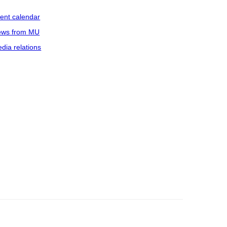
ent calendar
ws from MU
dia relations