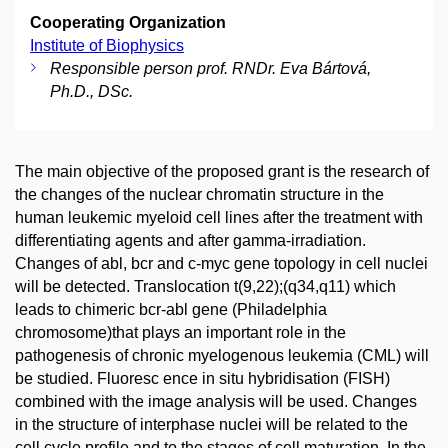
Cooperating Organization
Institute of Biophysics
Responsible person prof. RNDr. Eva Bártová,
Ph.D., DSc.
The main objective of the proposed grant is the research of
the changes of the nuclear chromatin structure in the
human leukemic myeloid cell lines after the treatment with
differentiating agents and after gamma-irradiation.
Changes of abl, bcr and c-myc gene topology in cell nuclei
will be detected. Translocation t(9,22);(q34,q11) which
leads to chimeric bcr-abl gene (Philadelphia
chromosome)that plays an important role in the
pathogenesis of chronic myelogenous leukemia (CML) will
be studied. Fluoresc ence in situ hybridisation (FISH)
combined with the image analysis will be used. Changes
in the structure of interphase nuclei will be related to the
cell cycle profile and to the stages of cell maturation. In the