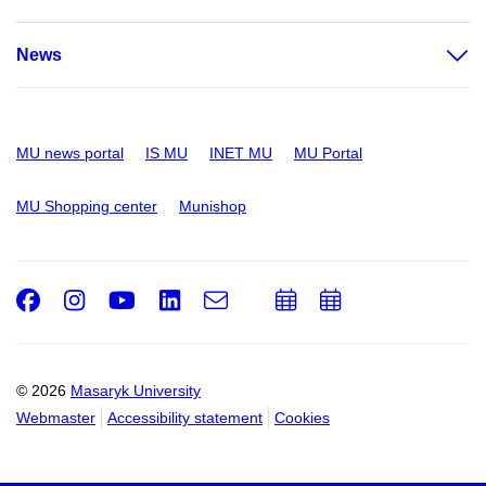
News
MU news portal
IS MU
INET MU
MU Portal
MU Shopping center
Munishop
Facebook
Instagram
Youtube
LinkedIn
e-
Add
Add
Email
mail
to
to
calendar
calendar
© 2026
Masaryk University
Webmaster
Accessibility statement
Cookies