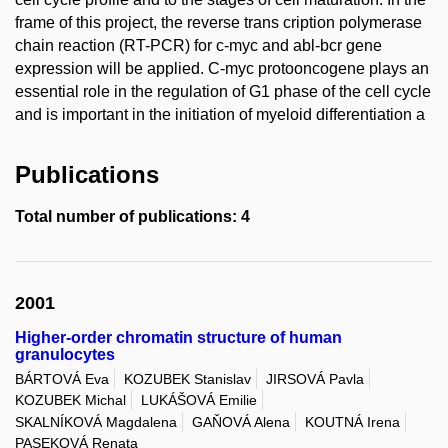
frame of this project, the reverse trans cription polymerase
chain reaction (RT-PCR) for c-myc and abl-bcr gene
expression will be applied. C-myc protooncogene plays an
essential role in the regulation of G1 phase of the cell cycle
and is important in the initiation of myeloid differentiation a
Publications
Total number of publications: 4
2001
Higher-order chromatin structure of human
granulocytes
BÁRTOVÁ Eva
KOZUBEK Stanislav
JIRSOVÁ Pavla
KOZUBEK Michal
LUKÁŠOVÁ Emilie
SKALNÍKOVÁ Magdalena
GAŇOVÁ Alena
KOUTNÁ Irena
PASEKOVÁ Renata