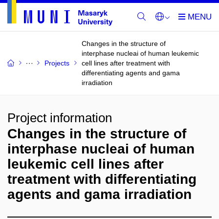
Changes in the structure of
interphase nucleai of human leukemic
Projects
cell lines after treatment with
differentiating agents and gama
irradiation
Project information
Changes in the structure of
interphase nucleai of human
leukemic cell lines after
treatment with differentiating
agents and gama irradiation