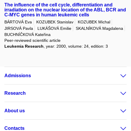
The influence of the cell cycle, differentiation and
irradiation on the nuclear location of the ABL, BCR and
C-MYC genes in human leukemic cells
BÁRTOVÁ Eva
KOZUBEK Stanislav
KOZUBEK Michal
JIRSOVÁ Pavla
LUKÁŠOVÁ Emilie
SKALNÍKOVÁ Magdalena
BUCHNÍČKOVÁ Kateřina
Peer-reviewed scientific article
Leukemia Research
, year: 2000, volume: 24, edition: 3
Admissions
Research
About us
Contacts