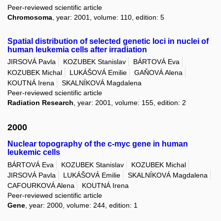
Peer-reviewed scientific article
Chromosoma
, year: 2001, volume: 110, edition: 5
Spatial distribution of selected genetic loci in nuclei of
human leukemia cells after irradiation
JIRSOVÁ Pavla
KOZUBEK Stanislav
BÁRTOVÁ Eva
KOZUBEK Michal
LUKÁŠOVÁ Emilie
GAŇOVÁ Alena
KOUTNÁ Irena
SKALNÍKOVÁ Magdalena
Peer-reviewed scientific article
Radiation Research
, year: 2001, volume: 155, edition: 2
2000
Nuclear topography of the c-myc gene in human
leukemic cells
BÁRTOVÁ Eva
KOZUBEK Stanislav
KOZUBEK Michal
JIRSOVÁ Pavla
LUKÁŠOVÁ Emilie
SKALNÍKOVÁ Magdalena
CAFOURKOVÁ Alena
KOUTNÁ Irena
Peer-reviewed scientific article
Gene
, year: 2000, volume: 244, edition: 1