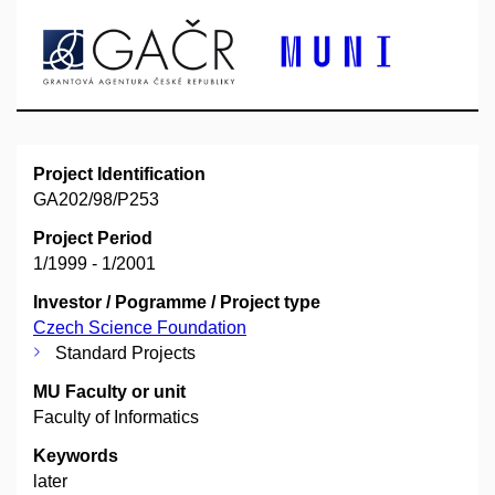
Project Identification
GA202/98/P253
Project Period
1/1999 - 1/2001
Investor / Pogramme / Project type
Czech Science Foundation
Standard Projects
MU Faculty or unit
Faculty of Informatics
Keywords
later