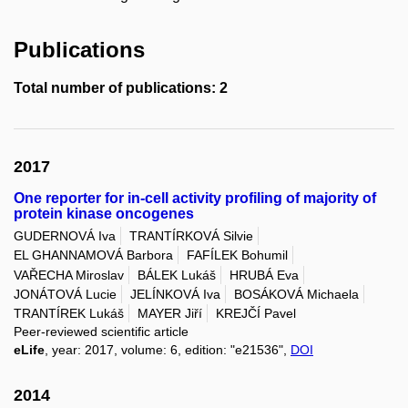
Publications
Total number of publications: 2
2017
One reporter for in-cell activity profiling of majority of
protein kinase oncogenes
GUDERNOVÁ Iva
TRANTÍRKOVÁ Silvie
EL GHANNAMOVÁ Barbora
FAFÍLEK Bohumil
VAŘECHA Miroslav
BÁLEK Lukáš
HRUBÁ Eva
JONÁTOVÁ Lucie
JELÍNKOVÁ Iva
BOSÁKOVÁ Michaela
TRANTÍREK Lukáš
MAYER Jiří
KREJČÍ Pavel
Peer-reviewed scientific article
eLife
, year: 2017, volume: 6, edition: "e21536",
DOI
2014