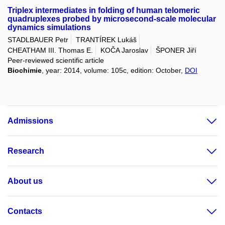
Triplex intermediates in folding of human telomeric
quadruplexes probed by microsecond-scale molecular
dynamics simulations
STADLBAUER Petr
TRANTÍREK Lukáš
CHEATHAM III. Thomas E.
KOČA Jaroslav
ŠPONER Jiří
Peer-reviewed scientific article
Biochimie
, year: 2014, volume: 105c, edition: October,
DOI
Admissions
Research
About us
Contacts