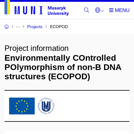
Projects
ECOPOD
Project information
Environmentally COntrolled
POlymorphism of non-B DNA
structures (ECOPOD)