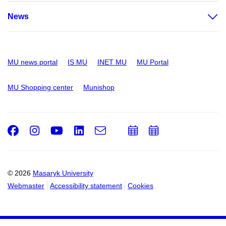
News
MU news portal
IS MU
INET MU
MU Portal
MU Shopping center
Munishop
Facebook
Instagram
Youtube
LinkedIn
e-
Add
Add
Email
mail
to
to
calendar
calendar
© 2026
Masaryk University
Webmaster
Accessibility statement
Cookies