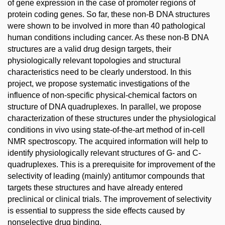
of gene expression in the case of promoter regions of
protein coding genes. So far, these non-B DNA structures
were shown to be involved in more than 40 pathological
human conditions including cancer. As these non-B DNA
structures are a valid drug design targets, their
physiologically relevant topologies and structural
characteristics need to be clearly understood. In this
project, we propose systematic investigations of the
influence of non-specific physical-chemical factors on
structure of DNA quadruplexes. In parallel, we propose
characterization of these structures under the physiological
conditions in vivo using state-of-the-art method of in-cell
NMR spectroscopy. The acquired information will help to
identify physiologically relevant structures of G- and C-
quadruplexes. This is a prerequisite for improvement of the
selectivity of leading (mainly) antitumor compounds that
targets these structures and have already entered
preclinical or clinical trials. The improvement of selectivity
is essential to suppress the side effects caused by
nonselective drug binding.