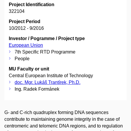
Project Identification
322104
Project Period
10/2012 - 9/2016
Investor / Pogramme / Project type
European Union
7th Specific RTD Programme
People
MU Faculty or unit
Central European Institute of Technology
doc. Mgr. Lukáš Trantírek, Ph.D.
Ing. Radek Formánek
G- and C-rich quadruplex forming DNA sequences
contribute to maintaining genome integrity in the case of
centromeric and telomeric DNA regions, and to regulation