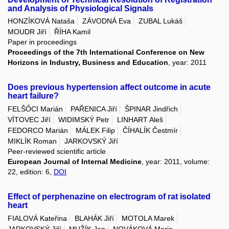
and Analysis of Physiological Signals
HONZÍKOVÁ Nataša
ZÁVODNÁ Eva
ZUBAL Lukáš
MOUDR Jiří
ŘÍHA Kamil
Paper in proceedings
Proceedings of the 7th International Conference on New
Horizons in Industry, Business and Education
, year: 2011
Does previous hypertension affect outcome in acute
heart failure?
FELŠŐCI Marián
PAŘENICA Jiří
ŠPINAR Jindřich
VÍTOVEC Jiří
WIDIMSKÝ Petr
LINHART Aleš
FEDORCO Marián
MÁLEK Filip
ČÍHALÍK Čestmír
MIKLÍK Roman
JARKOVSKÝ Jiří
Peer-reviewed scientific article
European Journal of Internal Medicine
, year: 2011, volume:
22, edition: 6,
DOI
Effect of perphenazine on electrogram of rat isolated
heart
FIALOVÁ Kateřina
BLAHÁK Jiří
MOTOLA Marek