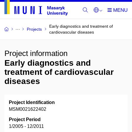
Early diagnostics and treatment of
Projects
cardiovascular diseases
Project information
Early diagnostics and
treatment of cardiovascular
diseases
Project Identification
MSM0021622402
Project Period
1/2005 - 12/2011