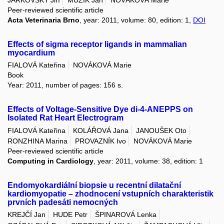
JARKOVSKÝ Jiří
MUŽÍK Jan
NOVÁKOVÁ Marie
Peer-reviewed scientific article
Acta Veterinaria Brno
, year: 2011, volume: 80, edition: 1,
DOI
Effects of sigma receptor ligands in mammalian
myocardium
FIALOVÁ Kateřina
NOVÁKOVÁ Marie
Book
Year: 2011, number of pages: 156 s.
Effects of Voltage-Sensitive Dye di-4-ANEPPS on
Isolated Rat Heart Electrogram
FIALOVÁ Kateřina
KOLÁŘOVÁ Jana
JANOUŠEK Oto
RONZHINA Marina
PROVAZNÍK Ivo
NOVÁKOVÁ Marie
Peer-reviewed scientific article
Computing in Cardiology
, year: 2011, volume: 38, edition: 1
Endomyokardiální biopsie u recentní dilatační
kardiomyopatie – zhodnocení vstupních charakteristik
prvních padesáti nemocných
KREJČÍ Jan
HUDE Petr
ŠPINAROVÁ Lenka