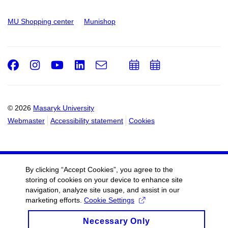
MU Shopping center
Munishop
Facebook
Instagram
Youtube
LinkedIn
e-
Add
Add
Email
mail
to
to
calendar
calendar
© 2026
Masaryk University
Webmaster
Accessibility statement
Cookies
By clicking “Accept Cookies”, you agree to the
storing of cookies on your device to enhance site
navigation, analyze site usage, and assist in our
marketing efforts.
Cookie Settings
Necessary Only