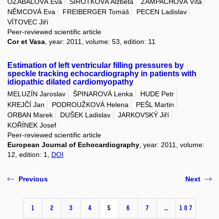
OZÁBALOVÁ Eva
SIROTKOVÁ Alžběta
ŽAMPACHOVÁ Víta
NĚMCOVÁ Eva
FREIBERGER Tomáš
PECEN Ladislav
VÍTOVEC Jiří
Peer-reviewed scientific article
Cor et Vasa
, year: 2011, volume: 53, edition: 11
Estimation of left ventricular filling pressures by
speckle tracking echocardiography in patients with
idiopathic dilated cardiomyopathy
MELUZÍN Jaroslav
ŠPINAROVÁ Lenka
HUDE Petr
KREJČÍ Jan
PODROUŽKOVÁ Helena
PEŠL Martin
ORBAN Marek
DUŠEK Ladislav
JARKOVSKÝ Jiří
KOŘÍNEK Josef
Peer-reviewed scientific article
European Journal of Echocardiography
, year: 2011, volume:
12, edition: 1,
DOI
Previous
Next
1
2
3
4
5
6
7
…
107