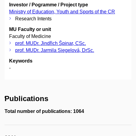
Investor / Pogramme / Project type
Ministry of Education, Youth and Sports of the CR
Research Intents
MU Faculty or unit
Faculty of Medicine
prof. MUDr. Jindřich Špinar, CSc.
prof. MUDr. Jarmila Siegelová, DrSc.
Keywords
-
Publications
Total number of publications: 1064