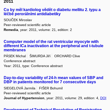
2011
Co by měl kardiolog vědět o diabetu mellitu 2. typu a
léčbě perorálními antidiabetiky
SOUČEK Miroslav
Peer-reviewed scientific article
Remedia
, year: 2011, volume: 21, edition: 2
Computer model of the rat ventricular myocyte with
different ICa inactivation at the peripheral and t-tubule
membranes
PÁSEK Michal
ŠIMURDA Jiří
ORCHARD Clive
Conference abstract
Year: 2011, type: Conference abstract
Day-to-day variability of 24-h mean values of SBP and
DBP in patients monitored for 7 consecutive days
SIEGELOVÁ Jarmila
FIŠER Bohumil
Peer-reviewed scientific article
Journal of Hypertension
, year: 2011, volume: 29, edition: 4,
DOI
Development of Technical Resolution of Registration