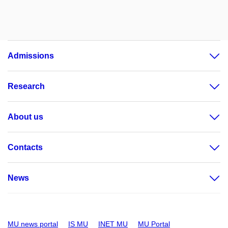
Admissions
Research
About us
Contacts
News
MU news portal
IS MU
INET MU
MU Portal