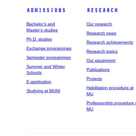
Admissions
Research
Bachelor's and
Our research
Master's studies
Research news
Ph.D. studies
Research achievements
Exchange programmes
Research topics
Semester programmes
Our equipment
Summer and Winter
Publications
Schools
Projects
E-application
Habilitation procedure at
Studying at MUNI
MU
Professorship procedure 
MU