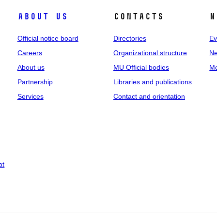
About us
Contacts
N
Official notice board
Directories
Ev
Careers
Organizational structure
Ne
About us
MU Official bodies
Me
Partnership
Libraries and publications
Services
Contact and orientation
at