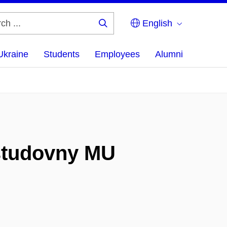
English
Search
...
Ukraine
Students
Employees
Alumni
 studovny MU