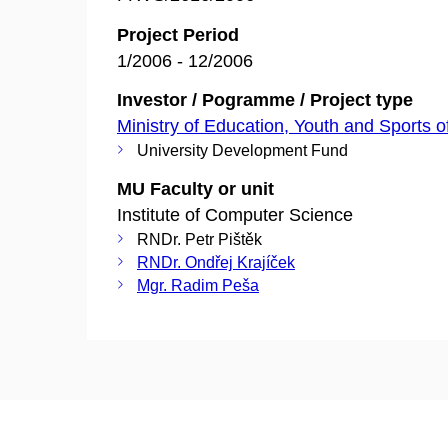
Project Period
1/2006 - 12/2006
Investor / Pogramme / Project type
Ministry of Education, Youth and Sports o
University Development Fund
MU Faculty or unit
Institute of Computer Science
RNDr. Petr Pištěk
RNDr. Ondřej Krajíček
Mgr. Radim Peša