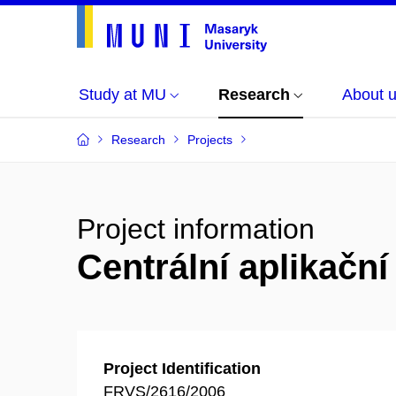
Study at MU
Research
About 
Research
Projects
Project information
Centrální aplikačn
Project Identification
FRVS/2616/2006