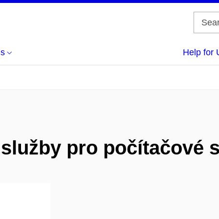
us
Help for 
í služby pro počítačové