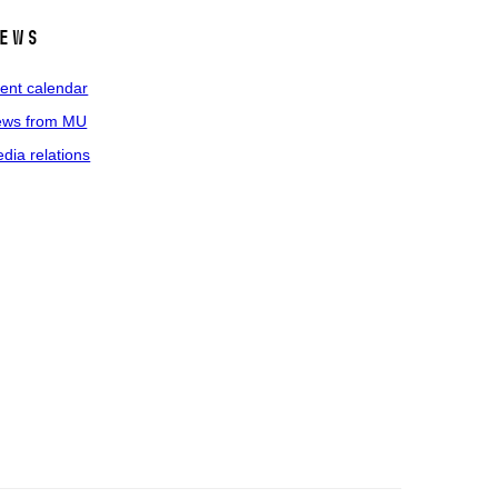
ews
ent calendar
ws from MU
dia relations