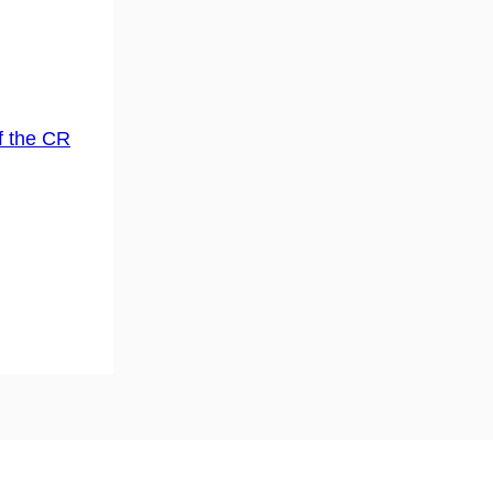
f the CR