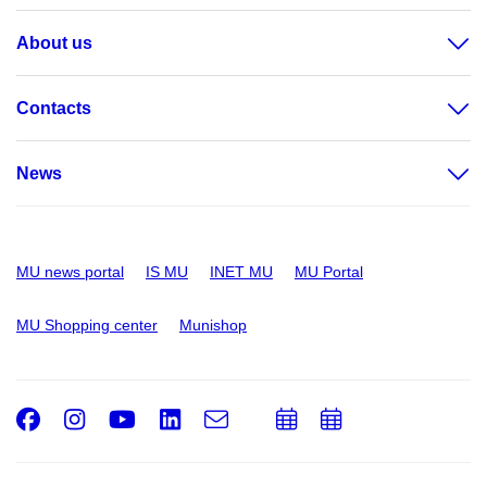
About us
Contacts
News
MU news portal
IS MU
INET MU
MU Portal
MU Shopping center
Munishop
Facebook
Instagram
Youtube
LinkedIn
e-
Add
Add
Email
mail
to
to
calendar
calendar