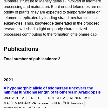
telomere structure to identify gene(s) involved in telomere
processing and maturation. Blunt-ended telomeres are not
oddity of plants; they are expected to temporarily arise on
telomeres replicated by leading strand mechanism in all
eukaryotes. Thus, knowledge generated in the proposed
research will shed a light on poorly characterized
processes contributing to the formation of telomere cap.
Publications
Total number of publications: 2
2021
A hypomorphic allele of telomerase uncovers the
minimal functional length of telomeres in Arabidopsis
WATSON J.M.
TRIEB J.
TROESTL M.
RENFREW K.
MALÍK MANDÁKOVÁ Terezie
FULNEČEK Jaroslav