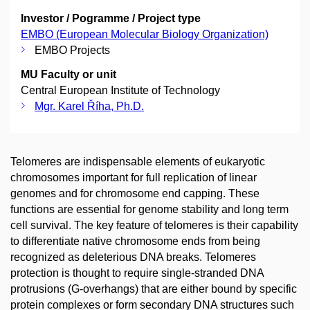
Investor / Pogramme / Project type
EMBO (European Molecular Biology Organization)
EMBO Projects
MU Faculty or unit
Central European Institute of Technology
Mgr. Karel Říha, Ph.D.
Telomeres are indispensable elements of eukaryotic
chromosomes important for full replication of linear
genomes and for chromosome end capping. These
functions are essential for genome stability and long term
cell survival. The key feature of telomeres is their capability
to differentiate native chromosome ends from being
recognized as deleterious DNA breaks. Telomeres
protection is thought to require single-stranded DNA
protrusions (G-overhangs) that are either bound by specific
protein complexes or form secondary DNA structures such