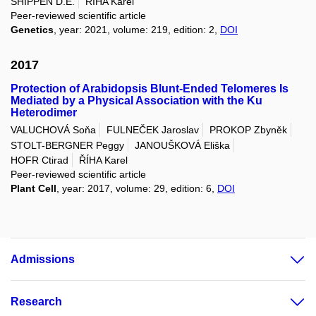
SHIPPEN D.E.
ŘÍHA Karel
Peer-reviewed scientific article
Genetics
, year: 2021, volume: 219, edition: 2,
DOI
2017
Protection of Arabidopsis Blunt-Ended Telomeres Is
Mediated by a Physical Association with the Ku
Heterodimer
VALUCHOVÁ Soňa
FULNEČEK Jaroslav
PROKOP Zbyněk
STOLT-BERGNER Peggy
JANOUŠKOVÁ Eliška
HOFR Ctirad
ŘÍHA Karel
Peer-reviewed scientific article
Plant Cell
, year: 2017, volume: 29, edition: 6,
DOI
Admissions
Research