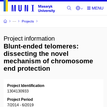
Projects
Project information
Blunt-ended telomeres:
dissecting the novel
mechanism of chromosome
end protection
Project Identification
1304130933
Project Period
7/2014 - 6/2019