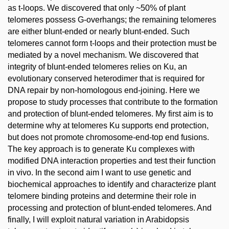
as t-loops. We discovered that only ~50% of plant
telomeres possess G-overhangs; the remaining telomeres
are either blunt-ended or nearly blunt-ended. Such
telomeres cannot form t-loops and their protection must be
mediated by a novel mechanism. We discovered that
integrity of blunt-ended telomeres relies on Ku, an
evolutionary conserved heterodimer that is required for
DNA repair by non-homologous end-joining. Here we
propose to study processes that contribute to the formation
and protection of blunt-ended telomeres. My first aim is to
determine why at telomeres Ku supports end protection,
but does not promote chromosome-end-top end fusions.
The key approach is to generate Ku complexes with
modified DNA interaction properties and test their function
in vivo. In the second aim I want to use genetic and
biochemical approaches to identify and characterize plant
telomere binding proteins and determine their role in
processing and protection of blunt-ended telomeres. And
finally, I will exploit natural variation in Arabidopsis