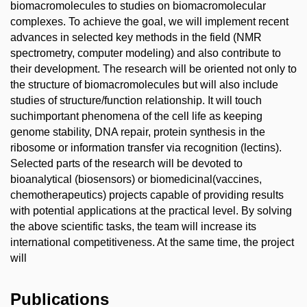
biomacromolecules to studies on biomacromolecular
complexes. To achieve the goal, we will implement recent
advances in selected key methods in the field (NMR
spectrometry, computer modeling) and also contribute to
their development. The research will be oriented not only to
the structure of biomacromolecules but will also include
studies of structure/function relationship. It will touch
suchimportant phenomena of the cell life as keeping
genome stability, DNA repair, protein synthesis in the
ribosome or information transfer via recognition (lectins).
Selected parts of the research will be devoted to
bioanalytical (biosensors) or biomedicinal(vaccines,
chemotherapeutics) projects capable of providing results
with potential applications at the practical level. By solving
the above scientific tasks, the team will increase its
international competitiveness. At the same time, the project
will
Publications