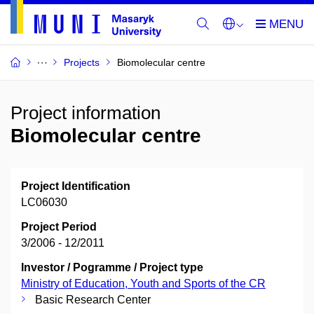
Projects
Biomolecular centre
Project information
Biomolecular centre
Project Identification
LC06030
Project Period
3/2006 - 12/2011
Investor / Pogramme / Project type
Ministry of Education, Youth and Sports of the CR
Basic Research Center