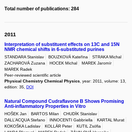
Total number of publications: 284
2011
Interpretation of substituent effects on 13C and 15N
NMR chemical shifts in 6-substituted purines
STANDARA Stanislav
BOUZKOVÁ Kateřina
STRAKA Michal
ZACHAROVÁ Zuzana
HOCEK Michal
MAREK Jaromír
MAREK Radek
Peer-reviewed scientific article
Physical Chemistry Chemical Physics
, year: 2011, volume: 13,
edition: 35,
DOI
Natural Compound Cudraflavone B Shows Promising
Anti-inflammatory Properties in Vitro
HOŠEK Jan
BARTOS Milan
CHUDÍK Stanislav
DALL’ACQUA Stefano
INNOCENTI Gabbriella
KARTAL Murat
KOKOŠKA Ladislav
KOLLÁR Peter
KUTIL Zsófia