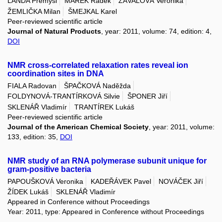
LANDA Přemysl
MAREK Radek
ZÁVALOVÁ Veronika
ŽEMLIČKA Milan
ŠMEJKAL Karel
Peer-reviewed scientific article
Journal of Natural Products
, year: 2011, volume: 74, edition: 4,
DOI
NMR cross-­correlated relaxation rates reveal ion
coordination sites in DNA
FIALA Radovan
ŠPAČKOVÁ Naděžda
FOLDYNOVÁ-TRANTÍRKOVÁ Silvie
ŠPONER Jiří
SKLENÁŘ Vladimír
TRANTÍREK Lukáš
Peer-reviewed scientific article
Journal of the American Chemical Society
, year: 2011, volume:
133, edition: 35,
DOI
NMR study of an RNA polymerase subunit unique for
gram-positive bacteria
PAPOUŠKOVÁ Veronika
KADEŘÁVEK Pavel
NOVÁČEK Jiří
ŽÍDEK Lukáš
SKLENÁŘ Vladimír
Appeared in Conference without Proceedings
Year: 2011, type: Appeared in Conference without Proceedings