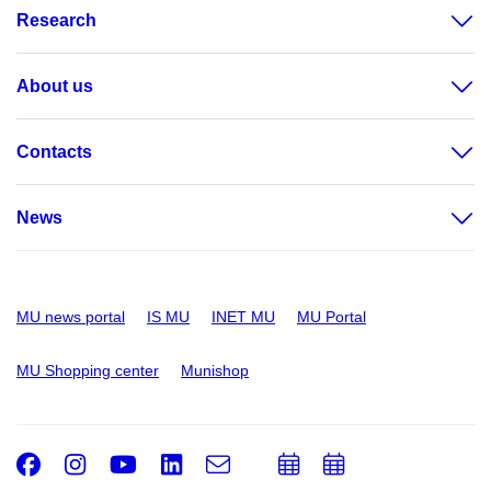
Research
About us
Contacts
News
MU news portal
IS MU
INET MU
MU Portal
MU Shopping center
Munishop
Facebook
Instagram
Youtube
LinkedIn
e-
Add
Add
Email
mail
to
to