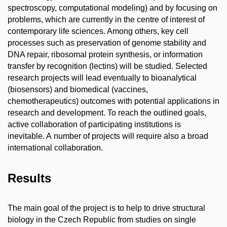
spectroscopy, computational modeling) and by focusing on
problems, which are currently in the centre of interest of
contemporary life sciences. Among others, key cell
processes such as preservation of genome stability and
DNA repair, ribosomal protein synthesis, or information
transfer by recognition (lectins) will be studied. Selected
research projects will lead eventually to bioanalytical
(biosensors) and biomedical (vaccines,
chemotherapeutics) outcomes with potential applications in
research and development. To reach the outlined goals,
active collaboration of participating institutions is
inevitable. A number of projects will require also a broad
international collaboration.
Results
The main goal of the project is to help to drive structural
biology in the Czech Republic from studies on single