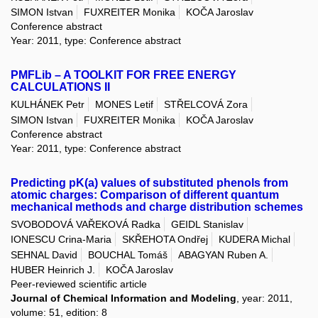
SIMON Istvan
FUXREITER Monika
KOČA Jaroslav
Conference abstract
Year: 2011, type: Conference abstract
PMFLib – A TOOLKIT FOR FREE ENERGY
CALCULATIONS II
KULHÁNEK Petr
MONES Letif
STŘELCOVÁ Zora
SIMON Istvan
FUXREITER Monika
KOČA Jaroslav
Conference abstract
Year: 2011, type: Conference abstract
Predicting pK(a) values of substituted phenols from
atomic charges: Comparison of different quantum
mechanical methods and charge distribution schemes
SVOBODOVÁ VAŘEKOVÁ Radka
GEIDL Stanislav
IONESCU Crina-Maria
SKŘEHOTA Ondřej
KUDERA Michal
SEHNAL David
BOUCHAL Tomáš
ABAGYAN Ruben A.
HUBER Heinrich J.
KOČA Jaroslav
Peer-reviewed scientific article
Journal of Chemical Information and Modeling
, year: 2011,
volume: 51, edition: 8