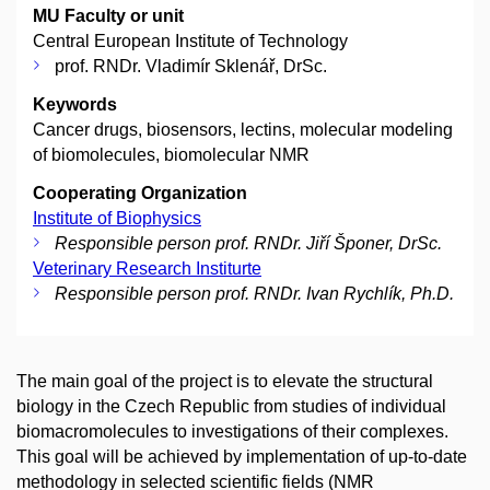
MU Faculty or unit
Central European Institute of Technology
prof. RNDr. Vladimír Sklenář, DrSc.
Keywords
Cancer drugs, biosensors, lectins, molecular modeling
of biomolecules, biomolecular NMR
Cooperating Organization
Institute of Biophysics
Responsible person prof. RNDr. Jiří Šponer, DrSc.
Veterinary Research Institurte
Responsible person prof. RNDr. Ivan Rychlík, Ph.D.
The main goal of the project is to elevate the structural
biology in the Czech Republic from studies of individual
biomacromolecules to investigations of their complexes.
This goal will be achieved by implementation of up-to-date
methodology in selected scientific fields (NMR