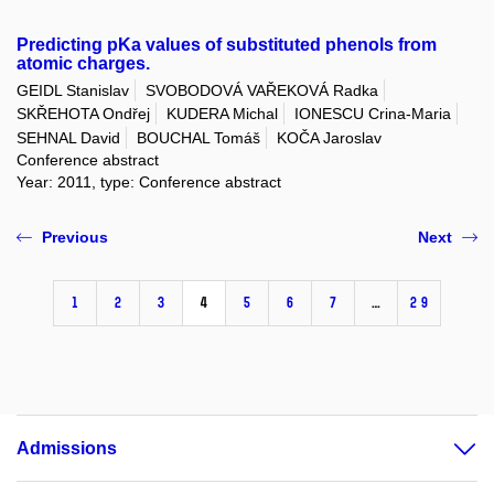
Predicting pKa values of substituted phenols from
atomic charges.
GEIDL Stanislav
SVOBODOVÁ VAŘEKOVÁ Radka
SKŘEHOTA Ondřej
KUDERA Michal
IONESCU Crina-Maria
SEHNAL David
BOUCHAL Tomáš
KOČA Jaroslav
Conference abstract
Year: 2011, type: Conference abstract
Previous
Next
1
2
3
4
5
6
7
…
29
Admissions