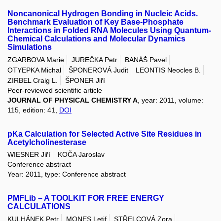
Noncanonical Hydrogen Bonding in Nucleic Acids.
Benchmark Evaluation of Key Base-Phosphate
Interactions in Folded RNA Molecules Using Quantum-
Chemical Calculations and Molecular Dynamics
Simulations
ZGARBOVA Marie
JUREČKA Petr
BANÁŠ Pavel
OTYEPKA Michal
ŠPONEROVÁ Judit
LEONTIS Neocles B.
ZIRBEL Craig L.
ŠPONER Jiří
Peer-reviewed scientific article
JOURNAL OF PHYSICAL CHEMISTRY A
, year: 2011, volume:
115, edition: 41,
DOI
pKa Calculation for Selected Active Site Residues in
Acetylcholinesterase
WIESNER Jiří
KOČA Jaroslav
Conference abstract
Year: 2011, type: Conference abstract
PMFLib – A TOOLKIT FOR FREE ENERGY
CALCULATIONS
KULHÁNEK Petr
MONES Letif
STŘELCOVÁ Zora