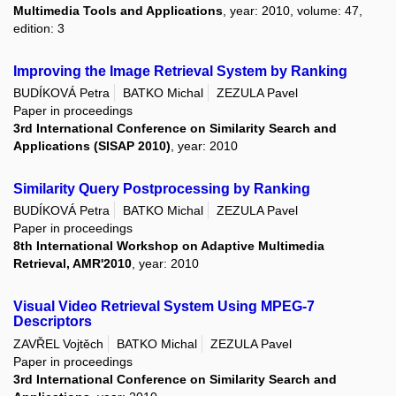
Multimedia Tools and Applications
, year: 2010, volume: 47,
edition: 3
Improving the Image Retrieval System by Ranking
BUDÍKOVÁ Petra
BATKO Michal
ZEZULA Pavel
Paper in proceedings
3rd International Conference on Similarity Search and
Applications (SISAP 2010)
, year: 2010
Similarity Query Postprocessing by Ranking
BUDÍKOVÁ Petra
BATKO Michal
ZEZULA Pavel
Paper in proceedings
8th International Workshop on Adaptive Multimedia
Retrieval, AMR'2010
, year: 2010
Visual Video Retrieval System Using MPEG-7
Descriptors
ZAVŘEL Vojtěch
BATKO Michal
ZEZULA Pavel
Paper in proceedings
3rd International Conference on Similarity Search and