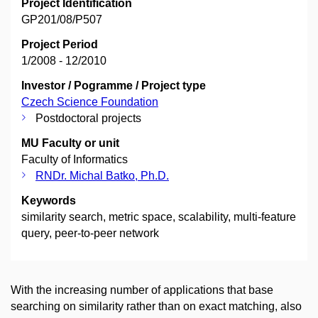
Project Identification
GP201/08/P507
Project Period
1/2008 - 12/2010
Investor / Pogramme / Project type
Czech Science Foundation
Postdoctoral projects
MU Faculty or unit
Faculty of Informatics
RNDr. Michal Batko, Ph.D.
Keywords
similarity search, metric space, scalability, multi-feature
query, peer-to-peer network
With the increasing number of applications that base
searching on similarity rather than on exact matching, also