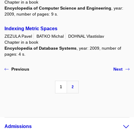
Chapter in a book
Encyclopedia of Computer Science and Engineering
, year:
2009, number of pages: 9 s.
Indexing Metric Spaces
ZEZULA Pavel
BATKO Michal
DOHNAL Vlastislav
Chapter in a book
Encyclopedia of Database Systems
, year: 2009, number of
pages: 4 s.
Previous
Next
1
2
Admissions