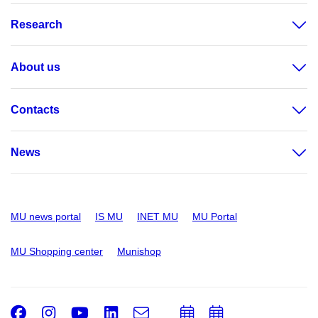
Research
About us
Contacts
News
MU news portal
IS MU
INET MU
MU Portal
MU Shopping center
Munishop
Facebook
Instagram
Youtube
LinkedIn
e-
Add
Add