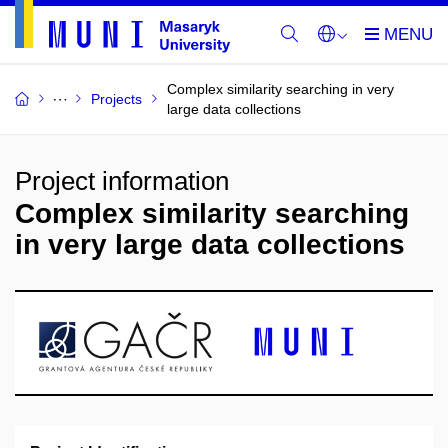
Complex similarity searching in very
Projects
large data collections
Project information
Complex similarity searching
in very large data collections