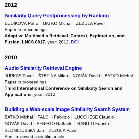
2012
Similarity Query Postprocessing by Ranking
BUDÍKOVÁ Petra
BATKO Michal
ZEZULA Pavel
Paper in proceedings
Adaptive Multimedia Retrieval. Context, Exploration, and
Fusion, LNCS 6817
, year: 2012,
DOI
2010
Audio Similarity Retrieval Engine
JURKAS Pavel
ŠTEFINA Milan
NOVÁK David
BATKO Michal
Paper in proceedings
Third International Conference on Similarity Search and
Applications
, year: 2010
Building a Web-scale Image Similarity Search System
BATKO Michal
FALCHI Fabrizio
LUCCHESE Claudio
NOVÁK David
PEREGO Raffaele
RABITTI Fausto
SEDMIDUBSKÝ Jan
ZEZULA Pavel
Peer-reviewed scientific article