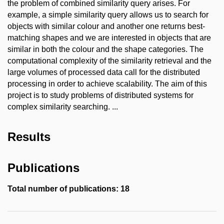
the problem of combined similarity query arises. For
example, a simple similarity query allows us to search for
objects with similar colour and another one returns best-
matching shapes and we are interested in objects that are
similar in both the colour and the shape categories. The
computational complexity of the similarity retrieval and the
large volumes of processed data call for the distributed
processing in order to achieve scalability. The aim of this
project is to study problems of distributed systems for
complex similarity searching. ...
Results
Publications
Total number of publications: 18