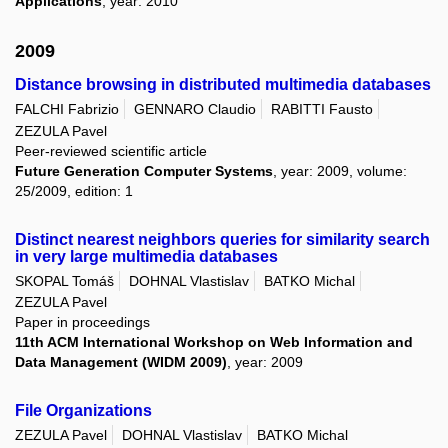
Applications
, year: 2010
2009
Distance browsing in distributed multimedia databases
FALCHI Fabrizio
GENNARO Claudio
RABITTI Fausto
ZEZULA Pavel
Peer-reviewed scientific article
Future Generation Computer Systems
, year: 2009, volume:
25/2009, edition: 1
Distinct nearest neighbors queries for similarity search
in very large multimedia databases
SKOPAL Tomáš
DOHNAL Vlastislav
BATKO Michal
ZEZULA Pavel
Paper in proceedings
11th ACM International Workshop on Web Information and
Data Management (WIDM 2009)
, year: 2009
File Organizations
ZEZULA Pavel
DOHNAL Vlastislav
BATKO Michal