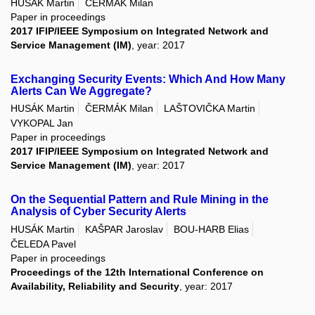
HUSÁK Martin
ČERMÁK Milan
Paper in proceedings
2017 IFIP/IEEE Symposium on Integrated Network and
Service Management (IM)
, year: 2017
Exchanging Security Events: Which And How Many
Alerts Can We Aggregate?
HUSÁK Martin
ČERMÁK Milan
LAŠTOVIČKA Martin
VYKOPAL Jan
Paper in proceedings
2017 IFIP/IEEE Symposium on Integrated Network and
Service Management (IM)
, year: 2017
On the Sequential Pattern and Rule Mining in the
Analysis of Cyber Security Alerts
HUSÁK Martin
KAŠPAR Jaroslav
BOU-HARB Elias
ČELEDA Pavel
Paper in proceedings
Proceedings of the 12th International Conference on
Availability, Reliability and Security
, year: 2017