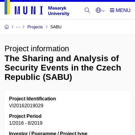
Projects
SABU
Project information
The Sharing and Analysis of
Security Events in the Czech
Republic (SABU)
Project Identification
VI20162019029
Project Period
1/2016 - 8/2019
Investor / Pogramme / Project type