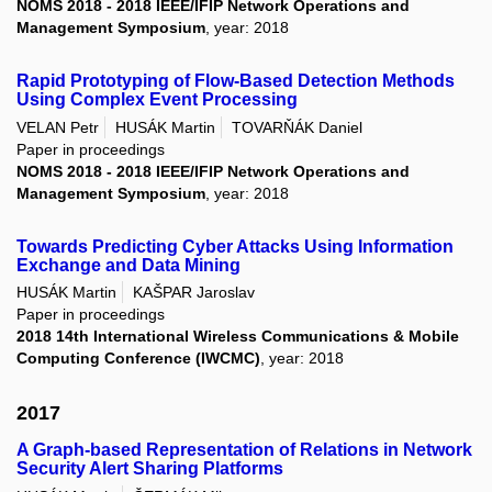
NOMS 2018 - 2018 IEEE/IFIP Network Operations and
Management Symposium
, year: 2018
Rapid Prototyping of Flow-Based Detection Methods
Using Complex Event Processing
VELAN Petr
HUSÁK Martin
TOVARŇÁK Daniel
Paper in proceedings
NOMS 2018 - 2018 IEEE/IFIP Network Operations and
Management Symposium
, year: 2018
Towards Predicting Cyber Attacks Using Information
Exchange and Data Mining
HUSÁK Martin
KAŠPAR Jaroslav
Paper in proceedings
2018 14th International Wireless Communications & Mobile
Computing Conference (IWCMC)
, year: 2018
2017
A Graph-based Representation of Relations in Network
Security Alert Sharing Platforms