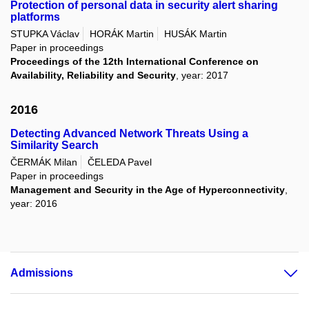
Protection of personal data in security alert sharing
platforms
STUPKA Václav
HORÁK Martin
HUSÁK Martin
Paper in proceedings
Proceedings of the 12th International Conference on
Availability, Reliability and Security
, year: 2017
2016
Detecting Advanced Network Threats Using a
Similarity Search
ČERMÁK Milan
ČELEDA Pavel
Paper in proceedings
Management and Security in the Age of Hyperconnectivity
,
year: 2016
Admissions