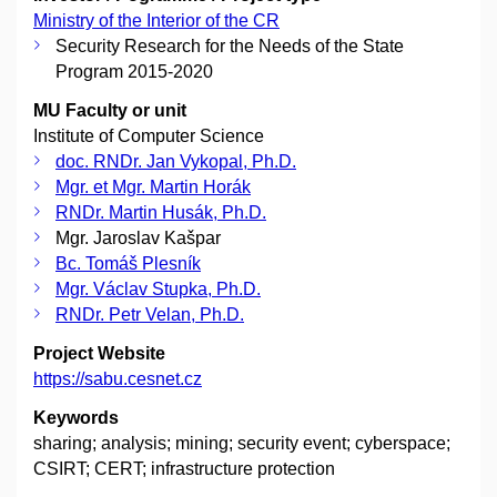
Ministry of the Interior of the CR
Security Research for the Needs of the State
Program 2015-2020
MU Faculty or unit
Institute of Computer Science
doc. RNDr. Jan Vykopal, Ph.D.
Mgr. et Mgr. Martin Horák
RNDr. Martin Husák, Ph.D.
Mgr. Jaroslav Kašpar
Bc. Tomáš Plesník
Mgr. Václav Stupka, Ph.D.
RNDr. Petr Velan, Ph.D.
Project Website
https://sabu.cesnet.cz
Keywords
sharing; analysis; mining; security event; cyberspace;
CSIRT; CERT; infrastructure protection