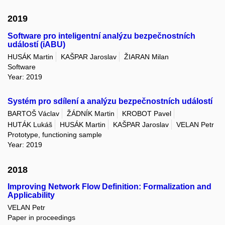
2019
Software pro inteligentní analýzu bezpečnostních
událostí (iABU)
HUSÁK Martin
KAŠPAR Jaroslav
ŽIARAN Milan
Software
Year: 2019
Systém pro sdílení a analýzu bezpečnostních událostí
BARTOŠ Václav
ŽÁDNÍK Martin
KROBOT Pavel
HUTÁK Lukáš
HUSÁK Martin
KAŠPAR Jaroslav
VELAN Petr
Prototype, functioning sample
Year: 2019
2018
Improving Network Flow Definition: Formalization and
Applicability
VELAN Petr
Paper in proceedings