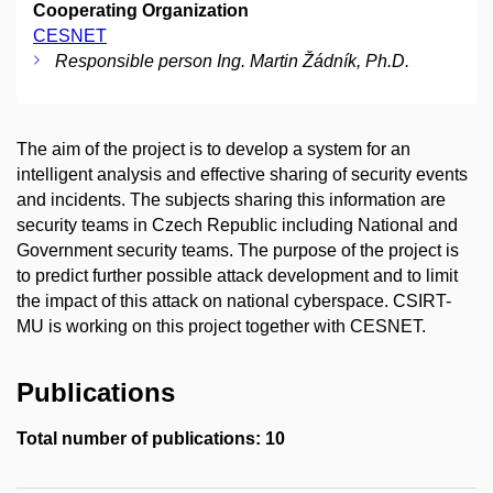
Cooperating Organization
CESNET
Responsible person Ing. Martin Žádník, Ph.D.
The aim of the project is to develop a system for an
intelligent analysis and effective sharing of security events
and incidents. The subjects sharing this information are
security teams in Czech Republic including National and
Government security teams. The purpose of the project is
to predict further possible attack development and to limit
the impact of this attack on national cyberspace. CSIRT-
MU is working on this project together with CESNET.
Publications
Total number of publications: 10