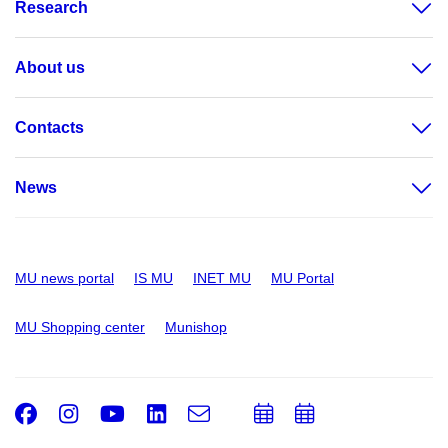
Research
About us
Contacts
News
MU news portal
IS MU
INET MU
MU Portal
MU Shopping center
Munishop
Facebook
Instagram
Youtube
LinkedIn
e-
Add
Add
Email
mail
to
to