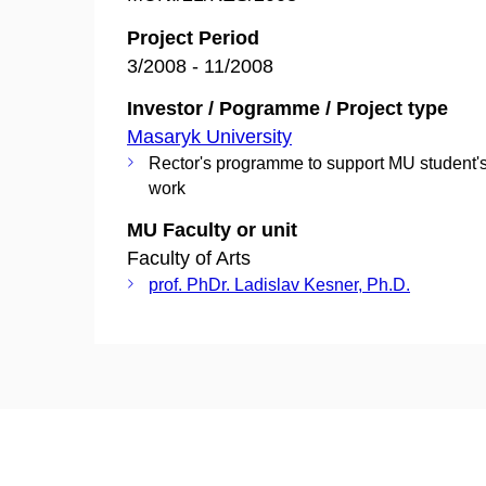
Project Period
3/2008 - 11/2008
Investor / Pogramme / Project type
Masaryk University
Rector's programme to support MU student's
work
MU Faculty or unit
Faculty of Arts
prof. PhDr. Ladislav Kesner, Ph.D.