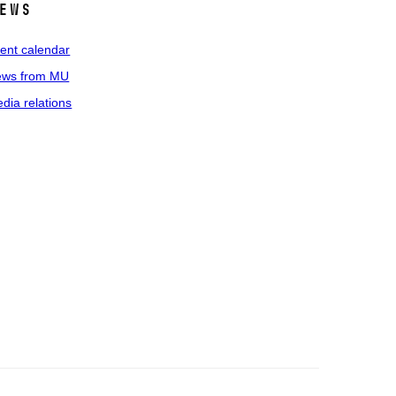
ews
ent calendar
ws from MU
dia relations