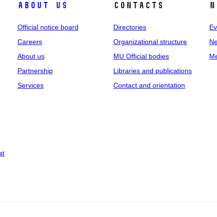
About us
Contacts
N
Official notice board
Directories
Ev
Careers
Organizational structure
Ne
About us
MU Official bodies
Me
Partnership
Libraries and publications
Services
Contact and orientation
at