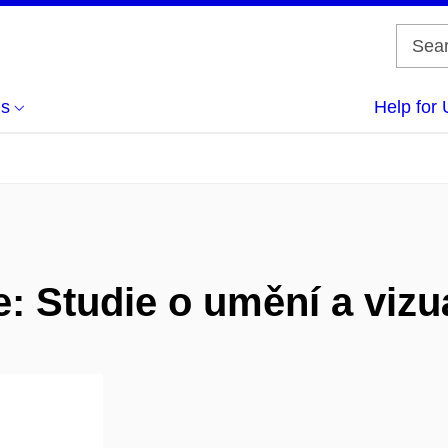
us
Help for 
: Studie o umění a vizuá