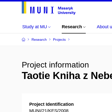
Study at MU
Research
About 
Research
Projects
Project information
Taotie Kniha z Nebe
Project Identification
MUNI/21/KES/2008