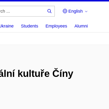
English
Search
...
Ukraine
Students
Employees
Alumni
lní kultuře Číny