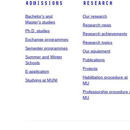
Admissions
Research
Bachelor's and
Our research
Master's studies
Research news
Ph.D. studies
Research achievements
Exchange programmes
Research topics
Semester programmes
Our equipment
Summer and Winter
Publications
Schools
Projects
E-application
Habilitation procedure at
Studying at MUNI
MU
Professorship procedure 
MU