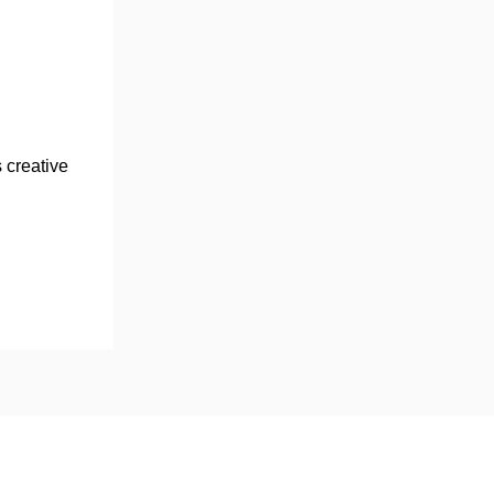
 creative