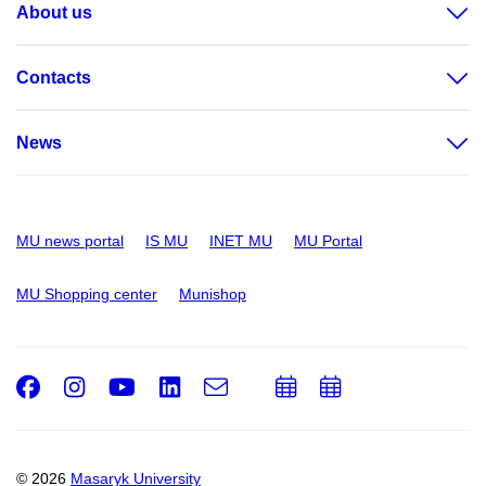
About us
Contacts
News
MU news portal
IS MU
INET MU
MU Portal
MU Shopping center
Munishop
Facebook
Instagram
Youtube
LinkedIn
e-
Add
Add
Email
mail
to
to
calendar
calendar
© 2026
Masaryk University