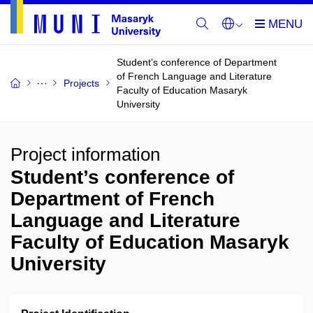
Student’s conference of Department
of French Language and Literature
Projects
Faculty of Education Masaryk
University
Project information
Student’s conference of
Department of French
Language and Literature
Faculty of Education Masaryk
University