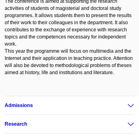
The conference is aimed at supporting the research
activities of students of magisterial and doctoral study
programmes. It allows students them to present the results
of their work to their colleagues in the department. It also
contributes to the exchange of experience with research
topics and the competences necessary for independent
work.
This year the programme will focus on multimedia and the
Internet and their application in teaching practice. Attention
will also be devoted to methodological problems of theses
aimed at history, life and institutions and literature.
Admissions
Research