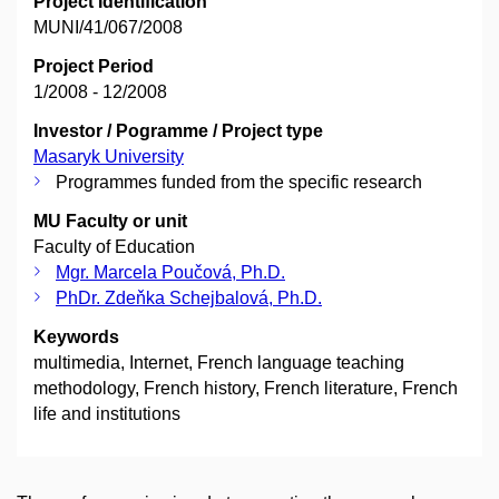
Project Identification
MUNI/41/067/2008
Project Period
1/2008 - 12/2008
Investor / Pogramme / Project type
Masaryk University
Programmes funded from the specific research
MU Faculty or unit
Faculty of Education
Mgr. Marcela Poučová, Ph.D.
PhDr. Zdeňka Schejbalová, Ph.D.
Keywords
multimedia, Internet, French language teaching
methodology, French history, French literature, French
life and institutions