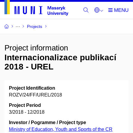
Projects
Project information
Internacionalizace publikací
2018 - UREL
Project Identification
ROZV/24/FF/UREL/2018
Project Period
3/2018 - 12/2018
Investor / Pogramme / Project type
Ministry of Education, Youth and Sports of the CR