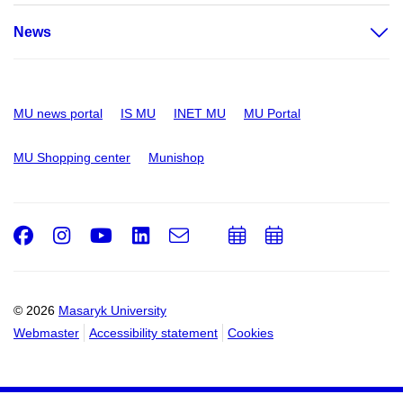
News
MU news portal
IS MU
INET MU
MU Portal
MU Shopping center
Munishop
Facebook
Instagram
Youtube
LinkedIn
e-
Add
Add
Email
mail
to
to
calendar
calendar
© 2026
Masaryk University
Webmaster
Accessibility statement
Cookies