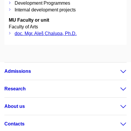
Development Programmes
Internal development projects
MU Faculty or unit
Faculty of Arts
doc. Mgr. Aleš Chalupa, Ph.D.
Admissions
Research
About us
Contacts