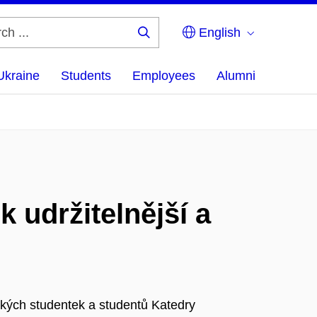
English
Search
...
Ukraine
Students
Employees
Alumni
 udržitelnější a
ských studentek a studentů Katedry