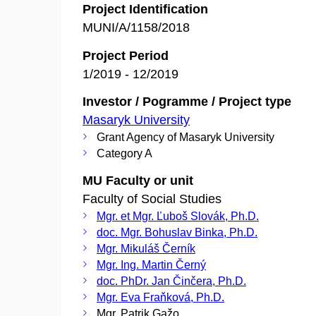
Project Identification
MUNI/A/1158/2018
Project Period
1/2019 - 12/2019
Investor / Pogramme / Project type
Masaryk University
Grant Agency of Masaryk University
Category A
MU Faculty or unit
Faculty of Social Studies
Mgr. et Mgr. Ľuboš Slovák, Ph.D.
doc. Mgr. Bohuslav Binka, Ph.D.
Mgr. Mikuláš Černík
Mgr. Ing. Martin Černý
doc. PhDr. Jan Činčera, Ph.D.
Mgr. Eva Fraňková, Ph.D.
Mgr. Patrik Gažo