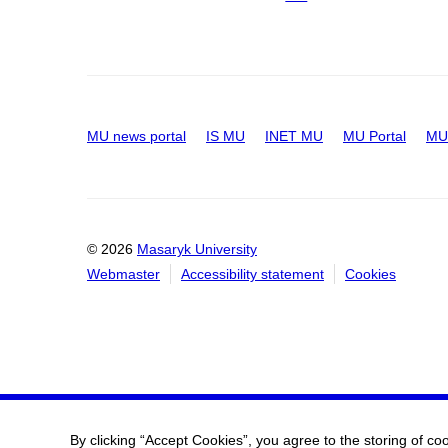
MU news portal
IS MU
INET MU
MU Portal
MU 
© 2026
Masaryk University
Webmaster
Accessibility statement
Cookies
By clicking “Accept Cookies”, you agree to the storing of co