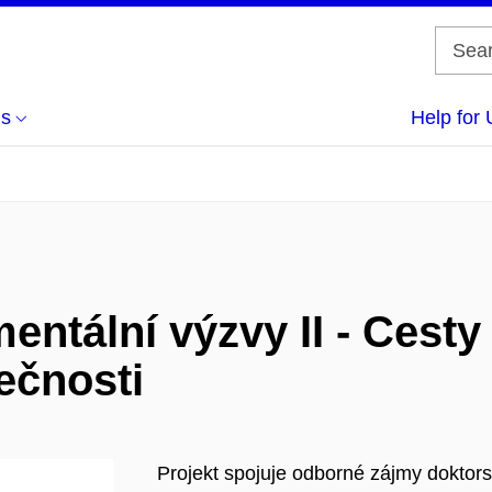
us
Help for 
tální výzvy II - Cesty k
ečnosti
Projekt spojuje odborné zájmy doktor