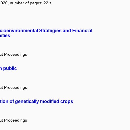
: 2020, number of pages: 22 s.
ocioenvironmental Strategies and Financial
ities
out Proceedings
h public
out Proceedings
tion of genetically modified crops
out Proceedings