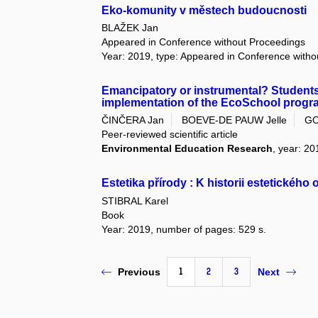
Eko-komunity v městech budoucnosti
BLAŽEK Jan
Appeared in Conference without Proceedings
Year: 2019, type: Appeared in Conference with
Emancipatory or instrumental? Students'
implementation of the EcoSchool progr
ČINČERA Jan
BOEVE-DE PAUW Jelle
GO
Peer-reviewed scientific article
Environmental Education Research
, year: 20
Estetika přírody : K historii estetického
STIBRAL Karel
Book
Year: 2019, number of pages: 529 s.
1
2
3
Previous
Next