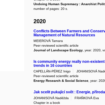
Undoing Human Supremacy : Anarchist Politi
number of pages: 20 s.
2020
Conflicts Between Farmers and Conserva
Management of Natural Resources
MEIEROVÁ Tamara
Peer-reviewed scientific article
Journal of Landscape Ecology
, year: 2020, v
Is community energy really non-existent
trends in 16 countries
CAPELLÁN-PÉREZ Inigo
JOHANISOVÁ Nad
Peer-reviewed scientific article
Energy Research & Social Science
, year: 202
Jak scelit pukající svět : Energie, příro
JOHANISOVÁ Naděžda
FRAŇKOVÁ Eva
Chapter in a book