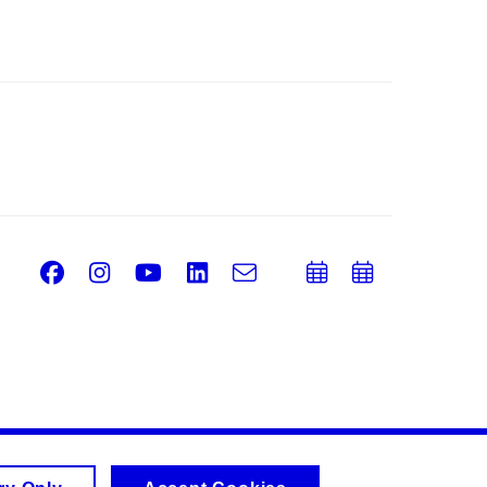
Facebook
Instagram
Youtube
LinkedIn
e-
Add
Add
Email
mail
to
to
calendar
calend