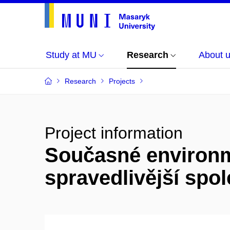
Study at MU
Research
About 
Research
Projects
Project information
Současné environmen
spravedlivější spol