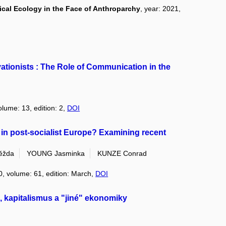
cal Ecology in the Face of Anthroparchy
, year: 2021,
tionists : The Role of Communication in the
olume: 13, edition: 2,
DOI
 in post-socialist Europe? Examining recent
ěžda
YOUNG Jasminka
KUNZE Conrad
0, volume: 61, edition: March,
DOI
da, kapitalismus a "jiné" ekonomiky