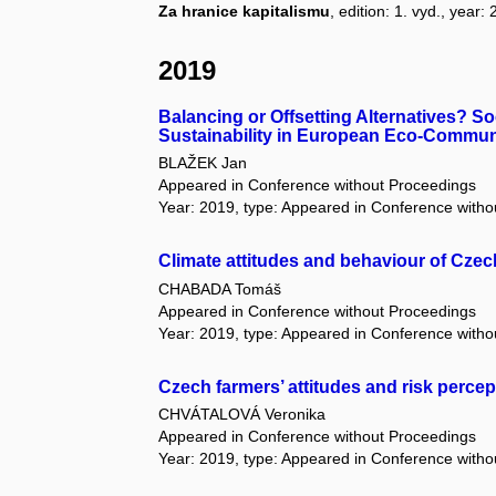
Za hranice kapitalismu
, edition: 1. vyd., year
2019
Balancing or Offsetting Alternatives? S
Sustainability in European Eco-Commun
BLAŽEK Jan
Appeared in Conference without Proceedings
Year: 2019, type: Appeared in Conference with
Climate attitudes and behaviour of Czec
CHABADA Tomáš
Appeared in Conference without Proceedings
Year: 2019, type: Appeared in Conference with
Czech farmers’ attitudes and risk percep
CHVÁTALOVÁ Veronika
Appeared in Conference without Proceedings
Year: 2019, type: Appeared in Conference with