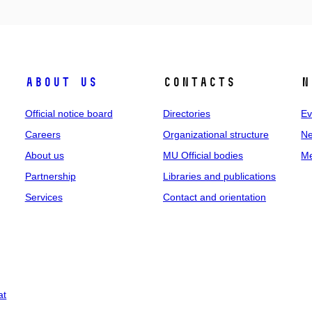
About us
Contacts
N
Official notice board
Directories
Ev
Careers
Organizational structure
Ne
About us
MU Official bodies
Me
Partnership
Libraries and publications
Services
Contact and orientation
at