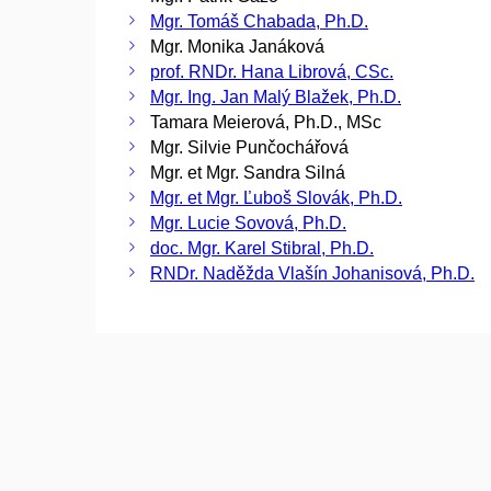
Mgr. Tomáš Chabada, Ph.D.
Mgr. Monika Janáková
prof. RNDr. Hana Librová, CSc.
Mgr. Ing. Jan Malý Blažek, Ph.D.
Tamara Meierová, Ph.D., MSc
Mgr. Silvie Punčochářová
Mgr. et Mgr. Sandra Silná
Mgr. et Mgr. Ľuboš Slovák, Ph.D.
Mgr. Lucie Sovová, Ph.D.
doc. Mgr. Karel Stibral, Ph.D.
RNDr. Naděžda Vlašín Johanisová, Ph.D.