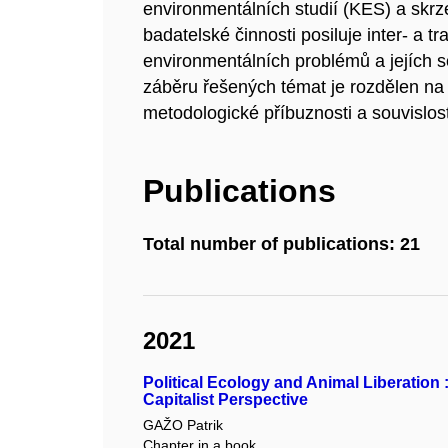
environmentálních studií (KES) a skrz
badatelské činnosti posiluje inter- a t
environmentálních problémů a jejích s
záběru řešených témat je rozdělen na 
metodologické příbuznosti a souvislo
Publications
Total number of publications: 21
2021
Political Ecology and Animal Liberation
Capitalist Perspective
GAŽO Patrik
Chapter in a book