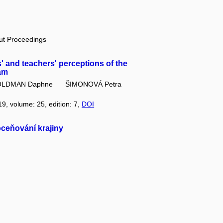
out Proceedings
 and teachers' perceptions of the
am
LDMAN Daphne
ŠIMONOVÁ Petra
19, volume: 25, edition: 7,
DOI
 oceňování krajiny