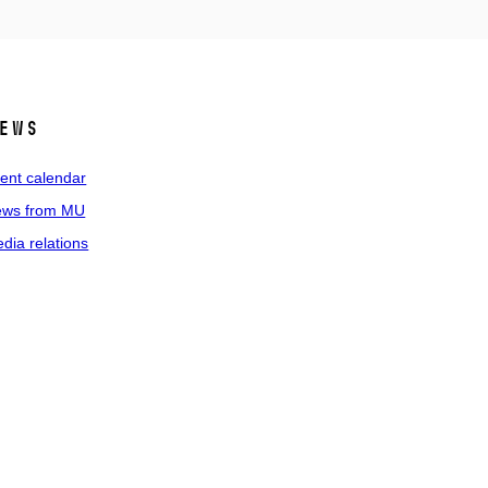
ews
ent calendar
ws from MU
dia relations