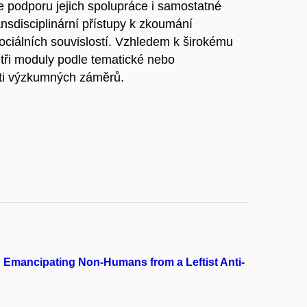
e podporu jejich spolupráce i samostatné
ransdisciplinární přístupy k zkoumání
ociálních souvislostí. Vzhledem k širokému
tři moduly podle tematické nebo
sti výzkumných záměrů.
 : Emancipating Non-Humans from a Leftist Anti-