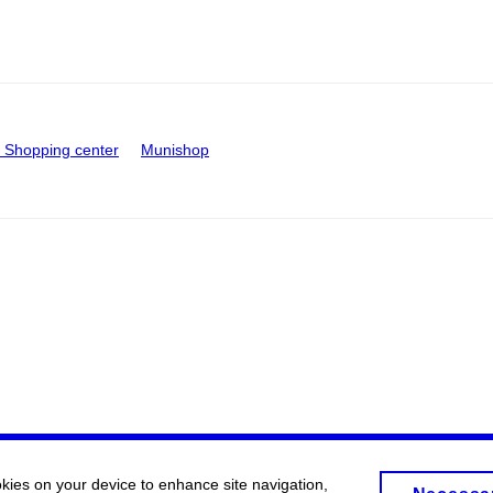
Shopping center
Munishop
okies on your device to enhance site navigation,