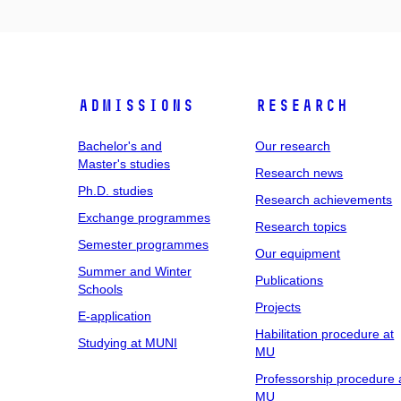
Admissions
Research
Bachelor's and
Our research
Master's studies
Research news
Ph.D. studies
Research achievements
Exchange programmes
Research topics
Semester programmes
Our equipment
Summer and Winter
Publications
Schools
Projects
E-application
Habilitation procedure at
Studying at MUNI
MU
Professorship procedure 
MU