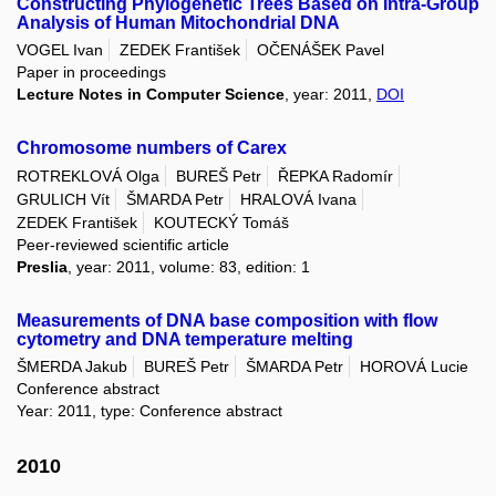
Constructing Phylogenetic Trees Based on Intra-Group
Analysis of Human Mitochondrial DNA
VOGEL Ivan
ZEDEK František
OČENÁŠEK Pavel
Paper in proceedings
Lecture Notes in Computer Science
, year: 2011,
DOI
Chromosome numbers of Carex
ROTREKLOVÁ Olga
BUREŠ Petr
ŘEPKA Radomír
GRULICH Vít
ŠMARDA Petr
HRALOVÁ Ivana
ZEDEK František
KOUTECKÝ Tomáš
Peer-reviewed scientific article
Preslia
, year: 2011, volume: 83, edition: 1
Measurements of DNA base composition with flow
cytometry and DNA temperature melting
ŠMERDA Jakub
BUREŠ Petr
ŠMARDA Petr
HOROVÁ Lucie
Conference abstract
Year: 2011, type: Conference abstract
2010