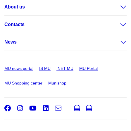
About us
Contacts
News
MU news portal
IS MU
INET MU
MU Portal
MU Shopping center
Munishop
Facebook
Instagram
Youtube
LinkedIn
e-
Add
Add
Email
mail
to
to
calendar
calendar