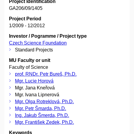
Project Identification
GA206/09/1405
Project Period
1/2009 - 12/2012
Investor / Pogramme / Project type
Czech Science Foundation
Standard Projects
MU Faculty or unit
Faculty of Science
prof. RNDr. Petr Bureš, Ph.D.
Mgr. Lucie Horová
Mgr. Jana Kneřová
Mgr. Ivana Lipnerová
Mgr. Olga Rotreklová, Ph.D.
Mgr. Petr Šmarda, Ph.D.
Ing. Jakub Šmerda, Ph.D.
Mgr. František Zedek, Ph.D.
Keywords