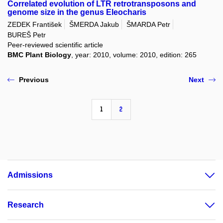
Correlated evolution of LTR retrotransposons and
genome size in the genus Eleocharis
ZEDEK František
ŠMERDA Jakub
ŠMARDA Petr
BUREŠ Petr
Peer-reviewed scientific article
BMC Plant Biology
, year: 2010, volume: 2010, edition: 265
Previous
Next
1
2
Admissions
Research