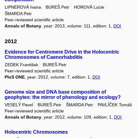
LIPNEROVÁ Ivana
BUREŠ Petr
HOROVÁ Lucie
ŠMARDA Petr
Peer-reviewed scientific article
Annals of Botany
, year: 2013, volume: 111, edition: 1,
DOI
2012
Evidence for Centromere Drive in the Holocentric
Chromosomes of Caenorhabditis
ZEDEK František
BUREŠ Petr
Peer-reviewed scientific article
PloS ONE
, year: 2012, volume: 7, edition: 1,
DOI
Genome size and DNA base composition of
geophytes: the mirror of phenology and ecology?
VESELÝ Pavel
BUREŠ Petr
ŠMARDA Petr
PAVLÍČEK Tomáš
Peer-reviewed scientific article
Annals of Botany
, year: 2012, volume: 109, edition: 1,
DOI
Holocentric Chromosomes