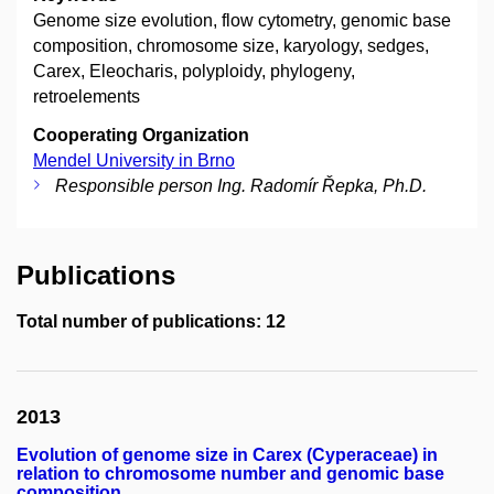
Genome size evolution, flow cytometry, genomic base
composition, chromosome size, karyology, sedges,
Carex, Eleocharis, polyploidy, phylogeny,
retroelements
Cooperating Organization
Mendel University in Brno
Responsible person Ing. Radomír Řepka, Ph.D.
Publications
Total number of publications: 12
2013
Evolution of genome size in Carex (Cyperaceae) in
relation to chromosome number and genomic base
composition