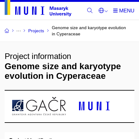
Genome size and karyotype evolution
Projects
in Cyperaceae
Project information
Genome size and karyotype
evolution in Cyperaceae