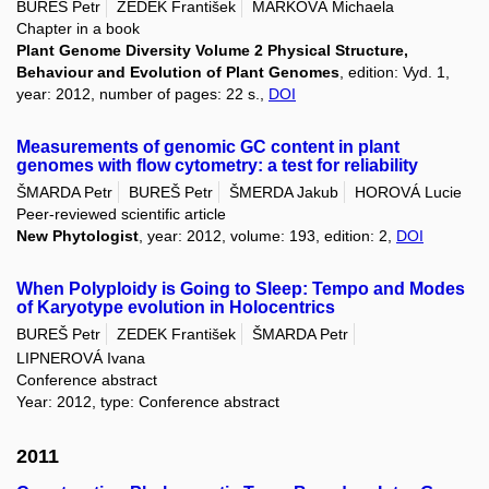
BUREŠ Petr
ZEDEK František
MARKOVÁ Michaela
Chapter in a book
Plant Genome Diversity Volume 2 Physical Structure,
Behaviour and Evolution of Plant Genomes
, edition: Vyd. 1,
year: 2012, number of pages: 22 s.,
DOI
Measurements of genomic GC content in plant
genomes with flow cytometry: a test for reliability
ŠMARDA Petr
BUREŠ Petr
ŠMERDA Jakub
HOROVÁ Lucie
Peer-reviewed scientific article
New Phytologist
, year: 2012, volume: 193, edition: 2,
DOI
When Polyploidy is Going to Sleep: Tempo and Modes
of Karyotype evolution in Holocentrics
BUREŠ Petr
ZEDEK František
ŠMARDA Petr
LIPNEROVÁ Ivana
Conference abstract
Year: 2012, type: Conference abstract
2011