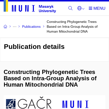
Constructing Phylogenetic Trees
Publications
Based on Intra-Group Analysis of
Human Mitochondrial DNA
Publication details
Constructing Phylogenetic Trees
Based on Intra-Group Analysis of
Human Mitochondrial DNA