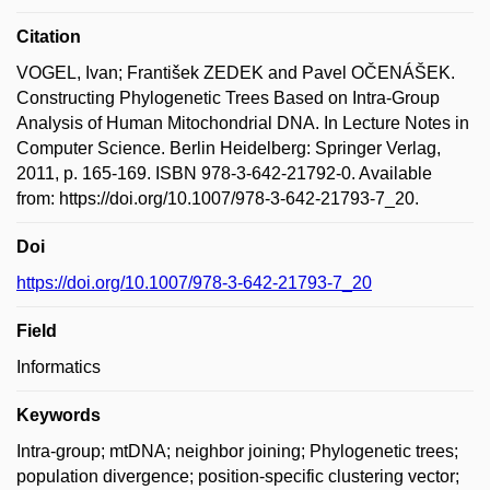
Citation
VOGEL, Ivan; František ZEDEK and Pavel OČENÁŠEK.
Constructing Phylogenetic Trees Based on Intra-Group
Analysis of Human Mitochondrial DNA. In Lecture Notes in
Computer Science. Berlin Heidelberg: Springer Verlag,
2011, p. 165-169. ISBN 978-3-642-21792-0. Available
from: https://doi.org/10.1007/978-3-642-21793-7_20.
Doi
https://doi.org/10.1007/978-3-642-21793-7_20
Field
Informatics
Keywords
Intra-group; mtDNA; neighbor joining; Phylogenetic trees;
population divergence; position-specific clustering vector;