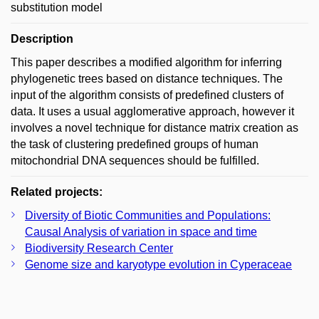
substitution model
Description
This paper describes a modified algorithm for inferring
phylogenetic trees based on distance techniques. The
input of the algorithm consists of predefined clusters of
data. It uses a usual agglomerative approach, however it
involves a novel technique for distance matrix creation as
the task of clustering predefined groups of human
mitochondrial DNA sequences should be fulfilled.
Related projects:
Diversity of Biotic Communities and Populations:
Causal Analysis of variation in space and time
Biodiversity Research Center
Genome size and karyotype evolution in Cyperaceae