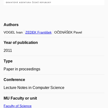
Authors
VOGEL Ivan
ZEDEK František
OČENÁŠEK Pavel
Year of publication
2011
Type
Paper in proceedings
Conference
Lecture Notes in Computer Science
MU Faculty or unit
Faculty of Science