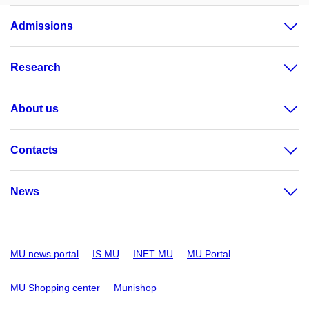
Admissions
Research
About us
Contacts
News
MU news portal
IS MU
INET MU
MU Portal
MU Shopping center
Munishop