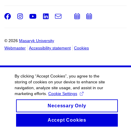
Facebook
Instagram
Youtube
LinkedIn
e-
Add
Add
Email
mail
to
to
calendar
calendar
© 2026
Masaryk University
Webmaster
Accessibility statement
Cookies
By clicking “Accept Cookies”, you agree to the
storing of cookies on your device to enhance site
navigation, analyze site usage, and assist in our
marketing efforts.
Cookie Settings
Necessary Only
Accept Cookies