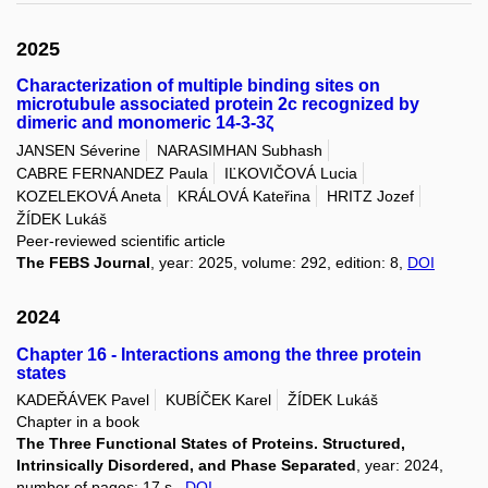
2025
Characterization of multiple binding sites on
microtubule associated protein 2c recognized by
dimeric and monomeric 14-3-3ζ
JANSEN Séverine
NARASIMHAN Subhash
CABRE FERNANDEZ Paula
IĽKOVIČOVÁ Lucia
KOZELEKOVÁ Aneta
KRÁLOVÁ Kateřina
HRITZ Jozef
ŽÍDEK Lukáš
Peer-reviewed scientific article
The FEBS Journal
, year: 2025, volume: 292, edition: 8,
DOI
2024
Chapter 16 - Interactions among the three protein
states
KADEŘÁVEK Pavel
KUBÍČEK Karel
ŽÍDEK Lukáš
Chapter in a book
The Three Functional States of Proteins. Structured,
Intrinsically Disordered, and Phase Separated
, year: 2024,
number of pages: 17 s.,
DOI