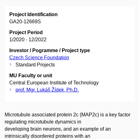
Project Identification
GA20-12669S
Project Period
1/2020 - 12/2022
Investor / Pogramme / Project type
Czech Science Foundation
Standard Projects
MU Faculty or unit
Central European Institute of Technology
prof. Mgr. Lukáš Žídek, Ph.D.
Microtubule associated protein 2c (MAP2c) is a key factor
regulating microtubule dynamics in
developing brain neurons, and an example of an
intrinsically disordered proteins with an