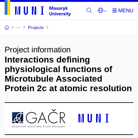
Projects
Project information
Interactions defining
physiological functions of
Microtubule Associated
Protein 2c at atomic resolution