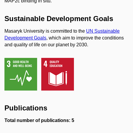
MAP2c binding in situ.
Sustainable Development Goals
Masaryk University is committed to the
UN Sustainable
Development Goals
, which aim to improve the conditions
and quality of life on our planet by 2030.
Publications
Total number of publications: 5