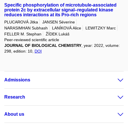
Specific phosphorylation of microtubule-associated
protein 2c by extracellular signal–regulated kinase
reduces interactions at its Pro-rich regions
PLUCAROVÁ Jitka
JANSEN Séverine
NARASIMHAN Subhash
LANÍKOVÁ Alice
LEWITZKY Marc
FELLER M. Stephan
ŽÍDEK Lukáš
Peer-reviewed scientific article
JOURNAL OF BIOLOGICAL CHEMISTRY
, year: 2022, volume:
298, edition: 10,
DOI
Admissions
Research
About us