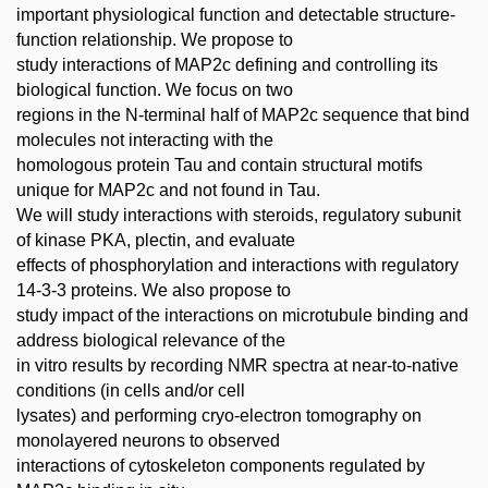
important physiological function and detectable structure-
function relationship. We propose to
study interactions of MAP2c defining and controlling its
biological function. We focus on two
regions in the N-terminal half of MAP2c sequence that bind
molecules not interacting with the
homologous protein Tau and contain structural motifs
unique for MAP2c and not found in Tau.
We will study interactions with steroids, regulatory subunit
of kinase PKA, plectin, and evaluate
effects of phosphorylation and interactions with regulatory
14-3-3 proteins. We also propose to
study impact of the interactions on microtubule binding and
address biological relevance of the
in vitro results by recording NMR spectra at near-to-native
conditions (in cells and/or cell
lysates) and performing cryo-electron tomography on
monolayered neurons to observed
interactions of cytoskeleton components regulated by