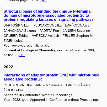
Structural basis of binding the unique N-terminal
domain of microtubule-associated protein 2c to
proteins regulating kinases of signaling pathways
BARTOŠÍK Viktor
PLUCAROVÁ Jitka
LANÍKOVÁ Alice
JANÁČKOVÁ Zuzana
PADRTA Petr
JANSEN Séverine
GRUBER Tobias
VAŘEČKA Vojtěch
FELLER Stephan M
ŽÍDEK Lukáš
Peer-reviewed scientific article
Journal of Biological Chemistry
, year: 2024, volume: 300,
edition: 8,
DOI
2022
Interactions of adaptor protein Grb2 with microtubule
associated protein 2c
PLUCAROVÁ Jitka
JANSEN Séverine
LANÍKOVÁ Alice
ŽÍDEK Lukáš
Appeared in Conference without Proceedings
Year: 2022, type: Appeared in Conference without Proceedings