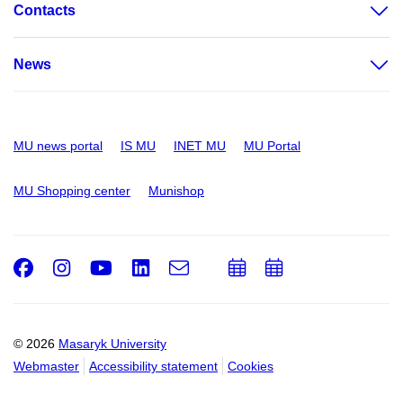
Contacts
News
MU news portal
IS MU
INET MU
MU Portal
MU Shopping center
Munishop
Facebook
Instagram
Youtube
LinkedIn
e-
Add
Add
Email
mail
to
to
calendar
calendar
© 2026
Masaryk University
Webmaster
Accessibility statement
Cookies