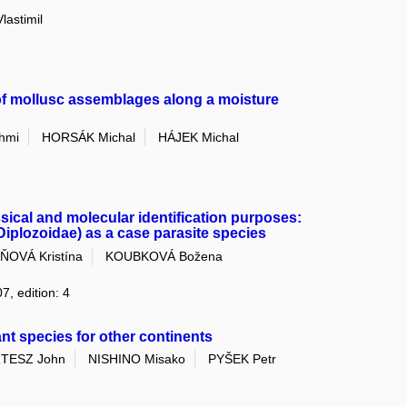
astimil
 of mollusc assemblages along a moisture
hmi
HORSÁK Michal
HÁJEK Michal
ssical and molecular identification purposes:
plozoidae) as a case parasite species
ŇOVÁ Kristína
KOUBKOVÁ Božena
7, edition: 4
nt species for other continents
TESZ John
NISHINO Misako
PYŠEK Petr