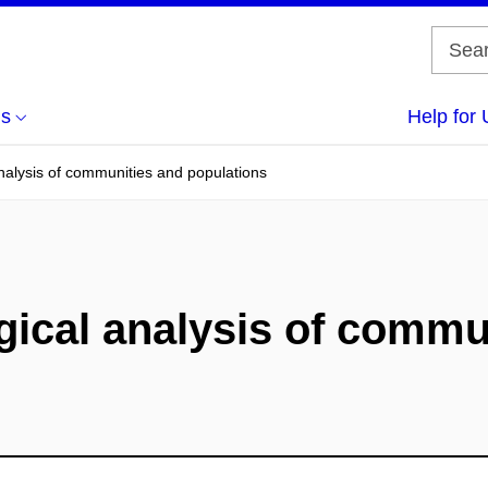
us
Help for 
analysis of communities and populations
gical analysis of commu