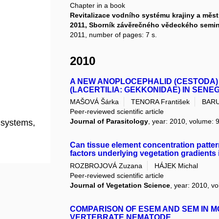
Chapter in a book
Revitalizace vodního systému krajiny a mě
2011, Sborník závěrečného vědeckého sem
2011, number of pages: 7 s.
2010
A NEW ANOPLOCEPHALID (CESTODA)
(LACERTILIA: GEKKONIDAE) IN SENE
MAŠOVÁ Šárka
TENORA František
BARUŠ
Peer-reviewed scientific article
Journal of Parasitology
, year: 2010, volume: 9
l systems,
Can tissue element concentration pattern
factors underlying vegetation gradients
ROZBROJOVÁ Zuzana
HÁJEK Michal
Peer-reviewed scientific article
Journal of Vegetation Science
, year: 2010, vo
COMPARISON OF ESEM AND SEM IN M
VERTEBRATE NEMATODE