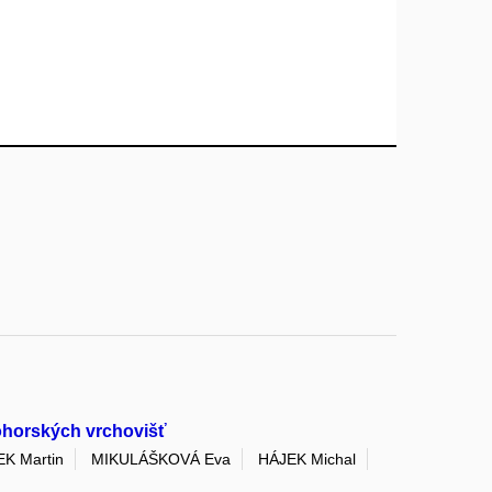
kohorských vrchovišť
K Martin
MIKULÁŠKOVÁ Eva
HÁJEK Michal