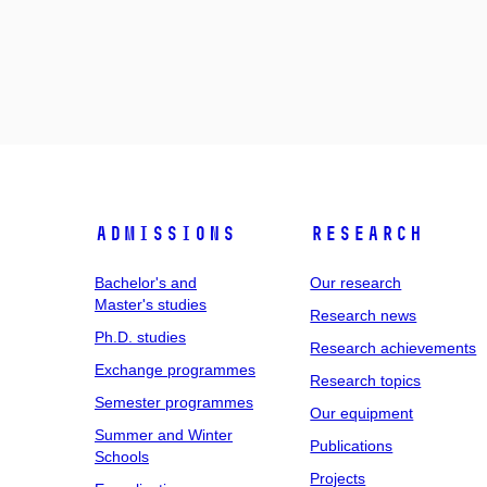
Admissions
Research
Bachelor's and
Our research
Master's studies
Research news
Ph.D. studies
Research achievements
Exchange programmes
Research topics
Semester programmes
Our equipment
Summer and Winter
Publications
Schools
Projects