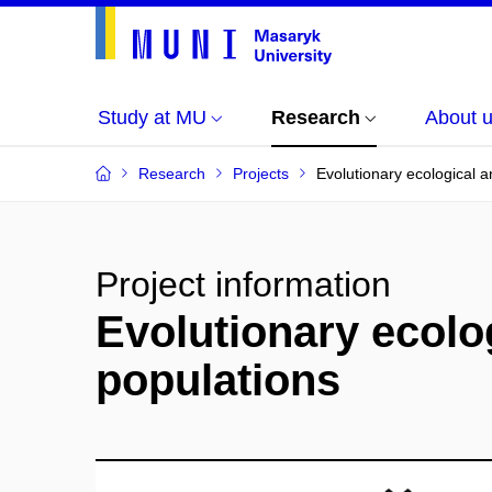
Study at MU
Research
About 
Research
Projects
Evolutionary ecological 
Project information
Evolutionary ecolo
populations