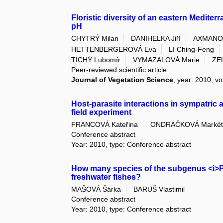
Floristic diversity of an eastern Medite
pH
CHYTRÝ Milan
DANIHELKA Jiří
AXMANOV
HETTENBERGEROVÁ Eva
LI Ching-Feng
TICHÝ Lubomír
VYMAZALOVÁ Marie
ZE
Peer-reviewed scientific article
Journal of Vegetation Science
, year: 2010, vo
Host-parasite interactions in sympatric a
field experiment
FRANCOVÁ Kateřina
ONDRAČKOVÁ Markét
Conference abstract
Year: 2010, type: Conference abstract
How many species of the subgenus <i>Pro
freshwater fishes?
MAŠOVÁ Šárka
BARUŠ Vlastimil
Conference abstract
Year: 2010, type: Conference abstract