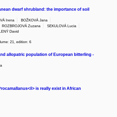
rranean dwarf shrubland: the importance of soil
Á Irena
BOŽKOVÁ Jana
ROZBROJOVÁ Zuzana
SEKULOVÁ Lucia
LENÝ David
lume: 21, edition: 6
nd allopatric population of European bitterling -
a
camallanus</i> is really exist in African