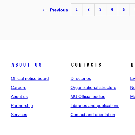
1
2
3
4
5
Previous
About us
Contacts
N
Official notice board
Directories
Ev
Careers
Organizational structure
Ne
About us
MU Official bodies
Me
Partnership
Libraries and publications
Services
Contact and orientation