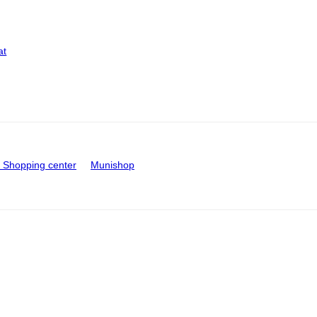
at
Shopping center
Munishop