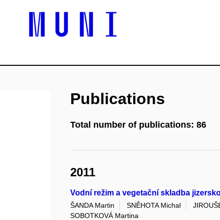
Publications
Total number of publications: 86
2011
Vodní režim a vegetační skladba jizers
ŠANDA Martin
SNĚHOTA Michal
JIROUŠE
SOBOTKOVÁ Martina