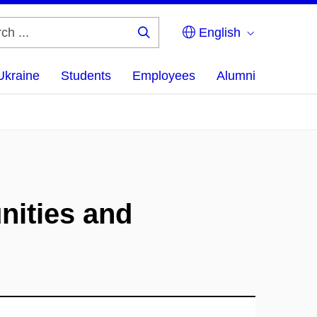
English
Search
...
Ukraine
Students
Employees
Alumni
nities and