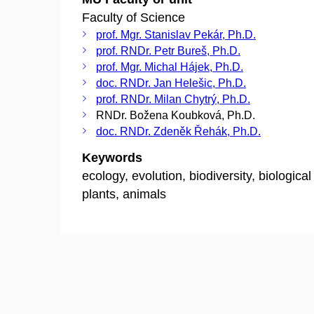
Faculty of Science
prof. Mgr. Stanislav Pekár, Ph.D.
prof. RNDr. Petr Bureš, Ph.D.
prof. Mgr. Michal Hájek, Ph.D.
doc. RNDr. Jan Helešic, Ph.D.
prof. RNDr. Milan Chytrý, Ph.D.
RNDr. Božena Koubková, Ph.D.
doc. RNDr. Zdeněk Řehák, Ph.D.
Keywords
ecology, evolution, biodiversity, biologica
plants, animals