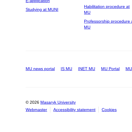
E-application
Habilitation procedure at
Studying at MUNI
MU
Professorship procedure 
MU
MU news portal
IS MU
INET MU
MU Portal
MU 
© 2026
Masaryk University
Webmaster
Accessibility statement
Cookies