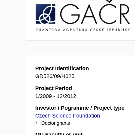
Project Identification
GD526/09/H025
Project Period
1/2009 - 12/2012
Investor / Pogramme / Project type
Czech Science Foundation
Doctor grants
MU Faculty or unit