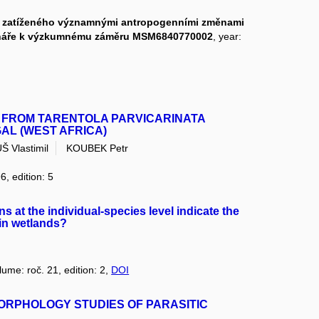
st zatíženého významnými antropogenními změnami
ináře k výzkumnému záměru MSM6840770002
, year:
 FROM TARENTOLA PARVICARINATA
GAL (WEST AFRICA)
 Vlastimil
KOUBEK Petr
6, edition: 5
s at the individual-species level indicate the
 in wetlands?
lume: roč. 21, edition: 2,
DOI
ORPHOLOGY STUDIES OF PARASITIC