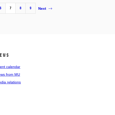
6
7
8
9
Next
ews
ent calendar
ws from MU
dia relations