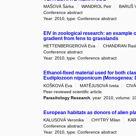
MAŠOVÁ Šárka
WANDROL Petr
BARUŠ Vl
Conference abstract
Year: 2010, type: Conference abstract
EIV in zoological research: an example
gradient from fens to grasslands
HETTENBERGEROVÁ Eva
CHANDRAN Ras
Conference abstract
Year: 2010, type: Conference abstract
Ethanol-fixed material used for both cla
Eudiplozoon nipponicum (Monogenea: Di
KOŠKOVÁ Eva
MATĚJUSOVÁ Iveta
CIVÁ
Peer-reviewed scientific article
Parasitology Research
, year: 2010, volume: 10
European habitats as donors of alien pla
KALUSOVÁ Veronika
CHYTRÝ Milan
KAR
Conference abstract
Year: 2010, type: Conference abstract