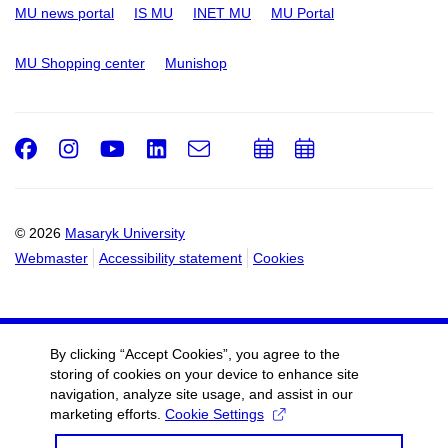
MU news portal
IS MU
INET MU
MU Portal
MU Shopping center
Munishop
Facebook
Instagram
Youtube
LinkedIn
e-
Add
Add
Email
mail
to
to
calendar
calendar
© 2026
Masaryk University
Webmaster
Accessibility statement
Cookies
By clicking “Accept Cookies”, you agree to the
storing of cookies on your device to enhance site
navigation, analyze site usage, and assist in our
marketing efforts.
Cookie Settings