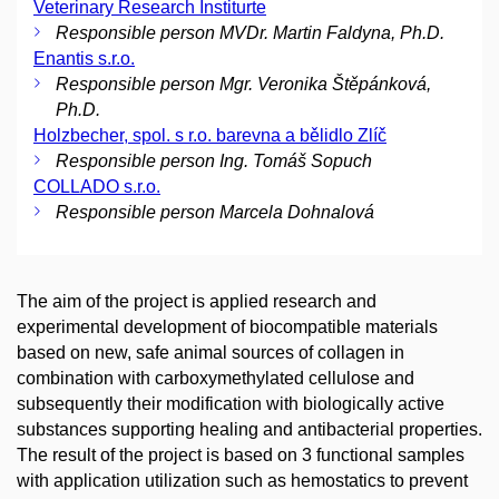
Veterinary Research Institurte
Responsible person MVDr. Martin Faldyna, Ph.D.
Enantis s.r.o.
Responsible person Mgr. Veronika Štěpánková,
Ph.D.
Holzbecher, spol. s r.o. barevna a bělidlo Zlíč
Responsible person Ing. Tomáš Sopuch
COLLADO s.r.o.
Responsible person Marcela Dohnalová
The aim of the project is applied research and
experimental development of biocompatible materials
based on new, safe animal sources of collagen in
combination with carboxymethylated cellulose and
subsequently their modification with biologically active
substances supporting healing and antibacterial properties.
The result of the project is based on 3 functional samples
with application utilization such as hemostatics to prevent