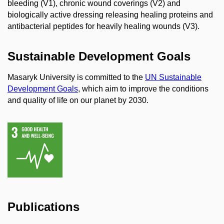
bleeding (V1), chronic wound coverings (V2) and
biologically active dressing releasing healing proteins and
antibacterial peptides for heavily healing wounds (V3).
Sustainable Development Goals
Masaryk University is committed to the
UN Sustainable
Development Goals
, which aim to improve the conditions
and quality of life on our planet by 2030.
Publications