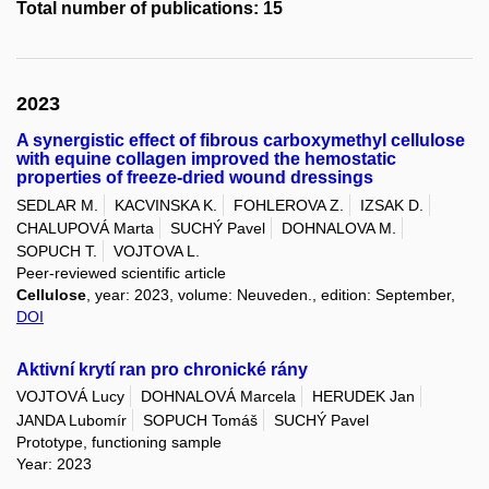
Total number of publications: 15
2023
A synergistic effect of fibrous carboxymethyl cellulose
with equine collagen improved the hemostatic
properties of freeze-dried wound dressings
SEDLAR M.
KACVINSKA K.
FOHLEROVA Z.
IZSAK D.
CHALUPOVÁ Marta
SUCHÝ Pavel
DOHNALOVA M.
SOPUCH T.
VOJTOVA L.
Peer-reviewed scientific article
Cellulose
, year: 2023, volume: Neuveden., edition: September,
DOI
Aktivní krytí ran pro chronické rány
VOJTOVÁ Lucy
DOHNALOVÁ Marcela
HERUDEK Jan
JANDA Lubomír
SOPUCH Tomáš
SUCHÝ Pavel
Prototype, functioning sample
Year: 2023