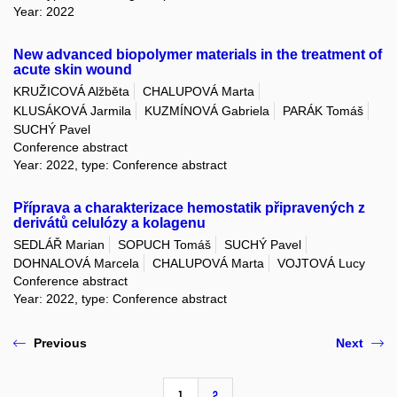
Year: 2022
New advanced biopolymer materials in the treatment of
acute skin wound
KRUŽICOVÁ Alžběta
CHALUPOVÁ Marta
KLUSÁKOVÁ Jarmila
KUZMÍNOVÁ Gabriela
PARÁK Tomáš
SUCHÝ Pavel
Conference abstract
Year: 2022, type: Conference abstract
Příprava a charakterizace hemostatik připravených z
derivátů celulózy a kolagenu
SEDLÁŘ Marian
SOPUCH Tomáš
SUCHÝ Pavel
DOHNALOVÁ Marcela
CHALUPOVÁ Marta
VOJTOVÁ Lucy
Conference abstract
Year: 2022, type: Conference abstract
Previous
Next
1
2