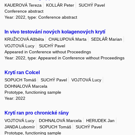
KAUEROVÁ Tereza
KOLLÁR Peter
SUCHÝ Pavel
Conference abstract
Year: 2022, type: Conference abstract
In vivo testování nových kolagenových krytí
KRUŽICOVÁ Alžběta
CHALUPOVÁ Marta
SEDLÁŘ Marian
VOJTOVÁ Lucy
SUCHÝ Pavel
Appeared in Conference without Proceedings
Year: 2022, type: Appeared in Conference without Proceedings
Krytí ran Colcel
SOPUCH Tomáš
SUCHÝ Pavel
VOJTOVÁ Lucy
DOHNALOVÁ Marcela
Prototype, functioning sample
Year: 2022
Krytí ran pro chronické rány
VOJTOVÁ Lucy
DOHNALOVÁ Marcela
HERUDEK Jan
JANDA Lubomír
SOPUCH Tomáš
SUCHÝ Pavel
Prototype, functioning sample