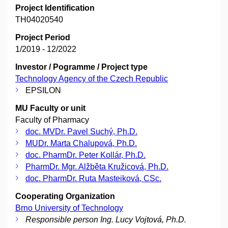
Project Identification
TH04020540
Project Period
1/2019 - 12/2022
Investor / Pogramme / Project type
Technology Agency of the Czech Republic
EPSILON
MU Faculty or unit
Faculty of Pharmacy
doc. MVDr. Pavel Suchý, Ph.D.
MUDr. Marta Chalupová, Ph.D.
doc. PharmDr. Peter Kollár, Ph.D.
PharmDr. Mgr. Alžběta Kružicová, Ph.D.
doc. PharmDr. Ruta Masteiková, CSc.
Cooperating Organization
Brno University of Technology
Responsible person Ing. Lucy Vojtová, Ph.D.