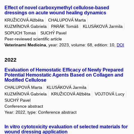
Effect of novel carboxymethyl cellulose-based
dressings on acute wound healing dynamics
KRUŽICOVÁ Alžběta
CHALUPOVÁ Marta
KUZMÍNOVÁ Gabriela
PARÁK Tomáš
KLUSÁKOVÁ Jarmila
SOPUCH Tomas
SUCHÝ Pavel
Peer-reviewed scientific article
Veterinarni Medicina
, year: 2023, volume: 68, edition: 10,
DOI
2022
Evaluation of Hemostatic Efficacy of Newly Prepared
Potential Hemostatic Agents Based on Collagen and
Modified Cellulose
CHALUPOVÁ Marta
KLUSÁKOVÁ Jarmila
KUZMÍNOVÁ Gabriela
KRUŽICOVÁ Alžběta
VOJTOVÁ Lucy
SUCHÝ Pavel
Conference abstract
Year: 2022, type: Conference abstract
In vitro cytotoxicity evaluation of selected materials for
wound dressing application