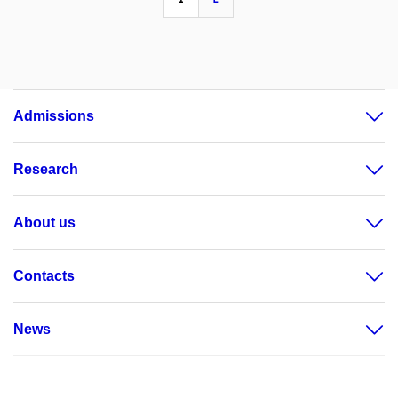
Admissions
Research
About us
Contacts
News