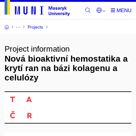
Projects
Project information
Nová bioaktivní hemostatika a
krytí ran na bázi kolagenu a
celulózy