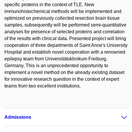
specific proteins in the context of TLE. New
immunohistochemical methods will be implemented and
optimized on previously collected resection brain tissue
samples, subsequently will be performed semi-quantitative
analyses for presence of selected proteins and correlation
of the results with clinical data. Presented project will bring
cooperation of three departments of Saint Anne's University
Hospital and establish novel cooperation with a renowned
epilepsy team from Universitätsklinikum Freiburg,
Germany. This is an unprecedented opportunity to
implement a novel method on the already existing dataset
for innovative research question in the context of expert
teams from two excellent institutions.
Admissions