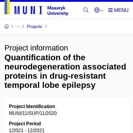
Projects
Project information
Quantification of the
neurodegeneration associated
proteins in drug-resistant
temporal lobe epilepsy
Project Identification
MUNI/11/SUP/11/2020
Project Period
1/2021 - 12/2021