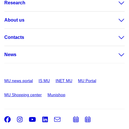
Research
About us
Contacts
News
MU news portal
IS MU
INET MU
MU Portal
MU Shopping center
Munishop
Facebook
Instagram
Youtube
LinkedIn
e-
Add
Add
Email
mail
to
to