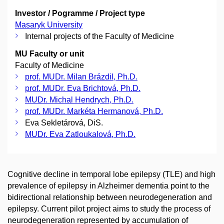
Investor / Pogramme / Project type
Masaryk University
Internal projects of the Faculty of Medicine
MU Faculty or unit
Faculty of Medicine
prof. MUDr. Milan Brázdil, Ph.D.
prof. MUDr. Eva Brichtová, Ph.D.
MUDr. Michal Hendrych, Ph.D.
prof. MUDr. Markéta Hermanová, Ph.D.
Eva Sekletárová, DiS.
MUDr. Eva Zatloukalová, Ph.D.
Cognitive decline in temporal lobe epilepsy (TLE) and high
prevalence of epilepsy in Alzheimer dementia point to the
bidirectional relationship between neurodegeneration and
epilepsy. Current pilot project aims to study the process of
neurodegeneration represented by accumulation of