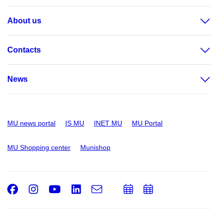
About us
Contacts
News
MU news portal
IS MU
INET MU
MU Portal
MU Shopping center
Munishop
Facebook
Instagram
Youtube
LinkedIn
e-
Add
Add
Email
mail
to
to
calendar
calendar