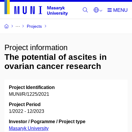
Projects
Project information
The potential of ascites in
ovarian cancer research
Project Identification
MUNI/R/1225/2021
Project Period
1/2022 - 12/2023
Investor / Pogramme / Project type
Masaryk University