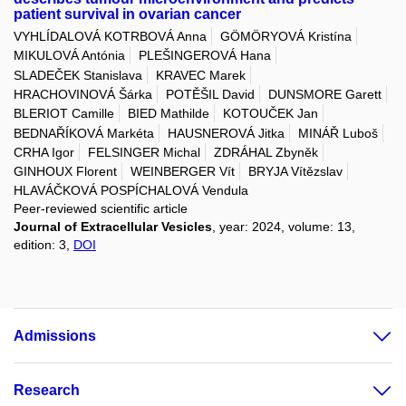
patient survival in ovarian cancer
VYHLÍDALOVÁ KOTRBOVÁ Anna
GÖMÖRYOVÁ Kristína
MIKULOVÁ Antónia
PLEŠINGEROVÁ Hana
SLADEČEK Stanislava
KRAVEC Marek
HRACHOVINOVÁ Šárka
POTĚŠIL David
DUNSMORE Garett
BLERIOT Camille
BIED Mathilde
KOTOUČEK Jan
BEDNAŘÍKOVÁ Markéta
HAUSNEROVÁ Jitka
MINÁŘ Luboš
CRHA Igor
FELSINGER Michal
ZDRÁHAL Zbyněk
GINHOUX Florent
WEINBERGER Vít
BRYJA Vítězslav
HLAVÁČKOVÁ POSPÍCHALOVÁ Vendula
Peer-reviewed scientific article
Journal of Extracellular Vesicles
, year: 2024, volume: 13,
edition: 3,
DOI
Admissions
Research