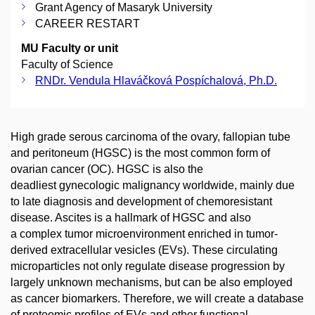
Grant Agency of Masaryk University
CAREER RESTART
MU Faculty or unit
Faculty of Science
RNDr. Vendula Hlaváčková Pospíchalová, Ph.D.
High grade serous carcinoma of the ovary, fallopian tube
and peritoneum (HGSC) is the most common form of
ovarian cancer (OC). HGSC is also the
deadliest gynecologic malignancy worldwide, mainly due
to late diagnosis and development of chemoresistant
disease. Ascites is a hallmark of HGSC and also
a complex tumor microenvironment enriched in tumor-
derived extracellular vesicles (EVs). These circulating
microparticles not only regulate disease progression by
largely unknown mechanisms, but can be also employed
as cancer biomarkers. Therefore, we will create a database
of proteomic profiles of EVs and other functional