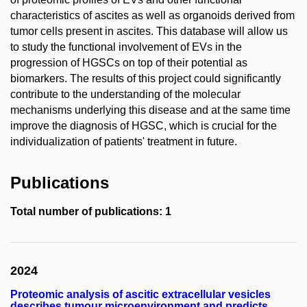
characteristics of ascites as well as organoids derived from
tumor cells present in ascites. This database will allow us
to study the functional involvement of EVs in the
progression of HGSCs on top of their potential as
biomarkers. The results of this project could significantly
contribute to the understanding of the molecular
mechanisms underlying this disease and at the same time
improve the diagnosis of HGSC, which is crucial for the
individualization of patients' treatment in future.
Publications
Total number of publications: 1
2024
Proteomic analysis of ascitic extracellular vesicles
describes tumour microenvironment and predicts