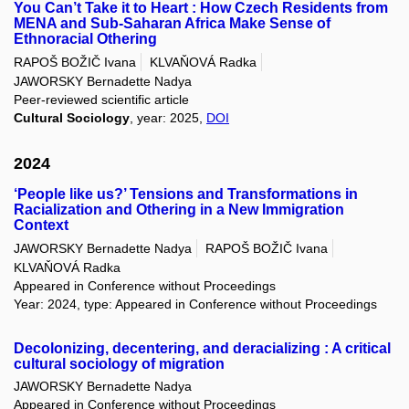
You Can’t Take it to Heart : How Czech Residents from
MENA and Sub-Saharan Africa Make Sense of
Ethnoracial Othering
RAPOŠ BOŽIČ Ivana
KLVAŇOVÁ Radka
JAWORSKY Bernadette Nadya
Peer-reviewed scientific article
Cultural Sociology
, year: 2025,
DOI
2024
‘People like us?’ Tensions and Transformations in
Racialization and Othering in a New Immigration
Context
JAWORSKY Bernadette Nadya
RAPOŠ BOŽIČ Ivana
KLVAŇOVÁ Radka
Appeared in Conference without Proceedings
Year: 2024, type: Appeared in Conference without Proceedings
Decolonizing, decentering, and deracializing : A critical
cultural sociology of migration
JAWORSKY Bernadette Nadya
Appeared in Conference without Proceedings