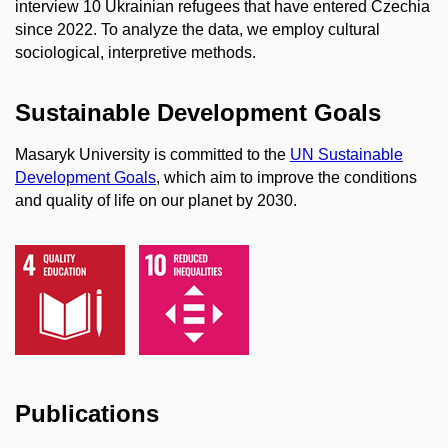
interview 10 Ukrainian refugees that have entered Czechia
since 2022. To analyze the data, we employ cultural
sociological, interpretive methods.
Sustainable Development Goals
Masaryk University is committed to the
UN Sustainable
Development Goals
, which aim to improve the conditions
and quality of life on our planet by 2030.
Publications