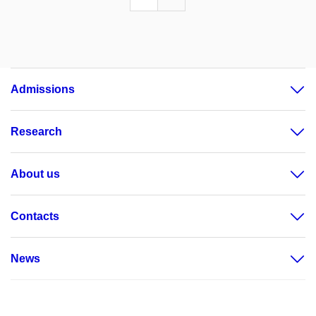
Admissions
Research
About us
Contacts
News