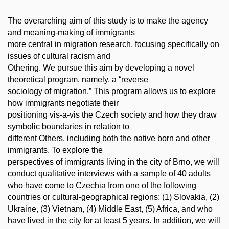
The overarching aim of this study is to make the agency
and meaning-making of immigrants
more central in migration research, focusing specifically on
issues of cultural racism and
Othering. We pursue this aim by developing a novel
theoretical program, namely, a “reverse
sociology of migration.” This program allows us to explore
how immigrants negotiate their
positioning vis-a-vis the Czech society and how they draw
symbolic boundaries in relation to
different Others, including both the native born and other
immigrants. To explore the
perspectives of immigrants living in the city of Brno, we will
conduct qualitative interviews with a sample of 40 adults
who have come to Czechia from one of the following
countries or cultural-geographical regions: (1) Slovakia, (2)
Ukraine, (3) Vietnam, (4) Middle East, (5) Africa, and who
have lived in the city for at least 5 years. In addition, we will