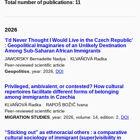
Total number of publications: 11
2026
‘I’d Never Thought I Would Live in the Czech Republic’
: Geopolitical Imaginaries of an Unlikely Destination
Among Sub-Saharan African Immigrants
JAWORSKY Bernadette Nadya
KLVAŇOVÁ Radka
Peer-reviewed scientific article
Geopolitics
, year: 2026,
DOI
Privileged, ambivalent, or contested? How cultural
repertoires facilitate different forms of belonging
among immigrants in Czechia
KLVAŇOVÁ Radka
RAPOŠ BOŽIČ Ivana
Peer-reviewed scientific article
MIGRATION STUDIES
, year: 2026, volume: 14, edition: 2,
DOI
“Sticking out” as ethnoracial others : a comparative
cultural sociology of immigrant (super)visibility in