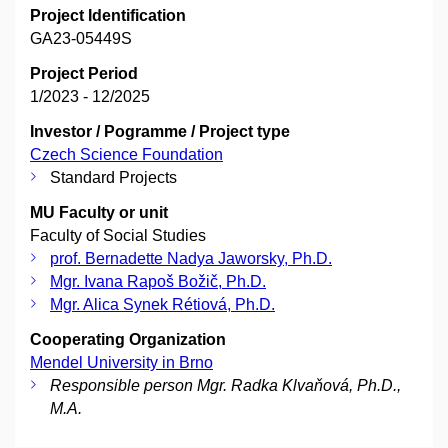
Project Identification
GA23-05449S
Project Period
1/2023 - 12/2025
Investor / Pogramme / Project type
Czech Science Foundation
Standard Projects
MU Faculty or unit
Faculty of Social Studies
prof. Bernadette Nadya Jaworsky, Ph.D.
Mgr. Ivana Rapoš Božič, Ph.D.
Mgr. Alica Synek Rétiová, Ph.D.
Cooperating Organization
Mendel University in Brno
Responsible person Mgr. Radka Klvaňová, Ph.D.,
M.A.