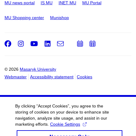
MU news portal
IS MU
INET MU
MU Portal
MU Shopping center
Munishop
Facebook
Instagram
Youtube
LinkedIn
e-
Add
Add
Email
mail
to
to
calendar
calendar
© 2026
Masaryk University
Webmaster
Accessibility statement
Cookies
By clicking “Accept Cookies”, you agree to the
storing of cookies on your device to enhance site
navigation, analyze site usage, and assist in our
marketing efforts.
Cookie Settings