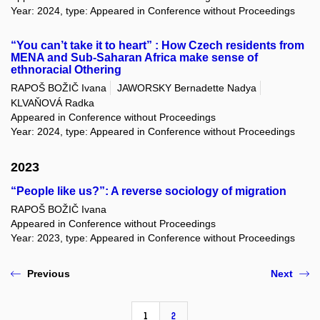
Year: 2024, type: Appeared in Conference without Proceedings
“You can’t take it to heart” : How Czech residents from
MENA and Sub-Saharan Africa make sense of
ethnoracial Othering
RAPOŠ BOŽIČ Ivana
JAWORSKY Bernadette Nadya
KLVAŇOVÁ Radka
Appeared in Conference without Proceedings
Year: 2024, type: Appeared in Conference without Proceedings
2023
“People like us?”: A reverse sociology of migration
RAPOŠ BOŽIČ Ivana
Appeared in Conference without Proceedings
Year: 2023, type: Appeared in Conference without Proceedings
Previous
Next
1
2