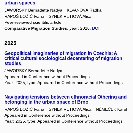
urban spaces
JAWORSKY Bernadette Nadya
KLVAŇOVÁ Radka
RAPOŠ BOŽIČ Ivana
SYNEK RÉTIOVÁ Alica
Peer-reviewed scientific article
Comparative Migration Studies
, year: 2026,
DOI
2025
Geopolitical imaginaries of migration in Czechia: A
critical cultural sociological decentering of migration
studies
JAWORSKY Bernadette Nadya
Appeared in Conference without Proceedings
Year: 2025, type: Appeared in Conference without Proceedings
Navigating tensions between ethnoracial Othering and
belonging in the urban space of Brno
RAPOŠ BOŽIČ Ivana
SYNEK RÉTIOVÁ Alica
NĚMEČEK Karel
Appeared in Conference without Proceedings
Year: 2025, type: Appeared in Conference without Proceedings