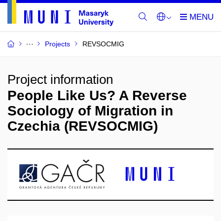
Projects
REVSOCMIG
Project information
People Like Us? A Reverse
Sociology of Migration in
Czechia (REVSOCMIG)