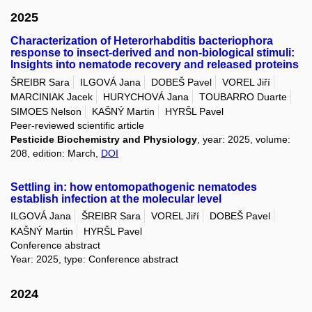
2025
Characterization of Heterorhabditis bacteriophora
response to insect-derived and non-biological stimuli:
Insights into nematode recovery and released proteins
ŠREIBR Sara
ILGOVÁ Jana
DOBEŠ Pavel
VOREL Jiří
MARCINIAK Jacek
HURYCHOVÁ Jana
TOUBARRO Duarte
SIMOES Nelson
KAŠNÝ Martin
HYRŠL Pavel
Peer-reviewed scientific article
Pesticide Biochemistry and Physiology
, year: 2025, volume:
208, edition: March,
DOI
Settling in: how entomopathogenic nematodes
establish infection at the molecular level
ILGOVÁ Jana
ŠREIBR Sara
VOREL Jiří
DOBEŠ Pavel
KAŠNÝ Martin
HYRŠL Pavel
Conference abstract
Year: 2025, type: Conference abstract
2024