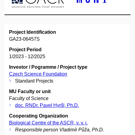
Project Identification
GA23-06457S
Project Period
1/2023 - 12/2025
Investor / Pogramme / Project type
Czech Science Foundation
Standard Projects
MU Faculty or unit
Faculty of Science
doc. RNDr. Pavel Hyršl, Ph.D.
Cooperating Organization
Biological Centre of the ASCR, v. v. i.
Responsible person Vladimír Půža, Ph.D.