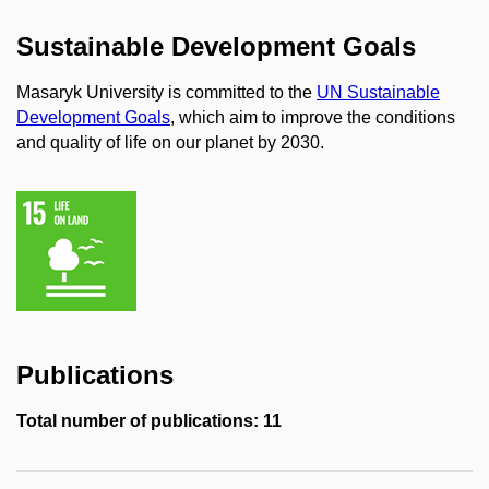
Sustainable Development Goals
Masaryk University is committed to the
UN Sustainable
Development Goals
, which aim to improve the conditions
and quality of life on our planet by 2030.
Publications
Total number of publications: 11