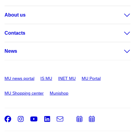
About us
Contacts
News
MU news portal
IS MU
INET MU
MU Portal
MU Shopping center
Munishop
Facebook
Instagram
Youtube
LinkedIn
e-
Add
Add
Email
mail
to
to
calendar
calendar