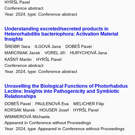
HYRŠL Pavel
Conference abstract
Year: 2024, type: Conference abstract
Understanding excreted/secreted products in
Heterorhabditis bacteriophora: Activation Material
Insights
ŠREIBR Sara
ILGOVÁ Jana
DOBEŠ Pavel
MARCINIAK Jacek
VOREL Jiří
HURYCHOVÁ Jana
KAŠNÝ Martin
HYRŠL Pavel
Conference abstract
Year: 2024, type: Conference abstract
Unravelling the Biological Functions of Photorhabdus
Lectins: Insights into Pathogenicity and Symbiotic
Relationships
DOBEŠ Pavel
PAULENOVÁ Eva
MELICHER Filip
KORSÁK Marek
HOUSER Josef
HYRŠL Pavel
WIMMEROVÁ Michaela
Appeared in Conference without Proceedings
Year: 2024, type: Appeared in Conference without Proceedings