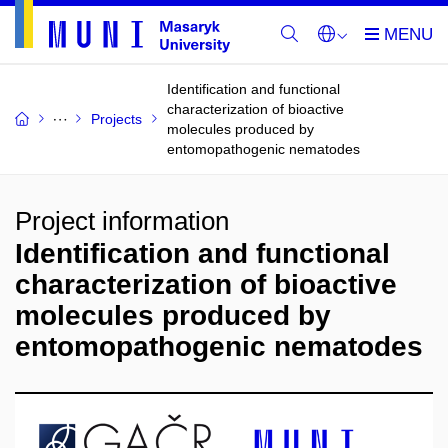
Identification and functional
characterization of bioactive
Projects
molecules produced by
entomopathogenic nematodes
Project information
Identification and functional
characterization of bioactive
molecules produced by
entomopathogenic nematodes