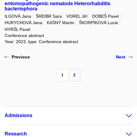
entomopathogenic nematode Heterorhabditis
bacteriophora
ILGOVÁ Jana
ŠREIBR Sara
VOREL Jiří
DOBEŠ Pavel
HURYCHOVÁ Jana
KAŠNÝ Martin
ŠKORPÍKOVÁ Lucie
HYRŠL Pavel
Conference abstract
Year: 2023, type: Conference abstract
Previous
Next
1
2
Admissions
Research