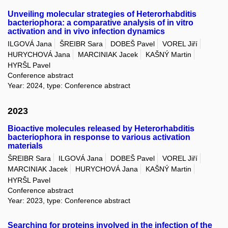
Unveiling molecular strategies of Heterorhabditis
bacteriophora: a comparative analysis of in vitro
activation and in vivo infection dynamics
ILGOVÁ Jana
ŠREIBR Sara
DOBEŠ Pavel
VOREL Jiří
HURYCHOVÁ Jana
MARCINIAK Jacek
KAŠNÝ Martin
HYRŠL Pavel
Conference abstract
Year: 2024, type: Conference abstract
2023
Bioactive molecules released by Heterorhabditis
bacteriophora in response to various activation
materials
ŠREIBR Sara
ILGOVÁ Jana
DOBEŠ Pavel
VOREL Jiří
MARCINIAK Jacek
HURYCHOVÁ Jana
KAŠNÝ Martin
HYRŠL Pavel
Conference abstract
Year: 2023, type: Conference abstract
Searching for proteins involved in the infection of the