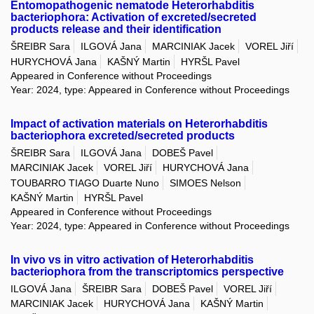
Entomopathogenic nematode Heterorhabditis
bacteriophora: Activation of excreted/secreted
products release and their identification
ŠREIBR Sara
ILGOVÁ Jana
MARCINIAK Jacek
VOREL Jiří
HURYCHOVÁ Jana
KAŠNÝ Martin
HYRŠL Pavel
Appeared in Conference without Proceedings
Year: 2024, type: Appeared in Conference without Proceedings
Impact of activation materials on Heterorhabditis
bacteriophora excreted/secreted products
ŠREIBR Sara
ILGOVÁ Jana
DOBEŠ Pavel
MARCINIAK Jacek
VOREL Jiří
HURYCHOVÁ Jana
TOUBARRO TIAGO Duarte Nuno
SIMOES Nelson
KAŠNÝ Martin
HYRŠL Pavel
Appeared in Conference without Proceedings
Year: 2024, type: Appeared in Conference without Proceedings
In vivo vs in vitro activation of Heterorhabditis
bacteriophora from the transcriptomics perspective
ILGOVÁ Jana
ŠREIBR Sara
DOBEŠ Pavel
VOREL Jiří
MARCINIAK Jacek
HURYCHOVÁ Jana
KAŠNÝ Martin