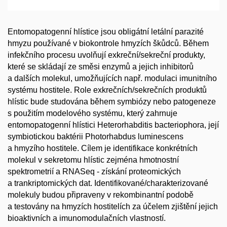
Entomopatogenní hlístice jsou obligátní letální parazité
hmyzu používané v biokontrole hmyzích škůdců. Během
infekčního procesu uvolňují exkreční/sekreční produkty,
které se skládají ze směsi enzymů a jejich inhibitorů
a dalších molekul, umožňujících např. modulaci imunitního
systému hostitele. Role exkrečních/sekrečních produktů
hlístic bude studována během symbiózy nebo patogeneze
s použitím modelového systému, který zahrnuje
entomopatogenní hlístici Heterorhabditis bacteriophora, její
symbiotickou baktérii Photorhabdus luminescens
a hmyzího hostitele. Cílem je identifikace konkrétních
molekul v sekretomu hlístic zejména hmotnostní
spektrometrií a RNASeq - získání proteomických
a trankriptomických dat. Identifikované/charakterizované
molekuly budou připraveny v rekombinantní podobě
a testovány na hmyzích hostitelích za účelem zjištění jejich
bioaktivních a imunomodulačních vlastností.