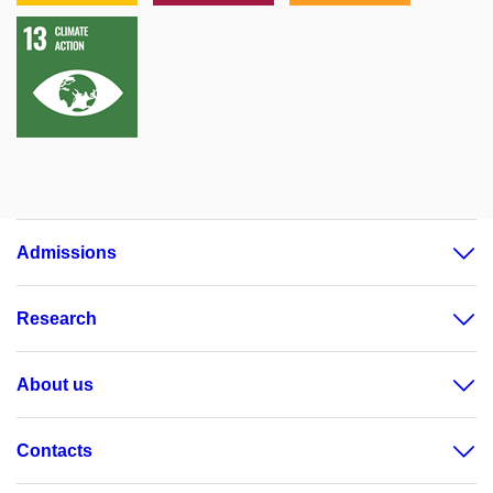
Admissions
Research
About us
Contacts