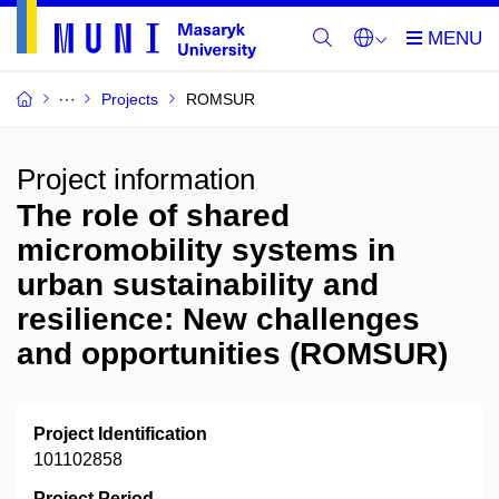
Projects
ROMSUR
Project information
The role of shared
micromobility systems in
urban sustainability and
resilience: New challenges
and opportunities (ROMSUR)
Project Identification
101102858
Project Period