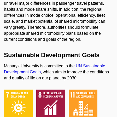
unravel major differences in passenger travel patterns,
habits and mode share shifts. In addition, the regional
differences in mode choice, operational efficiency, fleet
scale, and market potential of shared micromobility can
vary greatly. Therefore, authorities should formulate
appropriate shared micromobility plans based on the
current conditions and goals of the region.
Sustainable Development Goals
Masaryk University is committed to the
UN Sustainable
Development Goals
, which aim to improve the conditions
and quality of life on our planet by 2030.