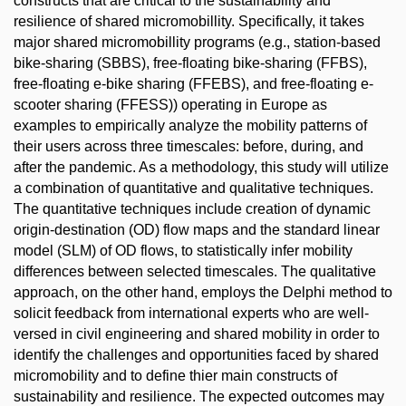
constructs that are critical to the sustainability and
resilience of shared micromobillity. Specifically, it takes
major shared micromobillity programs (e.g., station-based
bike-sharing (SBBS), free-floating bike-sharing (FFBS),
free-floating e-bike sharing (FFEBS), and free-floating e-
scooter sharing (FFESS)) operating in Europe as
examples to empirically analyze the mobility patterns of
their users across three timescales: before, during, and
after the pandemic. As a methodology, this study will utilize
a combination of quantitative and qualitative techniques.
The quantitative techniques include creation of dynamic
origin-destination (OD) flow maps and the standard linear
model (SLM) of OD flows, to statistically infer mobility
differences between selected timescales. The qualitative
approach, on the other hand, employs the Delphi method to
solicit feedback from international experts who are well-
versed in civil engineering and shared mobility in order to
identify the challenges and opportunities faced by shared
micromobility and to define thier main constructs of
sustainability and resilience. The expected outcomes may