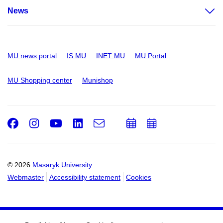
News
MU news portal
IS MU
INET MU
MU Portal
MU Shopping center
Munishop
Facebook
Instagram
Youtube
LinkedIn
e-
Add
Add
Email
mail
to
to
calendar
calendar
© 2026
Masaryk University
Webmaster
Accessibility statement
Cookies