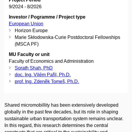
9/2024 - 8/2026
Investor / Pogramme / Project type
European Union
Horizon Europe
Marie Skłodowska-Curie Postdoctoral Fellowships
(MSCA PF)
MU Faculty or unit
Faculty of Economics and Administration
Sorath Shah, PhD
doc. Ing. Vilém Pařil, Ph.D.
prof. Ing. Zdeněk Tomeš, Ph.D.
Shared micromobillity has been extensively developed
globally in the past few decades, but its role in shaping
sustainable urban transportation system remains unclear.
In this regard, this research determines the central