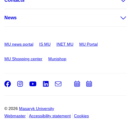
Contacts
News
MU news portal
IS MU
INET MU
MU Portal
MU Shopping center
Munishop
Facebook
Instagram
Youtube
LinkedIn
e-
Add
Add
Email
mail
to
to
calendar
calendar
© 2026
Masaryk University
Webmaster
Accessibility statement
Cookies