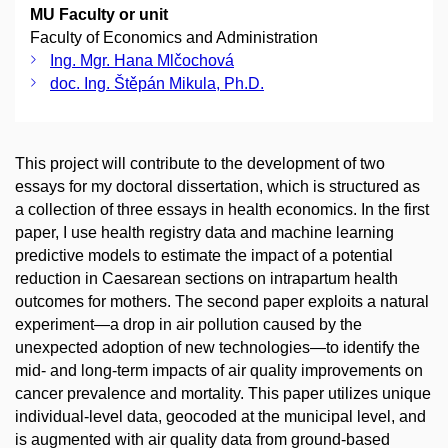
MU Faculty or unit
Faculty of Economics and Administration
Ing. Mgr. Hana Mlčochová
doc. Ing. Štěpán Mikula, Ph.D.
This project will contribute to the development of two
essays for my doctoral dissertation, which is structured as
a collection of three essays in health economics. In the first
paper, I use health registry data and machine learning
predictive models to estimate the impact of a potential
reduction in Caesarean sections on intrapartum health
outcomes for mothers. The second paper exploits a natural
experiment—a drop in air pollution caused by the
unexpected adoption of new technologies—to identify the
mid- and long-term impacts of air quality improvements on
cancer prevalence and mortality. This paper utilizes unique
individual-level data, geocoded at the municipal level, and
is augmented with air quality data from ground-based