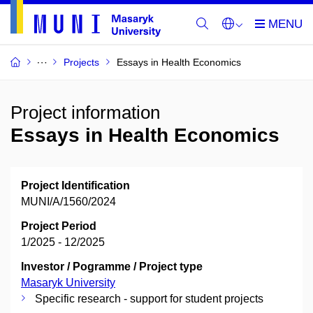
Projects
Essays in Health Economics
Project information
Essays in Health Economics
Project Identification
MUNI/A/1560/2024
Project Period
1/2025 - 12/2025
Investor / Pogramme / Project type
Masaryk University
Specific research - support for student projects