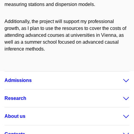
measuring stations and dispersion models.
Additionally, the project will support my professional
growth, as I plan to use the resources to cover the costs of
attending advanced courses at universities in Vienna, as
well as a summer school focused on advanced causal
inference methods.
Admissions
Research
About us