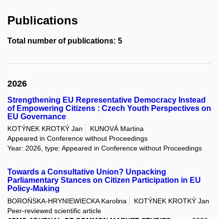
Publications
Total number of publications: 5
2026
Strengthening EU Representative Democracy Instead
of Empowering Citizens : Czech Youth Perspectives on
EU Governance
KOTÝNEK KROTKÝ Jan
KUNOVÁ Martina
Appeared in Conference without Proceedings
Year: 2026, type: Appeared in Conference without Proceedings
Towards a Consultative Union? Unpacking
Parliamentary Stances on Citizen Participation in EU
Policy-Making
BOROŃSKA-HRYNIEWIECKA Karolina
KOTÝNEK KROTKÝ Jan
Peer-reviewed scientific article