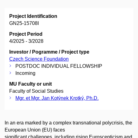
Project Identification
GN25-15708I
Project Period
4/2025 - 3/2028
Investor / Pogramme / Project type
Czech Science Foundation
POSTDOC INDIVIDUAL FELLOWSHIP
Incoming
MU Faculty or unit
Faculty of Social Studies
Mgr. et Mgr. Jan Kotýnek Krotký, Ph.D.
In an era marked by a complex transnational polycrisis, the
European Union (EU) faces
significant challenges, including rising Euroscepticism and