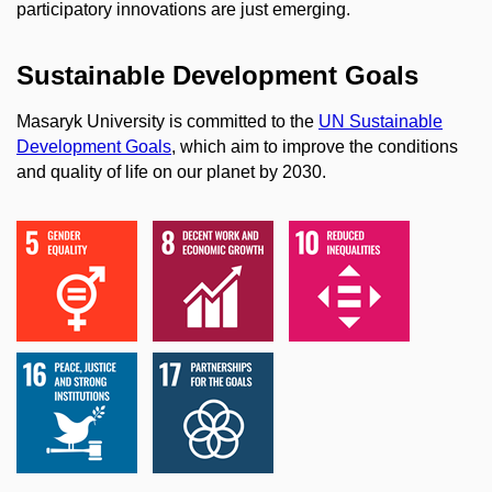
participatory innovations are just emerging.
Sustainable Development Goals
Masaryk University is committed to the
UN Sustainable
Development Goals
, which aim to improve the conditions
and quality of life on our planet by 2030.