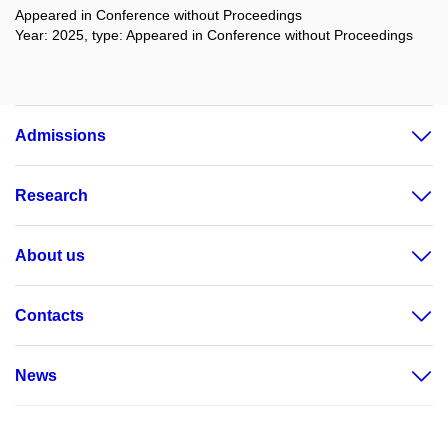
Appeared in Conference without Proceedings
Year: 2025, type: Appeared in Conference without Proceedings
Admissions
Research
About us
Contacts
News