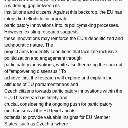
a widening gap between its
institutions and citizens. Against this backdrop, the EU has
intensified efforts to incorporate
participatory innovations into its policymaking processes.
However, existing research suggests
these innovations may reinforce the EU’s depoliticized and
technocratic nature. The
project aims to identify conditions that facilitate inclusive
politicization and engagement through
participatory innovations, while also theorizing the concept
of “empowering dissensus.” To
achieve this, the research will explore and explain the
attitudes of EU parliamentarians and
Czech citizens towards participatory innovations within the
EU. This research is timely and
crucial, considering the ongoing push for participatory
mechanisms at the EU level and its
potential to provide valuable insights for EU Member
States, such as Czechia, where