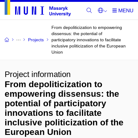
From depoliticization to empowering
dissensus: the potential of
Projects
participatory innovations to facilitate
inclusive politicization of the European
Union
Project information
From depoliticization to
empowering dissensus: the
potential of participatory
innovations to facilitate
inclusive politicization of the
European Union