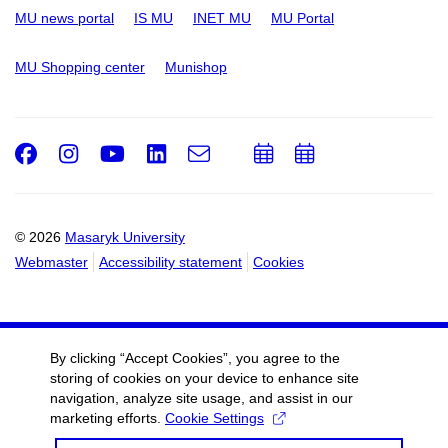
MU news portal
IS MU
INET MU
MU Portal
MU Shopping center
Munishop
Facebook
Instagram
Youtube
LinkedIn
e-
Add
Add
Email
mail
to
to
calendar
calendar
© 2026
Masaryk University
Webmaster
Accessibility statement
Cookies
By clicking “Accept Cookies”, you agree to the
storing of cookies on your device to enhance site
navigation, analyze site usage, and assist in our
marketing efforts.
Cookie Settings