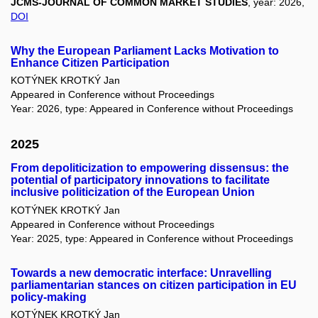
JCMS-JOURNAL OF COMMON MARKET STUDIES
, year: 2026,
DOI
Why the European Parliament Lacks Motivation to
Enhance Citizen Participation
KOTÝNEK KROTKÝ Jan
Appeared in Conference without Proceedings
Year: 2026, type: Appeared in Conference without Proceedings
2025
From depoliticization to empowering dissensus: the
potential of participatory innovations to facilitate
inclusive politicization of the European Union
KOTÝNEK KROTKÝ Jan
Appeared in Conference without Proceedings
Year: 2025, type: Appeared in Conference without Proceedings
Towards a new democratic interface: Unravelling
parliamentarian stances on citizen participation in EU
policy-making
KOTÝNEK KROTKÝ Jan