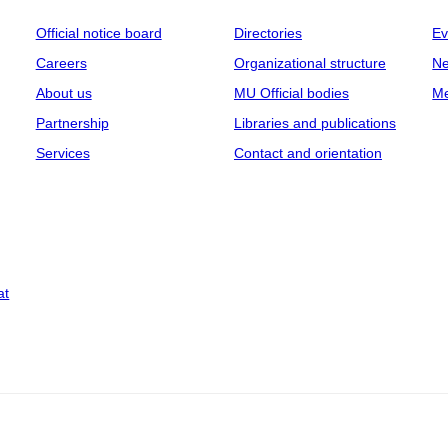
Official notice board
Directories
Ev
Careers
Organizational structure
Ne
About us
MU Official bodies
Me
Partnership
Libraries and publications
Services
Contact and orientation
at