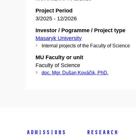
Project Period
3/2025 - 12/2026
Investor / Pogramme / Project type
Masaryk University
Internal projects of the Faculty of Science
MU Faculty or unit
Faculty of Science
doc. Mgr. Dušan Kováčik, PhD.
Admissions
Research