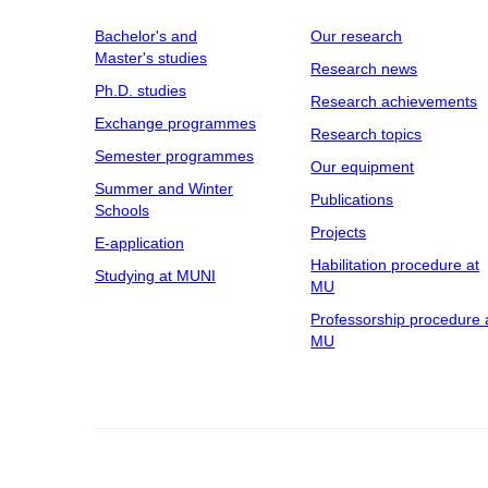
Bachelor's and
Our research
Master's studies
Research news
Ph.D. studies
Research achievements
Exchange programmes
Research topics
Semester programmes
Our equipment
Summer and Winter
Publications
Schools
Projects
E-application
Habilitation procedure at
Studying at MUNI
MU
Professorship procedure 
MU