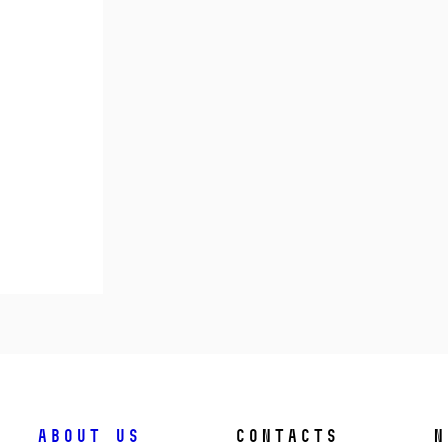
About us
Contacts
N