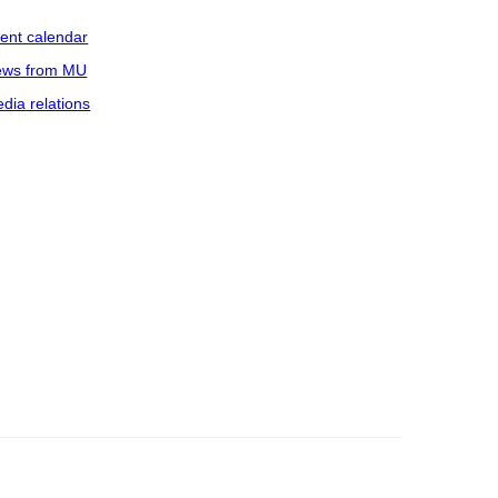
ent calendar
ws from MU
dia relations