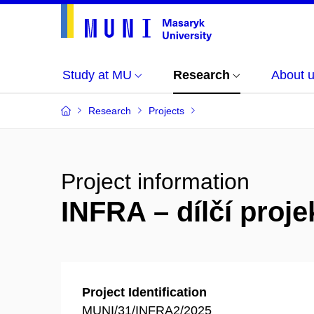
Study at MU
Research
About 
Research
Projects
Project information
INFRA – dílčí pro
Project Identification
MUNI/31/INFRA2/2025