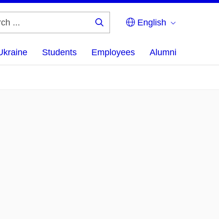
English
Search
...
Ukraine
Students
Employees
Alumni