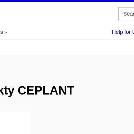
us
Help for 
jekty CEPLANT